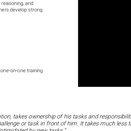
 reasoning, and
rners develop strong
 one-on-one training
tion, takes ownership of his tasks and responsibilit
lenge or task in front of him. It takes much less t
ntimidated by new tasks.”