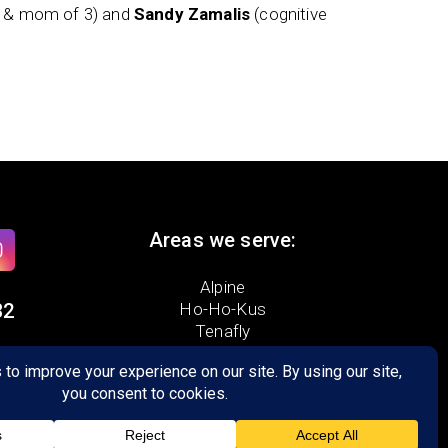
t & mom of 3) and
Sandy Zamalis
(cognitive
Areas we serve:
Alpine
32
Ho-Ho-Kus
Tenafly
Demarest
ad
Dumont
Franklin Lakes
Upper Saddle River