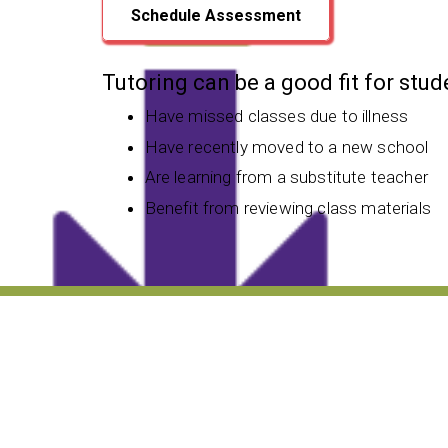
Schedule Assessment
Tutoring can be a good fit for stu
Have missed classes due to illness
Have recently moved to a new school
Are learning from a substitute teacher
Benefit from reviewing class materials