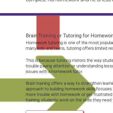
Brain Training or Tutoring for Homewo
Homework tutoring is one of the most popular
many kids and teens, tutoring offers limited re
This is because tutoring mirrors the way stude
trouble paying attention or understanding less
issues with a homework tutor.
Brain training offers a way to strengthen learnin
approach to building homework skills focuse
more trouble with homework or get frustrated 
training, students work on the skills they nee