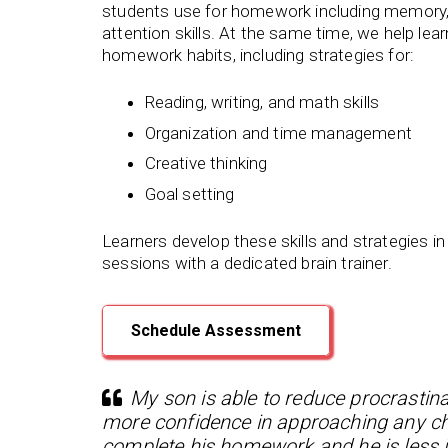
students use for homework including memory,
attention skills. At the same time, we help lea
homework habits, including strategies for:
Reading, writing, and math skills
Organization and time management
Creative thinking
Goal setting
Learners develop these skills and strategies in
sessions with a dedicated brain trainer.
Schedule Assessment
My son is able to reduce procrastina
more confidence in approaching any chal
complete his homework and he is less i