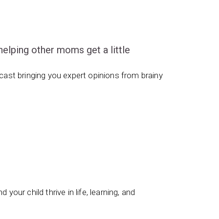
ping other moms get a little
ast bringing you expert opinions from brainy
 your child thrive in life, learning, and