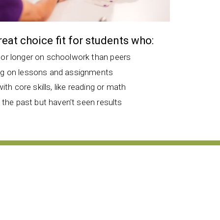
great choice fit for students who:
 or longer on schoolwork than peers
ng on lessons and assignments
with core skills, like reading or math
n the past but haven’t seen results