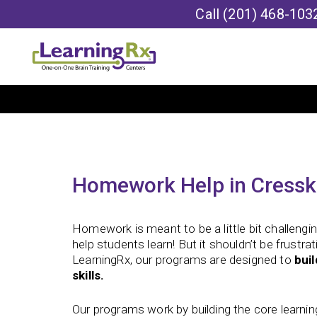
Call
(201) 468-103
Homework Help in Cresski
Homework is meant to be a little bit challengin
help students learn! But it shouldn’t be frustra
LearningRx, our programs are designed to
bui
skills.
Our programs work by building the core learning