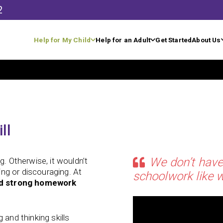
2
Help for My Child
Help for an Adult
Get Started
About Us
ll
We don’t have
g. Otherwise, it wouldn’t
ting or discouraging. At
schoolwork like w
ld strong homework
 and thinking skills