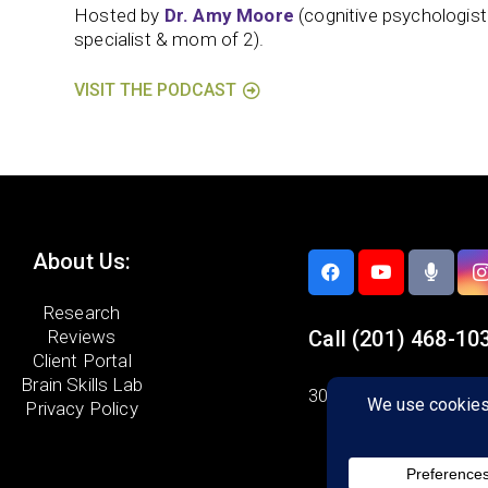
Hosted by
Dr. Amy Moore
(cognitive psychologis
specialist & mom of 2).
VISIT THE PODCAST
About Us:
Research
Reviews
Call
(201) 468-10
Client Portal
Brain Skills Lab
300 Knickerbocker Ro
Privacy Policy
Suite 1200
Cresskill, NJ 07626