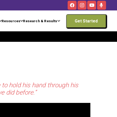
Get Started
Resources
Research & Results
 to hold his hand through his
e did before.”