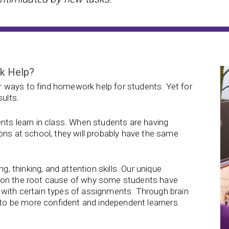
rk Help?
 ways to find homework help for students. Yet for
sults.
nts learn in class. When students are having
ons at school, they will probably have the same
g, thinking, and attention skills. Our unique
s on the root cause of why some students have
with certain types of assignments. Through brain
d to be more confident and independent learners.