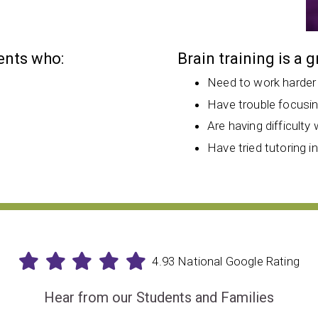
dents who:
Brain training is a 
Need to work harder
Have trouble focusi
Are having difficulty 
Have tried tutoring i
4.93 National Google Rating
Hear from our Students and Families