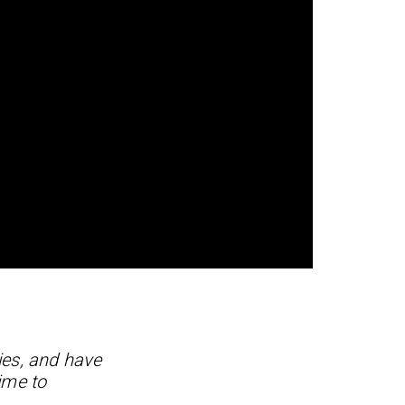
ies, and have
ime to