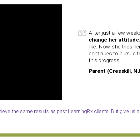
, my daughter has begun to
Caleb worked really w
 refuse to do things she did not
throughout all aspects
 things she does not enjoy and
can achieve anything
loves. I am really happy to see
patient and kind and a
school.
Stephanie (Woodbur
eve the same results as past LearningRx clients. But give us a 