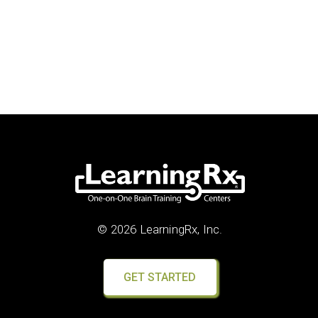
© 2026 LearningRx, Inc.
GET STARTED