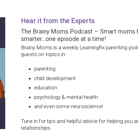
Hear it from the Experts
The Brainy Moms Podcast – Smart moms hel
smarter…one episode at a time!
Brainy Moms is a weekly LearningRx parenting podc
guests on topics in:
parenting
child development
education
psychology & mental health
and even some neuroscience!
Tune in for tips and helpful advice for helping you and
relationships.