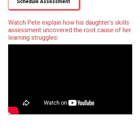
Schedule Assessment
Watch Pete explain how his daughter’s skills
assessment uncovered the root cause of her
learning struggles: