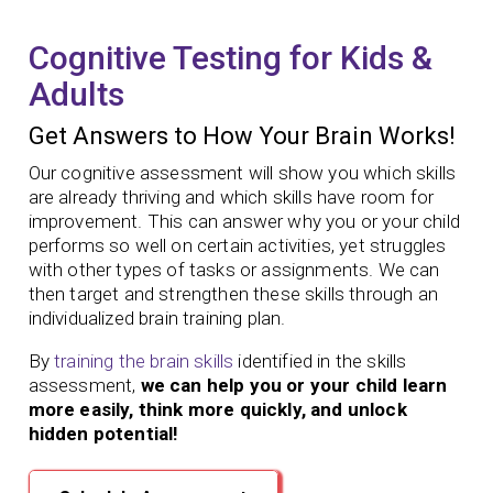
Cognitive Testing for Kids &
Adults
Get Answers to How Your Brain Works!
Our cognitive assessment will show you which skills
are already thriving and which skills have room for
improvement. This can answer why you or your child
performs so well on certain activities, yet struggles
with other types of tasks or assignments. We can
then target and strengthen these skills through an
individualized brain training plan.
By
training the brain skills
identified in the skills
assessment,
we can help you or your child learn
more easily, think more quickly, and unlock
hidden potential!