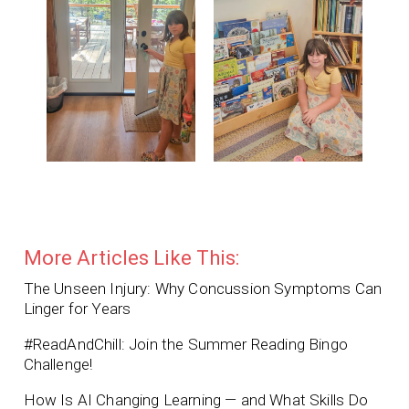
More Articles Like This:
The Unseen Injury: Why Concussion Symptoms Can
Linger for Years
#ReadAndChill: Join the Summer Reading Bingo
Challenge!
How Is AI Changing Learning — and What Skills Do