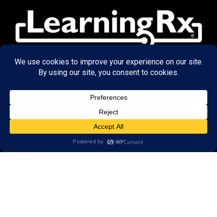
© 2026 LearningRx, Inc.
GET STARTED
About Us:
Research
Reviews
Client Portal
Brain Skills Lab
Privacy Policy