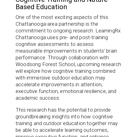
Based Education
One of the most exciting aspects of this
Chattanooga-area partnership is the
commitment to ongoing research. LearningRx
Chattanooga uses pre- and post-training
cognitive assessments to assess
measurable improvements in students’ brain
performance. Through collaboration with
Woodsong Forest School, upcoming research
will explore how cognitive training combined
with immersive outdoor education may
accelerate improvements in attention,
executive function, emotional resilience, and
academic success.
This research has the potential to provide
groundbreaking insights into how cognitive
training and outdoor education together may
be able to accelerate learning outcomes,
improve executive function, and enhance