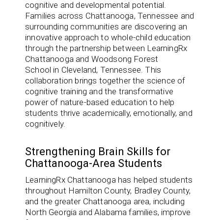
cognitive and developmental potential.
Families across
Chattanooga, Tennessee
and
surrounding communities are discovering an
innovative approach to whole-child education
through the partnership between
LearningRx
Chattanooga
and
Woodsong Forest
School
in
Cleveland, Tennessee
. This
collaboration brings together the science of
cognitive training and the transformative
power of nature-based education to help
students thrive academically, emotionally, and
cognitively.
Strengthening Brain Skills for
Chattanooga-Area Students
LearningRx Chattanooga has helped students
throughout Hamilton County, Bradley County,
and the greater Chattanooga area, including
North Georgia and Alabama families, improve