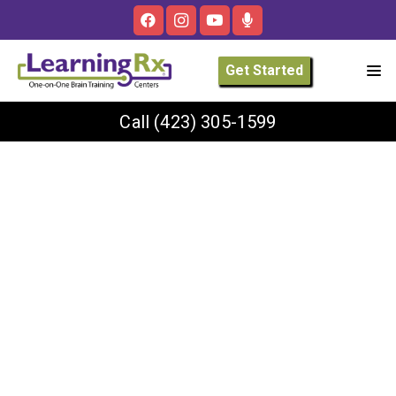
Get Started
Call
(423) 305-1599