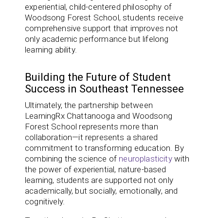
experiential, child-centered philosophy of
Woodsong Forest School, students receive
comprehensive support that improves not
only academic performance but lifelong
learning ability.
Building the Future of Student
Success in Southeast Tennessee
Ultimately, the partnership between
LearningRx Chattanooga and Woodsong
Forest School represents more than
collaboration—it represents a shared
commitment to transforming education. By
combining the science of
neuroplasticity
with
the power of experiential, nature-based
learning, students are supported not only
academically, but socially, emotionally, and
cognitively.