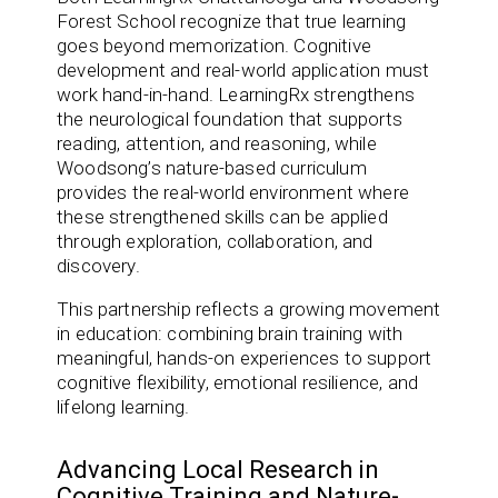
Forest School recognize that true learning
goes beyond memorization. Cognitive
development and real-world application must
work hand-in-hand. LearningRx strengthens
the neurological foundation that supports
reading, attention, and reasoning, while
Woodsong’s nature-based curriculum
provides the real-world environment where
these strengthened skills can be applied
through exploration, collaboration, and
discovery.
This partnership reflects a growing movement
in education: combining brain training with
meaningful, hands-on experiences to support
cognitive flexibility, emotional resilience, and
lifelong learning.
Advancing Local Research in
Cognitive Training and Nature-