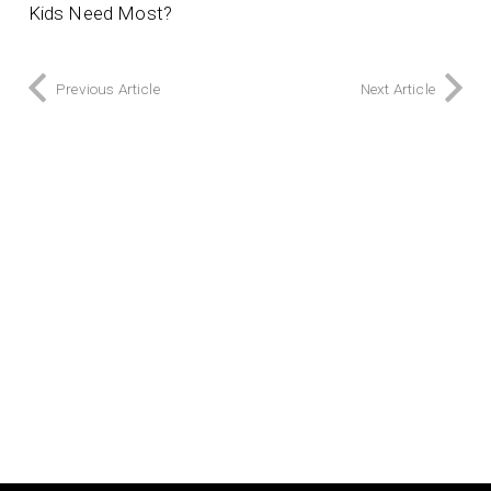
Kids Need Most?
Previous Article
Next Article