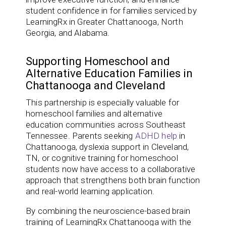
student confidence in for families serviced by
LearningRx in Greater Chattanooga, North
Georgia, and Alabama.
Supporting Homeschool and
Alternative Education Families in
Chattanooga and Cleveland
This partnership is especially valuable for
homeschool families and alternative
education communities across Southeast
Tennessee. Parents seeking
ADHD help
in
Chattanooga, dyslexia support in Cleveland,
TN, or cognitive training for homeschool
students now have access to a collaborative
approach that strengthens both brain function
and real-world learning application.
By combining the neuroscience-based brain
training of LearningRx Chattanooga with the