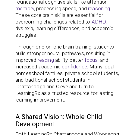
foundational cognitive skills like attention,
memory
, processing speed, and
reasoning
.
These core brain skills are essential for
overcoming challenges related to
ADHD
,
dyslexia, learning differences, and academic
struggles.
Through one-on-one brain training, students
build stronger neural pathways, resulting in
improved
reading
ability, better
focus
, and
increased academic
confidence
. Many local
homeschool families, private school students,
and traditional school students in
Chattanooga and Cleveland turn to
LearningRx as a trusted resource for lasting
learning improvement.
A Shared Vision: Whole-Child
Development
Both LearningRx Chattanooga and Woodsong