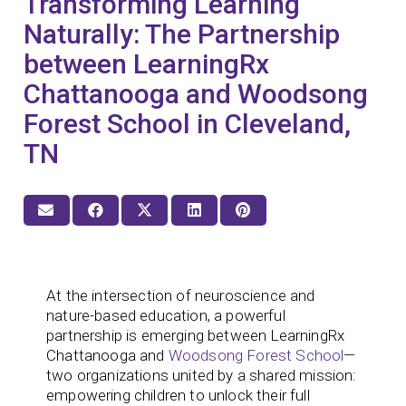
Transforming Learning
Naturally: The Partnership
between LearningRx
Chattanooga and Woodsong
Forest School in Cleveland,
TN
At the intersection of neuroscience and
nature-based education, a powerful
partnership is emerging between LearningRx
Chattanooga and
Woodsong Forest School
—
two organizations united by a shared mission:
empowering children to unlock their full