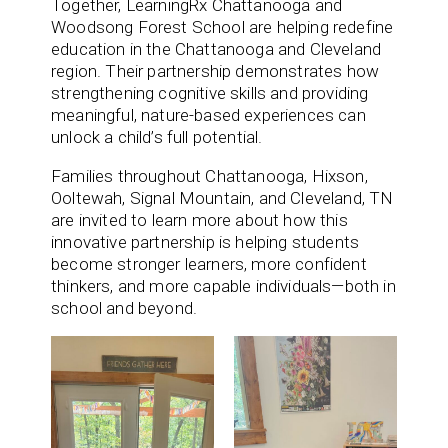
Together, LearningRx Chattanooga and
Woodsong Forest School are helping redefine
education in the Chattanooga and Cleveland
region. Their partnership demonstrates how
strengthening cognitive skills and providing
meaningful, nature-based experiences can
unlock a child’s full potential.
Families throughout Chattanooga, Hixson,
Ooltewah, Signal Mountain, and Cleveland, TN
are invited to learn more about how this
innovative partnership is helping students
become stronger learners, more confident
thinkers, and more capable individuals—both in
school and beyond.