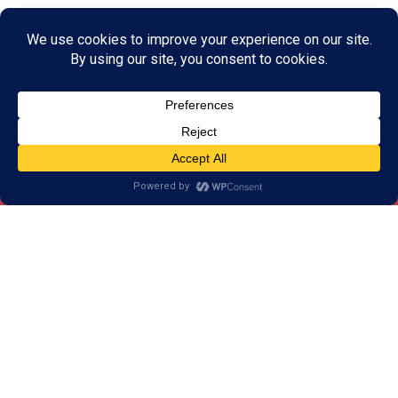
Below are brief descriptions of each of
your cognitive skills, as well as struggles
you may be experiencing if that skill is
weak:
Remember… ALL your cognitive skills can be
trained…. at ANY age!