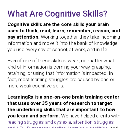
What Are Cognitive Skills?
Cognitive skills are the core skills your brain
uses to think, read, learn, remember, reason, and
pay attention.
Working together, they take incoming
information and move it into the bank of knowledge
you use every day at school, at work, and in life.
Even if one of these skills is weak, no matter what
kind of information is coming your way, grasping,
retaining, or using that information is impacted. In
fact, most learning struggles are caused by one or
more weak cognitive skills.
LearningRx is a one-on-one brain training center
that uses over 35 years of research to target
the underlining skills that are important to how
you learn and perform.
We have helped clients with
reading struggles and dyslexia
,
attention struggles