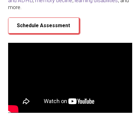
and ADHD
,
memory decline
,
learning disabilities
, and
more.
Schedule Assessment