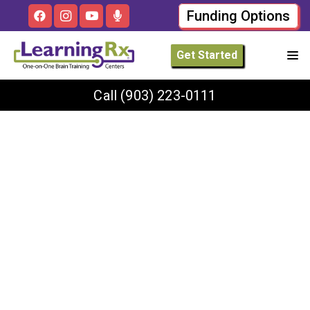
Funding Options
Get Started
Call
(903) 223-0111