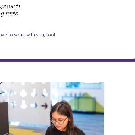
pproach.
g feels
ove to work with you, too!