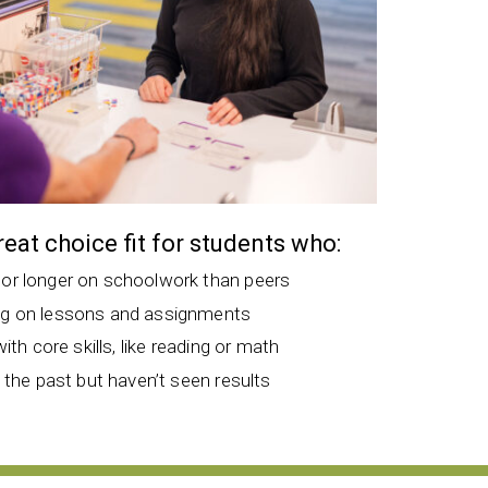
great choice fit for students who:
 or longer on schoolwork than peers
ng on lessons and assignments
with core skills, like reading or math
n the past but haven’t seen results