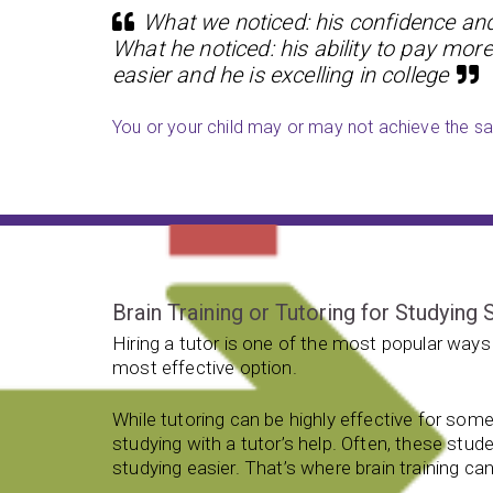
What we noticed: his confidence and 
What he noticed: his ability to pay more
easier and he is excelling in college
You or your child may or may not achieve the sam
Brain Training or Tutoring for Studying S
Hiring a tutor is one of the most popular ways 
most effective option.
While tutoring can be highly effective for som
studying with a tutor’s help. Often, these stud
studying easier. That’s where brain training can