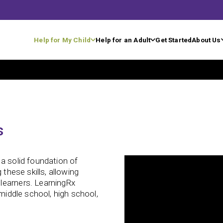
Help for My Child
Help for an Adult
Get Started
About Us
s
a solid foundation of
 these skills, allowing
learners. LearningRx
 middle school, high school,