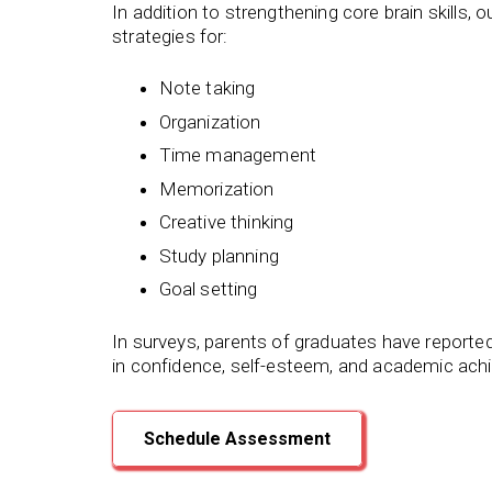
In addition to strengthening core brain skills,
strategies for:
Note taking
Organization
Time management
Memorization
Creative thinking
Study planning
Goal setting
In surveys, parents of graduates have reporte
in confidence, self-esteem, and academic ach
Schedule Assessment