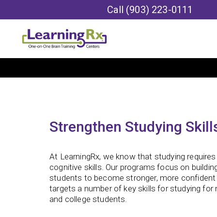
Call
(903) 223-0111
Strengthen Studying Skill
At LearningRx, we know that studying requires 
cognitive skills. Our programs focus on building
students to become stronger, more confident 
targets a number of key skills for studying for
and college students.