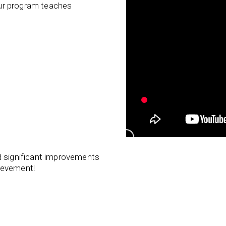
 our program teaches
d significant improvements
ievement!