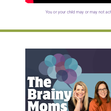
You or your child may or may not achi