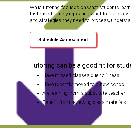
While tutoring focuses on what students learn,
Instead of simply repeating what kids already he
and strategies they need to process, understan
Schedule Assessment
Tutoring can be a good fit for stu
Have missed classes due to illness
Have recently moved to a new school
Are learning from a substitute teacher
Benefit from reviewing class materials