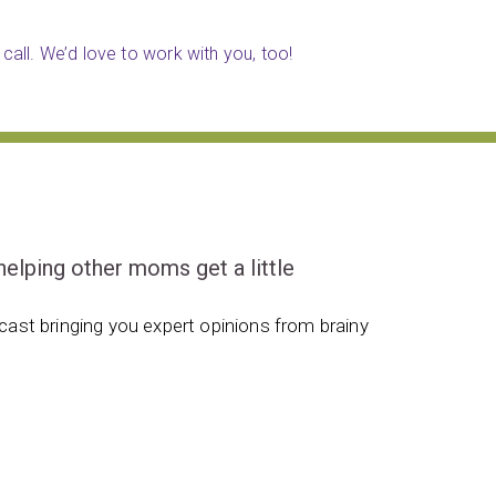
call. We’d love to work with you, too!
ping other moms get a little
ast bringing you expert opinions from brainy