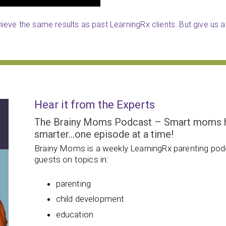
eve the same results as past LearningRx clients. But give us a 
Hear it from the Experts
The Brainy Moms Podcast – Smart moms hel
smarter…one episode at a time!
Brainy Moms is a weekly LearningRx parenting podc
guests on topics in:
parenting
child development
education