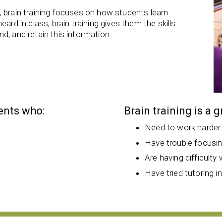
 brain training focuses on how students learn.
ard in class, brain training gives them the skills
d, and retain this information.
dents who:
Brain training is a 
Need to work harder
Have trouble focusi
Are having difficulty 
Have tried tutoring i