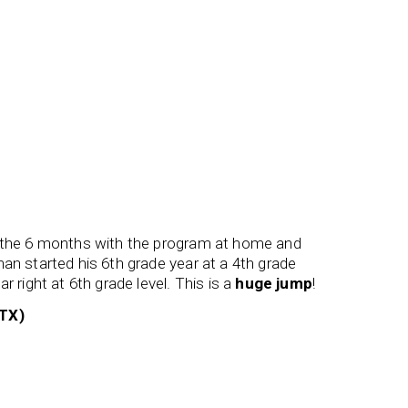
r the 6 months with the program at home and
My son g
an started his 6th grade year at a 4th grade
flexible 
r right at 6th grade level. This is a
huge jump
!
his speec
 TX)
Ms Holl