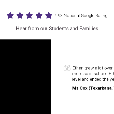
4.93 National Google Rating
Hear from our Students and Families
program for 5 months now, and
I
y ways—cognitive function,
alization skills, confidence,
to try new things and challenge
Ethan grew a lot ove
er capacity to
focus
for longer
more so in school. Eth
orking
memory and my logic
level and ended the yea
d significantly. My trainer was
Ms Cox (Texarkana,
am. I am grateful that I had the
rningRx program!