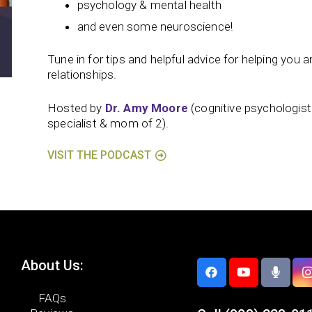
psychology & mental health
and even some neuroscience!
Tune in for tips and helpful advice for helping you and
relationships.
Hosted by
Dr. Amy Moore
(cognitive psychologis
specialist & mom of 2).
VISIT THE PODCAST
About Us:
FAQs