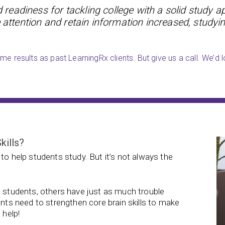
readiness for tackling college with a solid study a
 attention and retain information increased, studyin
e results as past LearningRx clients. But give us a call. We’d l
kills?
to help students study. But it’s not always the
e students, others have just as much trouble
ents need to strengthen core brain skills to make
 help!