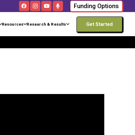
Funding Options
Get Started
Resources
Research & Results