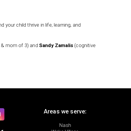
 your child thrive in life, learning, and
t & mom of 3) and
Sandy Zamalis
(cognitive
Areas we serve:
Nash