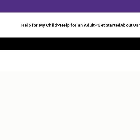
Help for My Child
Help for an Adult
Get Started
About Us