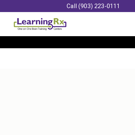
Call
(903) 223-0111