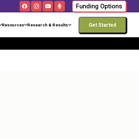
Funding Options
Get Started
Resources
Research & Results