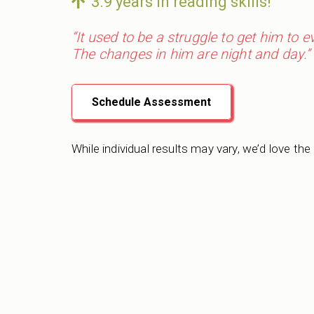
3.9 years in reading skills!
“It used to be a struggle to get him to 
The changes in him are night and day.”
Schedule Assessment
While individual results may vary, we’d love the