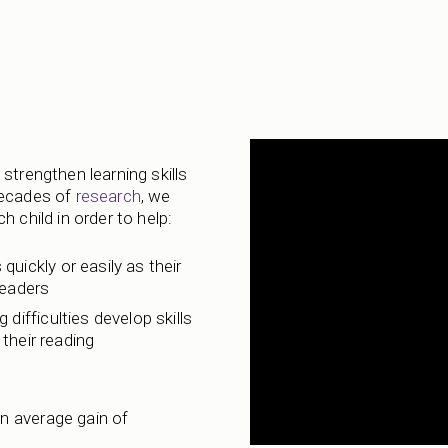
strengthen learning skills
decades of
research
, we
 child in order to help:
 quickly or easily as their
readers
 difficulties develop skills
their reading
n average gain of