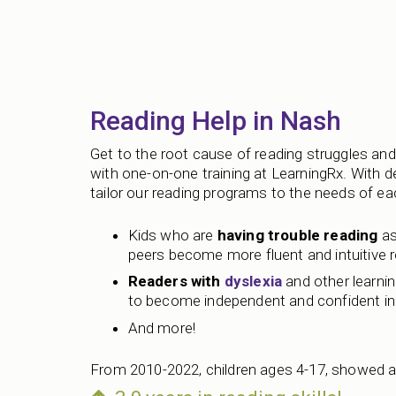
Reading Help in Nash
Get to the root cause of reading struggles and 
with one-on-one training at LearningRx. With 
tailor our reading programs to the needs of each
Kids who are
having trouble reading
as
peers become more fluent and intuitive 
Readers with
dyslexia
and other learning
to become independent and confident in 
And more!
From 2010-2022, children ages 4-17, showed a