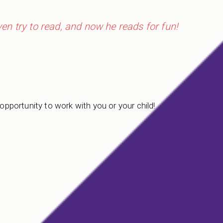
even try to read, and now he reads for fun!
 opportunity to work with you or your child!