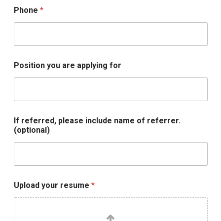
Phone
*
i
Position you are applying for
n
c
l
u
d
e
If referred, please include name of referrer.
*
(optional)
U
p
l
o
a
d
Upload your resume
*
I
f