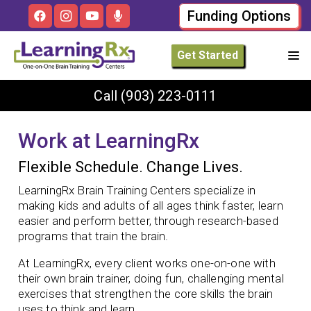
Funding Options
Get Started
Call
(903) 223-0111
Work at LearningRx
Flexible Schedule. Change Lives.
LearningRx Brain Training Centers specialize in
making kids and adults of all ages think faster, learn
easier and perform better, through research-based
programs that train the brain.
At LearningRx, every client works one-on-one with
their own brain trainer, doing fun, challenging mental
exercises that strengthen the core skills the brain
uses to think and learn.