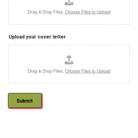
Drag & Drop Files,
Choose Files to Upload
Upload your cover letter
Drag & Drop Files,
Choose Files to Upload
Submit