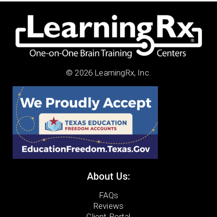
© 2026 LearningRx, Inc.
About Us:
FAQs
Reviews
Client Portal