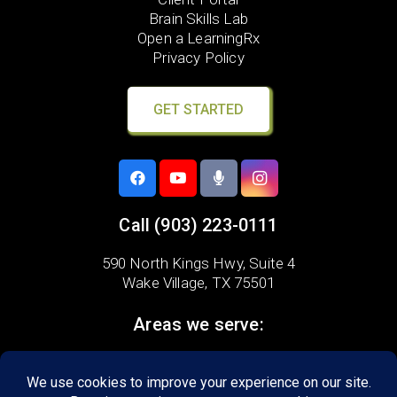
Brain Skills Lab
Open a LearningRx
Privacy Policy
GET STARTED
Call
(903) 223-0111
590 North Kings Hwy, Suite 4
Wake Village, TX 75501
Areas we serve:
Nash
Wake Village