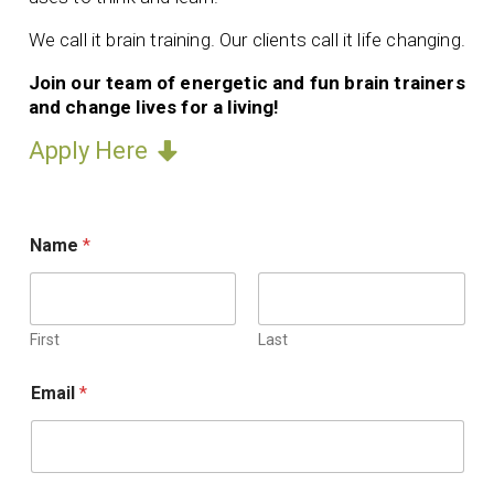
We call it brain training. Our clients call it life changing.
Join our team of energetic and fun brain trainers
and change lives for a living!
Apply Here
Name
*
First
Last
Email
*