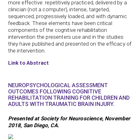
more effective: repetitively practiced, delivered by a
clinician (not a computer), intense, targeted,
sequenced, progressively loaded, and with dynamic
feedback. These elements have been critical
components of the cognitive rehabilitation
intervention the presenters use and in the studies
they have published and presented on the efficacy of
the intervention.
Link to Abstract
NEUROPSYCHOLOGICAL ASSESSMENT
OUTCOMES FOLLOWING COGNITIVE
REHABILITATION TRAINING FOR CHILDREN AND
ADULTS WITH TRAUMATIC BRAIN INJURY.
Presented at Society for Neuroscience, November
2018, San Diego, CA.