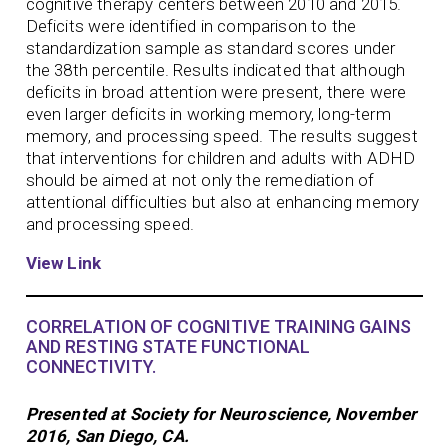
cognitive therapy centers between 2010 and 2015.
Deficits were identified in comparison to the
standardization sample as standard scores under
the 38th percentile. Results indicated that although
deficits in broad attention were present, there were
even larger deficits in working memory, long-term
memory, and processing speed. The results suggest
that interventions for children and adults with ADHD
should be aimed at not only the remediation of
attentional difficulties but also at enhancing memory
and processing speed.
View Link
CORRELATION OF COGNITIVE TRAINING GAINS
AND RESTING STATE FUNCTIONAL
CONNECTIVITY.
Presented at Society for Neuroscience, November
2016, San Diego, CA.