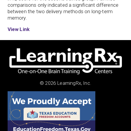
comparisons only indicated a significant difference
between the two delivery methods on long-term
memory.
View Link
© 2026 LearningRx, Inc.