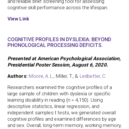
and reliable brief screening tool for assessing
cognitive skill performance across the lifespan.
View Link
COGNITIVE PROFILES IN DYSLEXIA: BEYOND
PHONOLOGICAL PROCESSING DEFICITS.
Presented at American Psychological Association,
Presidential Poster Session, August 6, 2020.
Authors:
Moore, A.L.
, Miller, T., &
Ledbetter, C.
Researchers examined the cognitive profiles of a
large sample of children with dyslexia or specific
learning disability in reading (n = 4,150). Using
descriptive statistics, linear regression, and
independent samples t tests, we generated overall
cognitive profiles and examined differences by age
and sex. Overall, long-term memory, working memory,