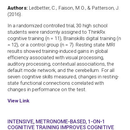
Authors:
Ledbetter, C., Faison, M.O., & Patterson, J.
(2016).
In a randomized controlled trial, 30 high school
students were randomly assigned to ThinkRx
cognitive training (n = 11), Brainskills digital training (n
= 12), or a control group (n = 7). Resting state MRI
results showed training-induced gains in global
efficiency associated with visual processing,
auditory processing, contextual associations, the
default mode network, and the cerebellum. For all
seven cognitive skills measured, changes in resting-
state functional connections correlated with
changes in performance on the test.
View Link
INTENSIVE, METRONOME-BASED, 1-ON-1
COGNITIVE TRAINING IMPROVES COGNITIVE