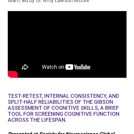
team, led by Dr. Amy Lawson Moore.
TEST-RETEST, INTERNAL CONSISTENCY, AND
SPLIT-HALF RELIABILITIES OF THE GIBSON
ASSESSMENT OF COGNITIVE SKILLS, A BRIEF
TOOL FOR SCREENING COGNITIVE FUNCTION
ACROSS THE LIFESPAN.
Presented at Society for Neuroscience Global