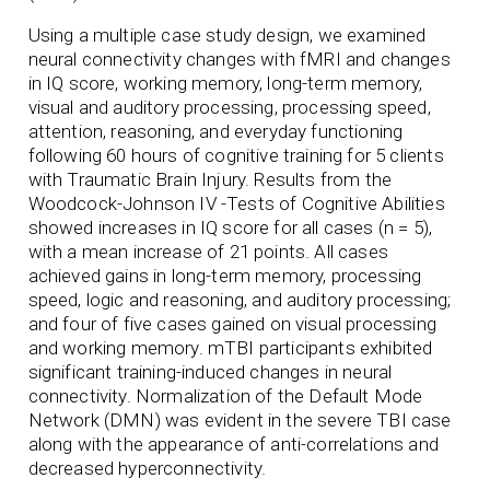
Using a multiple case study design, we examined
neural connectivity changes with fMRI and changes
in IQ score, working memory, long-term memory,
visual and auditory processing, processing speed,
attention, reasoning, and everyday functioning
following 60 hours of cognitive training for 5 clients
with Traumatic Brain Injury. Results from the
Woodcock-Johnson IV -Tests of Cognitive Abilities
showed increases in IQ score for all cases (n = 5),
with a mean increase of 21 points. All cases
achieved gains in long-term memory, processing
speed, logic and reasoning, and auditory processing;
and four of five cases gained on visual processing
and working memory. mTBI participants exhibited
significant training-induced changes in neural
connectivity. Normalization of the Default Mode
Network (DMN) was evident in the severe TBI case
along with the appearance of anti-correlations and
decreased hyperconnectivity.