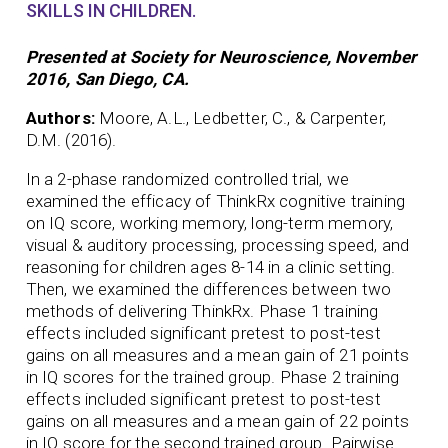
SKILLS IN CHILDREN.
Presented at Society for Neuroscience, November
2016, San Diego, CA.
Authors:
Moore, A.L., Ledbetter, C., & Carpenter,
D.M. (2016).
In a 2-phase randomized controlled trial, we
examined the efficacy of ThinkRx cognitive training
on IQ score, working memory, long-term memory,
visual & auditory processing, processing speed, and
reasoning for children ages 8-14 in a clinic setting.
Then, we examined the differences between two
methods of delivering ThinkRx. Phase 1 training
effects included significant pretest to post-test
gains on all measures and a mean gain of 21 points
in IQ scores for the trained group. Phase 2 training
effects included significant pretest to post-test
gains on all measures and a mean gain of 22 points
in IQ score for the second trained group. Pairwise