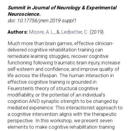
Summit in Journal of Neurology & Experimental
Neuroscience.
doi: 10.17756/jnen.2019-suppl1
Authors:
Moore, A.L
., &
Ledbetter, C.
(2019).
Much more than brain games, effective clinician-
delivered cognitive rehabilitation training can
remediate learning struggles, recover cognitive
functioning following traumatic brain injury, increase
self-esteem and confidence, and improve quality of
life across the lifespan. The human interaction in
effective cognitive training is grounded in
Feuerstein’s theory of structural cognitive
modifiability, or the potential of an individual’s
cognition AND synaptic strength to be changed by
mediated experience. This interactionist approach to
a cognitive intervention aligns with the therapeutic
perspective. In this workshop, we present seven
elements to make cognitive rehabilitation training