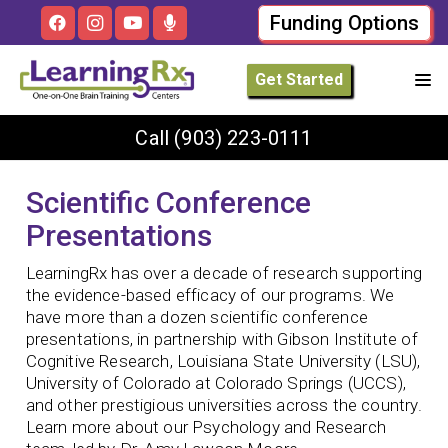
Funding Options
Get Started
Call
(903) 223-0111
Scientific Conference
Presentations
LearningRx has over a decade of research supporting
the evidence-based efficacy of our programs. We
have more than a dozen scientific conference
presentations, in partnership with Gibson Institute of
Cognitive Research, Louisiana State University (LSU),
University of Colorado at Colorado Springs (UCCS),
and other prestigious universities across the country.
Learn more about our Psychology and Research