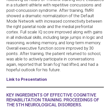
in a student-athlete with repetitive concussions and
post-concussion syndrome. After training, fMRI
showed a dramatic normalization of the Default
Mode Network with increased connectivity between
the right parietal node and the medial prefrontal
cortex. Full scale IQ score improved along with gains
in all individual skills, including large jumps in logic and
reasoning, working memory, and long-term memory.
Overall executive function score improved by 30
points. After training, the patient returned to school,
was able to actively participate in conversations
again, reported that ‘brain fog’ had lifted, and had a
hopeful outlook for his future.
Link to Presentation
KEY INGREDIENTS OF EFFECTIVE COGNITIVE
REHABILITATION TRAINING. PROCEEDINGS OF
THE 5TH NEUROLOGICAL DISORDERS.