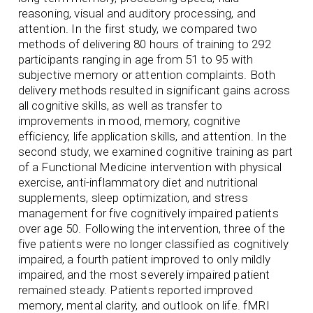
reasoning, visual and auditory processing, and
attention. In the first study, we compared two
methods of delivering 80 hours of training to 292
participants ranging in age from 51 to 95 with
subjective memory or attention complaints. Both
delivery methods resulted in significant gains across
all cognitive skills, as well as transfer to
improvements in mood, memory, cognitive
efficiency, life application skills, and attention. In the
second study, we examined cognitive training as part
of a Functional Medicine intervention with physical
exercise, anti-inflammatory diet and nutritional
supplements, sleep optimization, and stress
management for five cognitively impaired patients
over age 50. Following the intervention, three of the
five patients were no longer classified as cognitively
impaired, a fourth patient improved to only mildly
impaired, and the most severely impaired patient
remained steady. Patients reported improved
memory, mental clarity, and outlook on life. fMRI