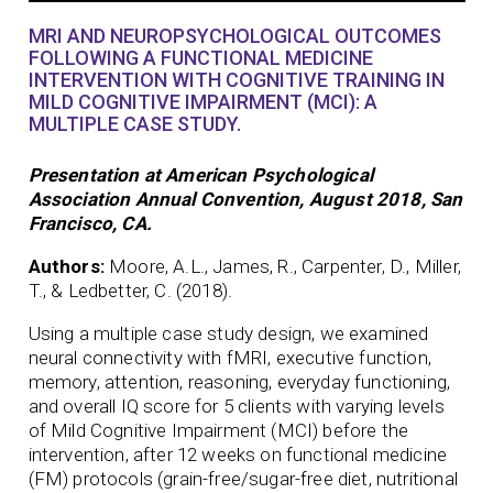
MRI AND NEUROPSYCHOLOGICAL OUTCOMES
FOLLOWING A FUNCTIONAL MEDICINE
INTERVENTION WITH COGNITIVE TRAINING IN
MILD COGNITIVE IMPAIRMENT (MCI): A
MULTIPLE CASE STUDY.
Presentation at American Psychological
Association Annual Convention, August 2018, San
Francisco, CA.
Authors:
Moore, A.L., James, R., Carpenter, D., Miller,
T., & Ledbetter, C. (2018).
Using a multiple case study design, we examined
neural connectivity with fMRI, executive function,
memory, attention, reasoning, everyday functioning,
and overall IQ score for 5 clients with varying levels
of Mild Cognitive Impairment (MCI) before the
intervention, after 12 weeks on functional medicine
(FM) protocols (grain-free/sugar-free diet, nutritional