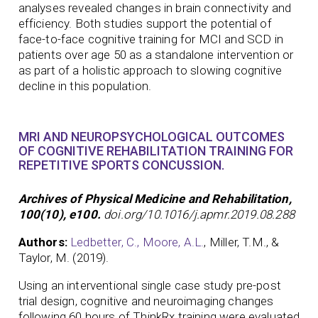
analyses revealed changes in brain connectivity and
efficiency. Both studies support the potential of
face-to-face cognitive training for MCI and SCD in
patients over age 50 as a standalone intervention or
as part of a holistic approach to slowing cognitive
decline in this population.
MRI AND NEUROPSYCHOLOGICAL OUTCOMES
OF COGNITIVE REHABILITATION TRAINING FOR
REPETITIVE SPORTS CONCUSSION.
Archives of Physical Medicine and Rehabilitation,
100(10), e100.
doi.org/10.1016/j.apmr.2019.08.288
Authors:
Ledbetter, C.,
Moore, A.L.
, Miller, T.M., &
Taylor, M. (2019).
Using an interventional single case study pre-post
trial design, cognitive and neuroimaging changes
following 60 hours of ThinkRx training were evaluated