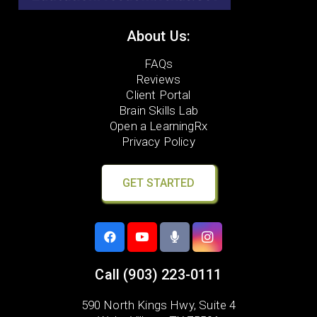
About Us:
FAQs
Reviews
Client Portal
Brain Skills Lab
Open a LearningRx
Privacy Policy
GET STARTED
Call
(903) 223-0111
590 North Kings Hwy, Suite 4