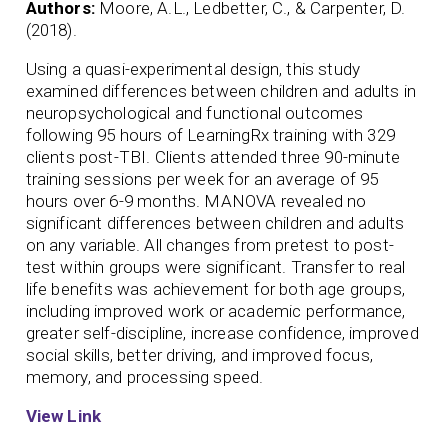
Authors:
Moore, A.L., Ledbetter, C., & Carpenter, D.
(2018).
Using a quasi-experimental design, this study
examined differences between children and adults in
neuropsychological and functional outcomes
following 95 hours of LearningRx training with 329
clients post-TBI. Clients attended three 90-minute
training sessions per week for an average of 95
hours over 6-9 months. MANOVA revealed no
significant differences between children and adults
on any variable. All changes from pretest to post-
test within groups were significant. Transfer to real
life benefits was achievement for both age groups,
including improved work or academic performance,
greater self-discipline, increase confidence, improved
social skills, better driving, and improved focus,
memory, and processing speed.
View Link