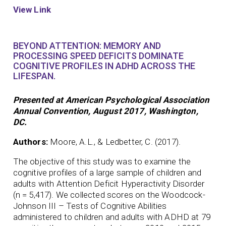
View Link
BEYOND ATTENTION: MEMORY AND
PROCESSING SPEED DEFICITS DOMINATE
COGNITIVE PROFILES IN ADHD ACROSS THE
LIFESPAN.
Presented at American Psychological Association
Annual Convention, August 2017, Washington,
DC.
Authors:
Moore, A.L., & Ledbetter, C. (2017).
The objective of this study was to examine the
cognitive profiles of a large sample of children and
adults with Attention Deficit Hyperactivity Disorder
(n = 5,417). We collected scores on the Woodcock-
Johnson III – Tests of Cognitive Abilities
administered to children and adults with ADHD at 79