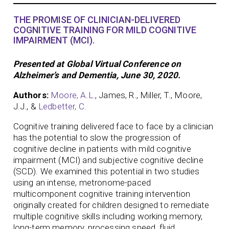
THE PROMISE OF CLINICIAN-DELIVERED
COGNITIVE TRAINING FOR MILD COGNITIVE
IMPAIRMENT (MCI).
Presented at Global Virtual Conference on
Alzheimer’s and Dementia, June 30, 2020.
Authors:
Moore, A.L.
, James, R., Miller, T., Moore,
J.J., &
Ledbetter, C.
Cognitive training delivered face to face by a clinician
has the potential to slow the progression of
cognitive decline in patients with mild cognitive
impairment (MCI) and subjective cognitive decline
(SCD). We examined this potential in two studies
using an intense, metronome-paced
multicomponent cognitive training intervention
originally created for children designed to remediate
multiple cognitive skills including working memory,
long-term memory, processing speed, fluid