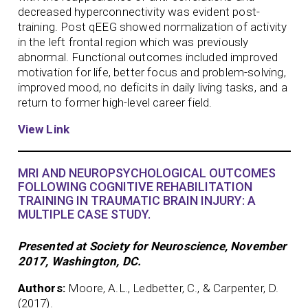
decreased hyperconnectivity was evident post-
training. Post qEEG showed normalization of activity
in the left frontal region which was previously
abnormal. Functional outcomes included improved
motivation for life, better focus and problem-solving,
improved mood, no deficits in daily living tasks, and a
return to former high-level career field.
View Link
MRI AND NEUROPSYCHOLOGICAL OUTCOMES
FOLLOWING COGNITIVE REHABILITATION
TRAINING IN TRAUMATIC BRAIN INJURY: A
MULTIPLE CASE STUDY.
Presented at Society for Neuroscience, November
2017, Washington, DC.
Authors:
Moore, A.L., Ledbetter, C., & Carpenter, D.
(2017).