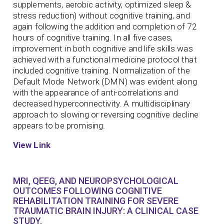
supplements, aerobic activity, optimized sleep &
stress reduction) without cognitive training, and
again following the addition and completion of 72
hours of cognitive training. In all five cases,
improvement in both cognitive and life skills was
achieved with a functional medicine protocol that
included cognitive training. Normalization of the
Default Mode Network (DMN) was evident along
with the appearance of anti-correlations and
decreased hyperconnectivity. A multidisciplinary
approach to slowing or reversing cognitive decline
appears to be promising.
View Link
MRI, QEEG, AND NEUROPSYCHOLOGICAL
OUTCOMES FOLLOWING COGNITIVE
REHABILITATION TRAINING FOR SEVERE
TRAUMATIC BRAIN INJURY: A CLINICAL CASE
STUDY.