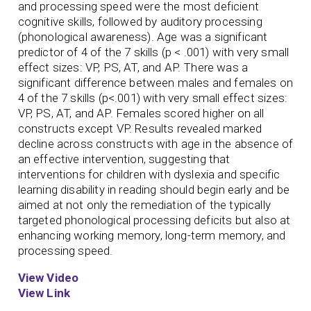
and processing speed were the most deficient
cognitive skills, followed by auditory processing
(phonological awareness). Age was a significant
predictor of 4 of the 7 skills (p < .001) with very small
effect sizes: VP, PS, AT, and AP. There was a
significant difference between males and females on
4 of the 7 skills (p<.001) with very small effect sizes:
VP, PS, AT, and AP. Females scored higher on all
constructs except VP. Results revealed marked
decline across constructs with age in the absence of
an effective intervention, suggesting that
interventions for children with dyslexia and specific
learning disability in reading should begin early and be
aimed at not only the remediation of the typically
targeted phonological processing deficits but also at
enhancing working memory, long-term memory, and
processing speed.
View Video
View Link