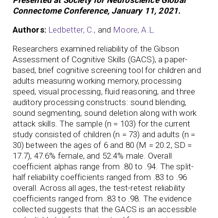
Connectome Conference, January 11, 2021.
Authors:
Ledbetter, C.,
and
Moore, A.L.
Researchers examined reliability of the Gibson
Assessment of Cognitive Skills (GACS), a paper-
based, brief cognitive screening tool for children and
adults measuring working memory, processing
speed, visual processing, fluid reasoning, and three
auditory processing constructs: sound blending,
sound segmenting, sound deletion along with work
attack skills. The sample (n = 103) for the current
study consisted of children (n = 73) and adults (n =
30) between the ages of 6 and 80 (M = 20.2, SD =
17.7), 47.6% female, and 52.4% male. Overall
coefficient alphas range from .80 to .94. The split-
half reliability coefficients ranged from .83 to .96
overall. Across all ages, the test-retest reliability
coefficients ranged from .83 to .98. The evidence
collected suggests that the GACS is an accessible