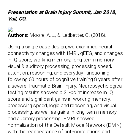
Presentation at Brain Injury Summit, Jan 2018,
Vail, CO.
Authors:
Moore, A.L., & Ledbetter, C. (2018).
Using a single case design, we examined neural
connectivity changes with fMRI, qEEG, and changes
in IQ score, working memory, long-term memory,
visual & auditory processing, processing speed,
attention, reasoning, and everyday functioning
following 60 hours of cognitive training 8 years after
a severe Traumatic Brain Injury. Neuropsychological
testing results showed a 21-point increase in IQ
score and significant gains in working memory,
processing speed, logic and reasoning, and visual
processing; as well as gains in long-term memory
and auditory processing. FMRI showed
normalization of the Default Mode Network (DMN)
with the reappearance of anti-correlations and