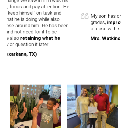
hange we saw in him was his
en, focus and pay attention. He
 keep himself on task and
My son has changed
t he is doing while also
grades,
improved wo
hose around him. He has been
at ease with school.
and not need for it to be
e also
retaining what he
Mrs. Watkins (Texa
 or question it later.
xarkana, TX)