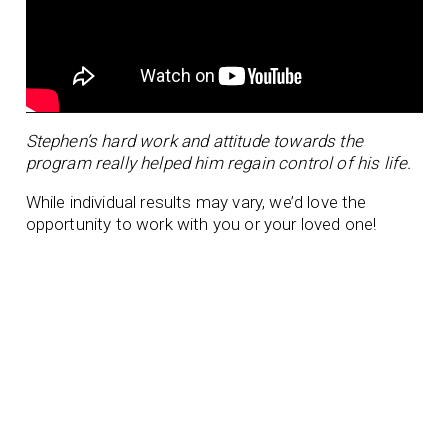
Stephen’s hard work and attitude towards the
program really helped him regain control of his life.
While individual results may vary, we’d love the
opportunity to work with you or your loved one!