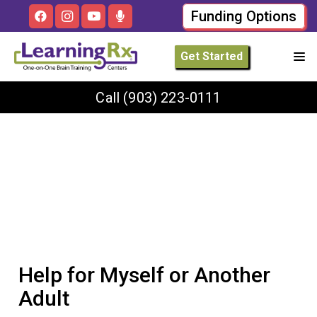
Funding Options
Get Started
Call
(903) 223-0111
Help for Myself or Another
Adult