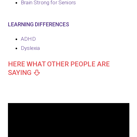
Brain Strong for Seniors
LEARNING DIFFERENCES
ADHD
Dyslexia
HERE WHAT OTHER PEOPLE ARE
SAYING