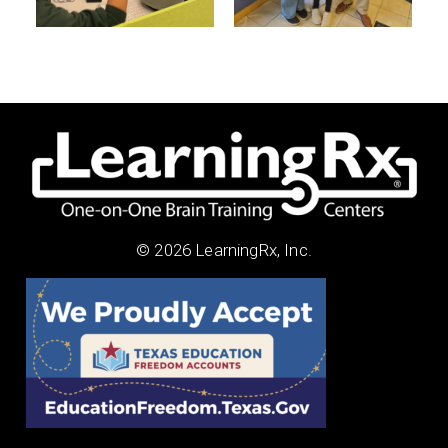
© 2026 LearningRx, Inc.