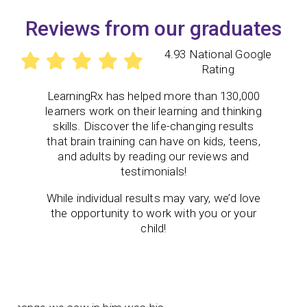
Reviews from our graduates
4.93 National Google
Rating
LearningRx
has helped more than 130,000
learners work on their learning and thinking
skills. Discover the life-changing results
that brain training can have on kids, teens,
and adults by reading our reviews and
testimonials!
While individual results may vary, we’d love
the opportunity to work with you or your
child!