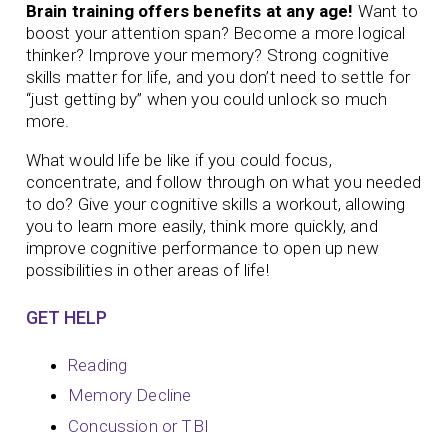
Brain training offers benefits at any age!
Want to
boost your attention span? Become a more logical
thinker? Improve your memory?
Strong cognitive
skills matter for life, and you don’t need to settle for
“just getting by” when you could unlock so much
more.
What would life be like if you could focus,
concentrate, and follow through on what you needed
to do? Give your cognitive skills a workout, allowing
you to learn more easily, think more quickly, and
improve cognitive performance to open up new
possibilities in other areas of life!
GET HELP
Reading
Memory Decline
Concussion or TBI