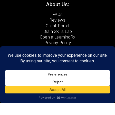
About Us:
FAQs
Reviews
Client Portal
Brain Skills Lab
Open a LearningRx
Privacy Policy
GET STARTED
Call
(903) 223-0111
590 North Kings Hwy, Suite 4
Wake Village, TX 75501