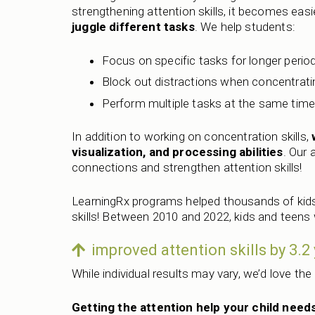
strengthening attention skills, it becomes easi
juggle different tasks
. We help students:
Focus on specific tasks for longer perio
Block out distractions when concentrati
Perform multiple tasks at the same tim
In addition to working on concentration skills,
visualization, and processing abilities
. Our 
connections and strengthen attention skills!
LearningRx programs helped thousands of kids
skills! Between 2010 and 2022, kids and teens
improved attention skills by 3.
While individual results may vary, we’d love the
Getting the attention help your child needs