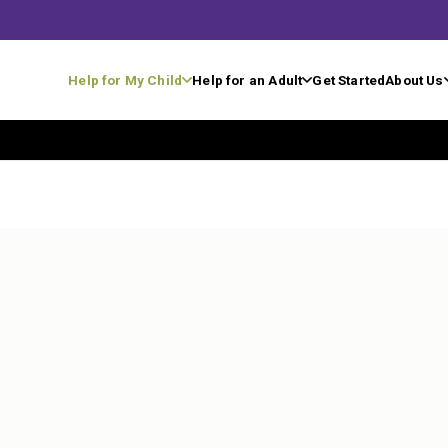
Help for My Child
Help for an Adult
Get Started
About Us