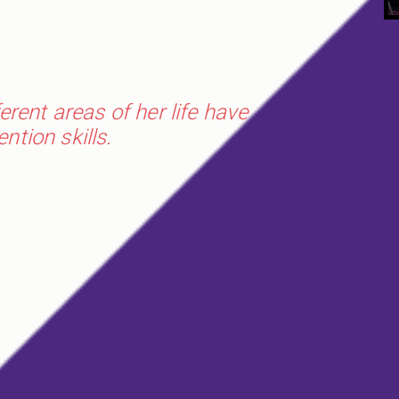
rent areas of her life have
tion skills.