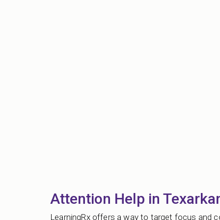
Attention Help in Texarka
LearningRx offers a way to target focus and co