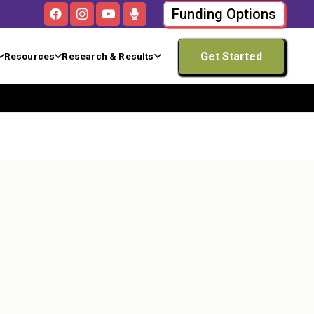
Funding Options
Get Started
Resources
Research & Results