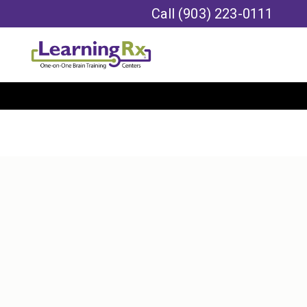
Call
(903) 223-0111