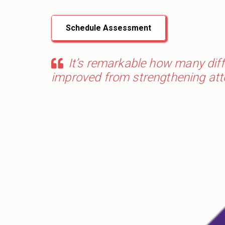
Schedule Assessment
It’s remarkable how many diffe
improved from strengthening atten