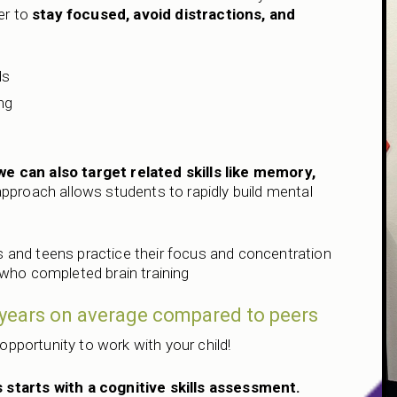
er to
stay focused, avoid distractions, and
ds
ng
e
we can also target related skills like memory,
approach allows students to rapidly build mental
 and teens practice their focus and concentration
 who completed brain training
2 years on average compared to peers
 opportunity to work with your child!
 starts with a cognitive skills assessment.