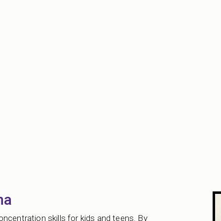
na
ncentration skills for kids and teens. By