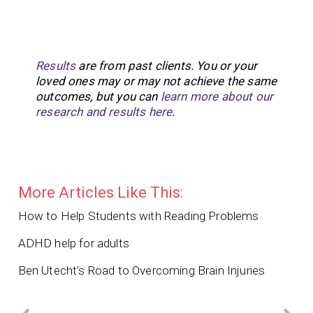
Results
are from past clients. You or your
loved ones may or may not achieve the same
outcomes, but you can
learn more about our
research and results here
.
More Articles Like This:
How to Help Students with Reading Problems
ADHD help for adults
Ben Utecht’s Road to Overcoming Brain Injuries