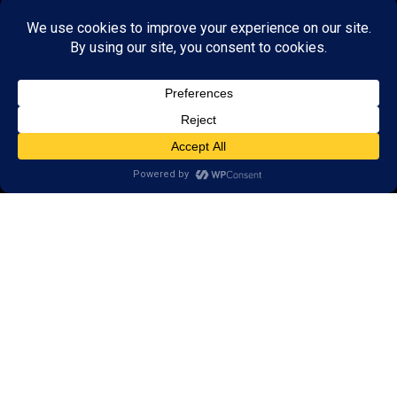
GET STARTED
About Us:
FAQs
Reviews
Client Portal
Brain Skills Lab
Open a LearningRx
Privacy Policy
Call
(952) 226-1115
5733 Egan Drive,
Savage, MN 55378