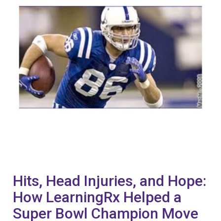
Hits, Head Injuries, and Hope:
How LearningRx Helped a
Super Bowl Champion Move