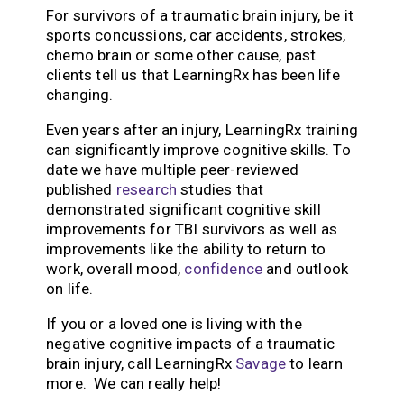
For survivors of a traumatic brain injury, be it
sports concussions, car accidents, strokes,
chemo brain or some other cause, past
clients tell us that LearningRx has been life
changing.
Even years after an injury, LearningRx training
can significantly improve cognitive skills. To
date we have multiple peer-reviewed
published
research
studies that
demonstrated significant cognitive skill
improvements for TBI survivors as well as
improvements like the ability to return to
work, overall mood,
confidence
and outlook
on life.
If you or a loved one is living with the
negative cognitive impacts of a traumatic
brain injury, call LearningRx
Savage
to learn
more. We can really help!