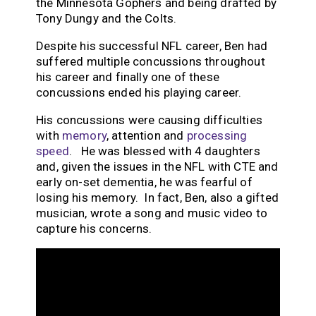
the Minnesota Gophers and being drafted by
Tony Dungy and the Colts.
Despite his successful NFL career, Ben had
suffered multiple concussions throughout
his career and finally one of these
concussions ended his playing career.
His concussions were causing difficulties
with
memory
, attention and
processing
speed
. He was blessed with 4 daughters
and, given the issues in the NFL with CTE and
early on-set dementia, he was fearful of
losing his memory. In fact, Ben, also a gifted
musician, wrote a song and music video to
capture his concerns.