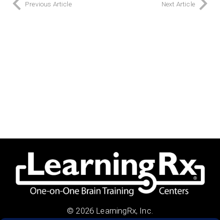
Previous Article
Next Article
© 2026 LearningRx, Inc.