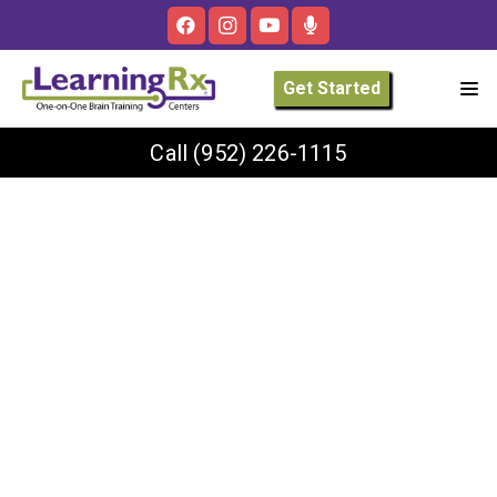
Get Started
Call
(952) 226-1115