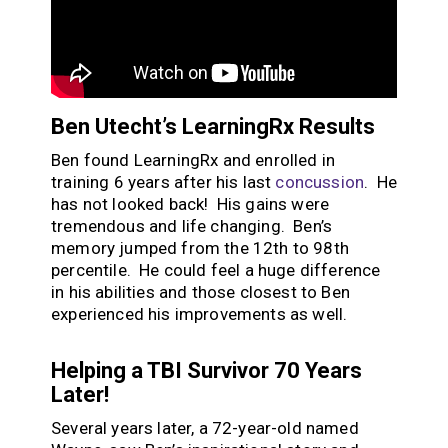
Ben Utecht’s LearningRx Results
Ben found LearningRx and enrolled in
training 6 years after his last
concussion
. He
has not looked back! His gains were
tremendous and life changing. Ben’s
memory jumped from the 12
th
to 98
th
percentile. He could feel a huge difference
in his abilities and those closest to Ben
experienced his improvements as well.
Helping a TBI Survivor 70 Years
Later!
Several years later, a 72-year-old named