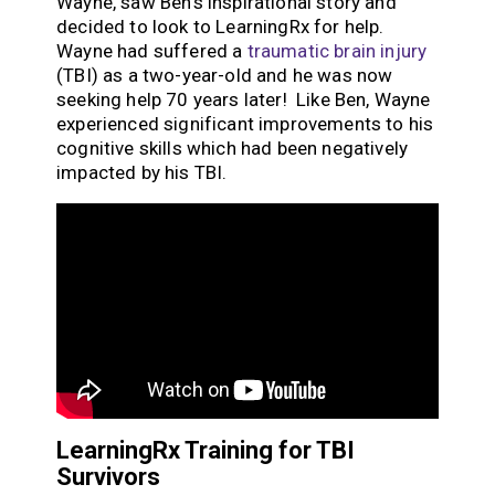
Wayne, saw Ben’s inspirational story and
decided to look to LearningRx for help.
Wayne had suffered a
traumatic brain injury
(TBI) as a two-year-old and he was now
seeking help 70 years later! Like Ben, Wayne
experienced significant improvements to his
cognitive skills which had been negatively
impacted by his TBI.
LearningRx Training for TBI
Survivors