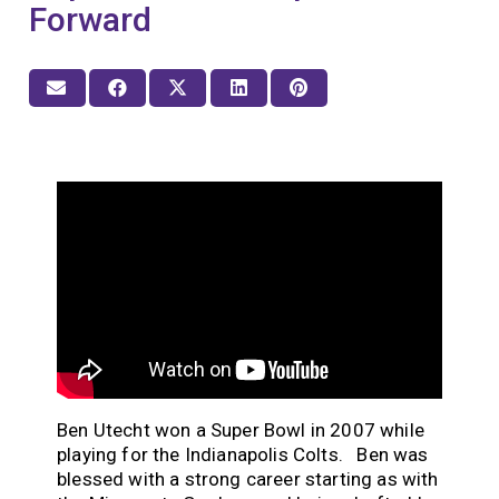
Forward
Ben Utecht won a Super Bowl in 2007 while
playing for the Indianapolis Colts. Ben was
blessed with a strong career starting as with