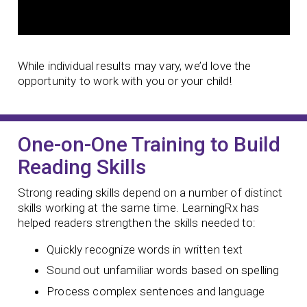
While individual results may vary, we’d love the
opportunity to work with you or your child!
One-on-One Training to Build
Reading Skills
Strong reading skills depend on a number of distinct
skills working at the same time. LearningRx has
helped readers strengthen the skills needed to:
Quickly recognize words in written text
Sound out unfamiliar words based on spelling
Process complex sentences and language