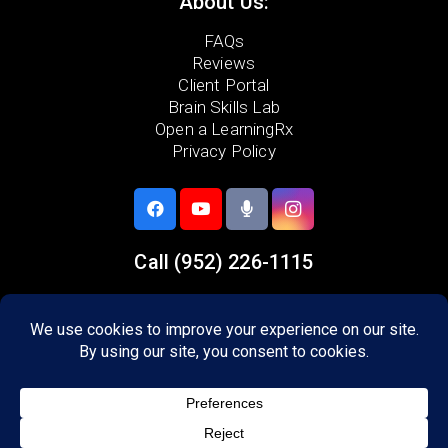
About Us:
FAQs
Reviews
Client Portal
Brain Skills Lab
Open a LearningRx
Privacy Policy
Call
(952) 226-1115
5733 Egan Drive,
Savage, MN 55378
Areas we serve:
Lakeville
Burnsville