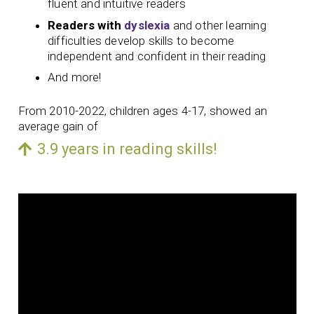
fluent and intuitive readers
Readers with
dyslexia
and other learning
difficulties develop skills to become
independent and confident in their reading
And more!
From 2010-2022, children ages 4-17, showed an
average gain of
3.9 years in reading skills!