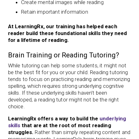
Create mental images while reading
Retain important information
At LearningRx, our training has helped each
reader build these foundational skills they need
for a lifetime of reading.
Brain Training or Reading Tutoring?
While tutoring can help some students, it might not
be the best fit for you or your child. Reading tutoring
tends to focus on practicing reading and memorizing
spelling, which requires strong underlying cognitive
skills. If these underlying skills haven’t been
developed, a reading tutor might not be the right
choice.
LearningRx offers a way to build the
underlying
skills
that are at the root of most reading
struggles.
Rather than simply repeating content and
memorizing words, LearningRx’s brain training gives