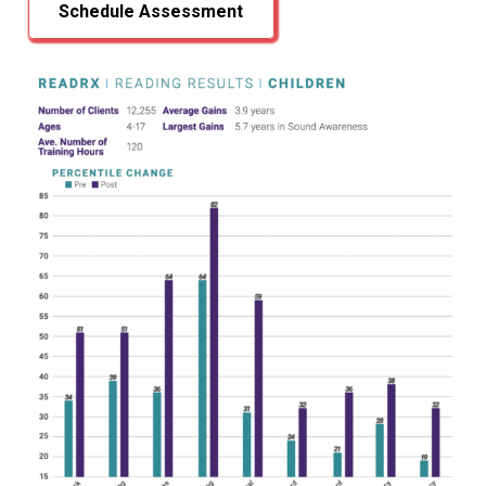
Schedule Assessment