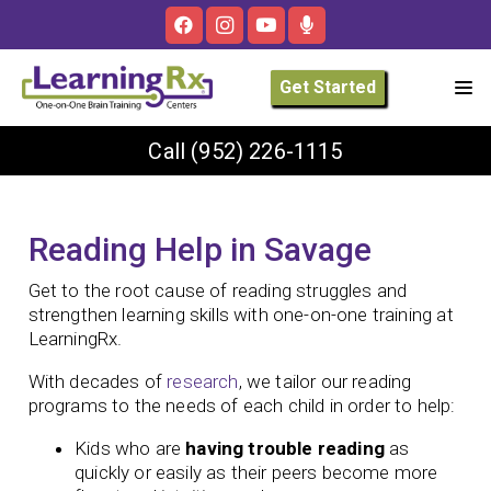
Get Started
Call
(952) 226-1115
Reading Help in Savage
Get to the root cause of reading struggles and
strengthen learning skills with one-on-one training at
LearningRx.
With decades of
research
, we tailor our reading
programs to the needs of each child in order to help:
Kids who are
having trouble reading
as
quickly or easily as their peers become more