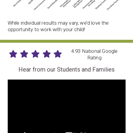
While individual results may vary, we’d love the
opportunity to work with your child!
4.93 National Google
Rating
Hear from our Students and Families