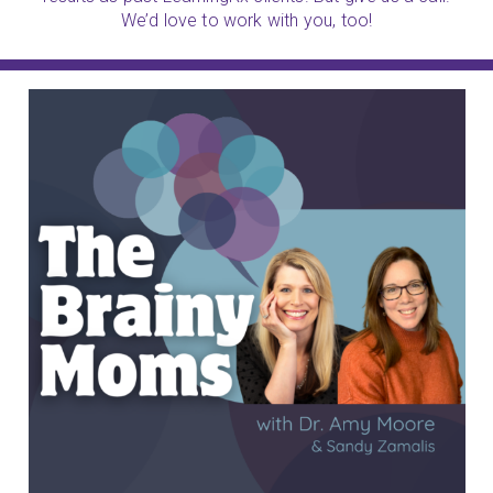
We’d love to work with you, too!