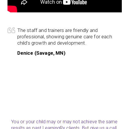
The staff and trainers are friendly and
professional, showing genuine care for each
child’s growth and development.
Denice (Savage, MN)
You or your child may or may not achieve the same
results as past LearningRx clients. But give us a call.