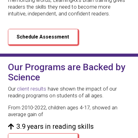
readers the skills they need to become more
intuitive, independent, and confident readers.
Schedule Assessment
Our Programs are Backed by
Science
Our
client results
have shown the impact of our
reading programs
on students of all ages.
From 2010-2022, children ages 4-17, showed an
average gain of
3.9 years in reading skills