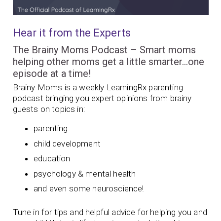
Hear it from the Experts
The Brainy Moms Podcast – Smart moms
helping other moms get a little smarter…one
episode at a time!
Brainy Moms is a weekly LearningRx parenting
podcast bringing you expert opinions from brainy
guests on topics in:
parenting
child development
education
psychology & mental health
and even some neuroscience!
Tune in for tips and helpful advice for helping you and