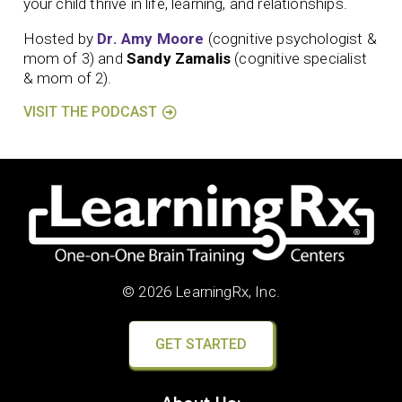
your child thrive in life, learning, and relationships.
Hosted by
Dr. Amy Moore
(cognitive psychologist &
mom of 3) and
Sandy Zamalis
(cognitive specialist
& mom of 2).
VISIT THE PODCAST
© 2026 LearningRx, Inc.
GET STARTED