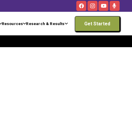
Get Started
Resources
Research & Results