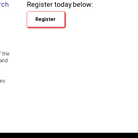
rch
Register today below:
Register
f the
 and
ves