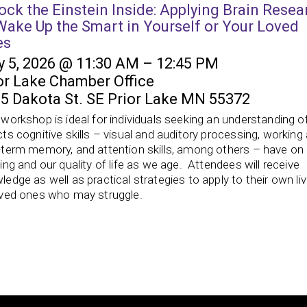
ock the Einstein Inside: Applying Brain Resea
Wake Up the Smart in Yourself or Your Loved
es
 5, 2026 @ 11:30 AM – 12:45 PM
or Lake Chamber Office
5 Dakota St. SE Prior Lake MN 55372
 workshop is ideal for individuals seeking an understanding o
cts cognitive skills – visual and auditory processing, working
-term memory, and attention skills, among others – have on
ning and our quality of life as we age. Attendees will receive
ledge as well as practical strategies to apply to their own li
oved ones who may struggle.