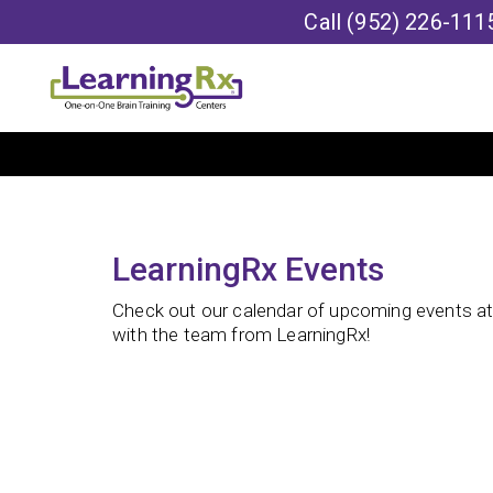
Call
(952) 226-111
LearningRx Events
Check out our calendar of upcoming events at 
with the team from LearningRx!