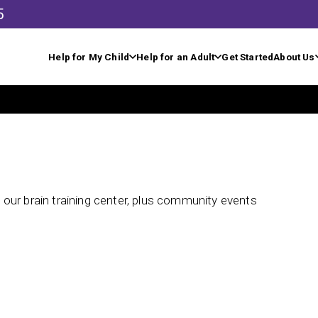
5
Help for My Child
Help for an Adult
Get Started
About Us
our brain training center, plus community events