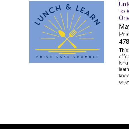
Unl
to 
On
May
Pri
478
This
effe
long
lear
know
or l