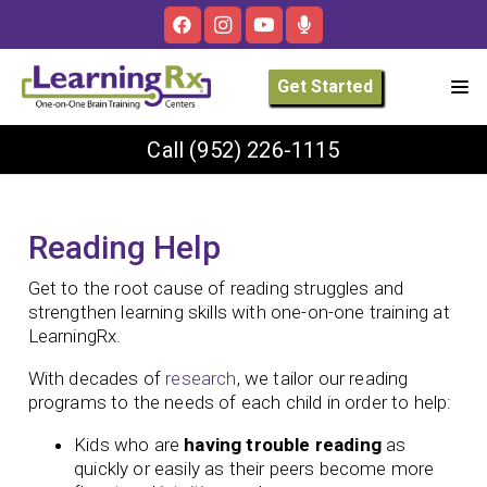
Get Started
Call
(952) 226-1115
Reading Help
Get to the root cause of reading struggles and
strengthen learning skills with one-on-one training at
LearningRx.
With decades of
research
, we tailor our reading
programs to the needs of each child in order to help:
Kids who are
having trouble reading
as
quickly or easily as their peers become more