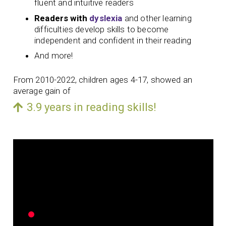
fluent and intuitive readers
Readers with
dyslexia
and other learning
difficulties develop skills to become
independent and confident in their reading
And more!
From 2010-2022, children ages 4-17, showed an
average gain of
3.9 years in reading skills!