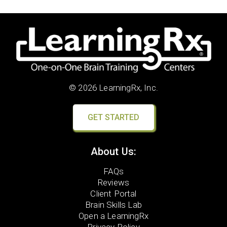
© 2026 LearningRx, Inc.
GET STARTED
About Us:
FAQs
Reviews
Client Portal
Brain Skills Lab
Open a LearningRx
Privacy Policy