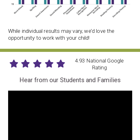
While individual results may vary, we’d love the
opportunity to work with your child!
4.93 National Google
Rating
Hear from our Students and Families