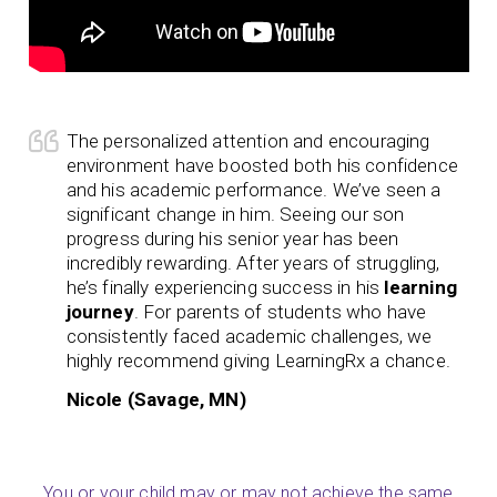
The personalized attention and encouraging
environment have boosted both his confidence
and his academic performance. We’ve seen a
significant change in him. Seeing our son
progress during his senior year has been
incredibly rewarding. After years of struggling,
he’s finally experiencing success in his
learning
journey
. For parents of students who have
consistently faced academic challenges, we
highly recommend giving LearningRx a chance.
Nicole (Savage, MN)
You or your child may or may not achieve the same