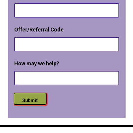
O
p
t
-
*
i
Offer/Referral Code
*
n
N
a
m
e
How may we help?
Submit