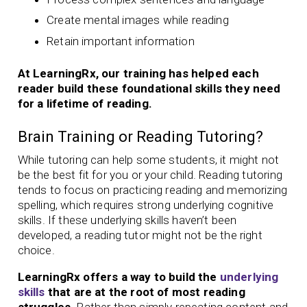
Create mental images while reading
Retain important information
At LearningRx, our training has helped each
reader build these foundational skills they need
for a lifetime of reading.
Brain Training or Reading Tutoring?
While tutoring can help some students, it might not
be the best fit for you or your child. Reading tutoring
tends to focus on practicing reading and memorizing
spelling, which requires strong underlying cognitive
skills. If these underlying skills haven’t been
developed, a reading tutor might not be the right
choice.
LearningRx offers a way to build the
underlying
skills
that are at the root of most reading
struggles.
Rather than simply repeating content and