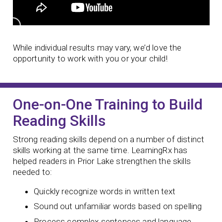
While individual results may vary, we’d love the
opportunity to work with you or your child!
One-on-One Training to Build
Reading Skills
Strong reading skills depend on a number of distinct
skills working at the same time. LearningRx has
helped readers in Prior Lake strengthen the skills
needed to:
Quickly recognize words in written text
Sound out unfamiliar words based on spelling
Process complex sentences and language