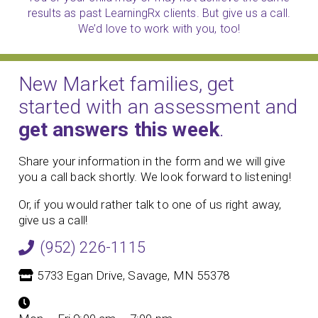
results as past LearningRx clients. But give us a call.
We’d love to work with you, too!
New Market families, get
started with an assessment and
get answers this week
.
Share your information in the form and we will give
you a call back shortly. We look forward to listening!
Or, if you would rather talk to one of us right away,
give us a call!
(952) 226-1115
5733 Egan Drive, Savage, MN 55378