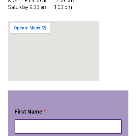
Mon – Fri 9:00 am – 7:00 pm
Saturday 9:00 am – 1:00 pm
First Name
*