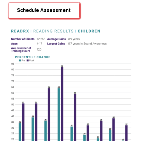
Schedule Assessment