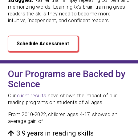
memorizing words, LearningRx’s brain training gives
readers the skills they need to become more
intuitive, independent, and confident readers.
Schedule Assessment
Our Programs are Backed by
Science
Our
client results
have shown the impact of our
reading programs
on students of all ages.
From 2010-2022, children ages 4-17, showed an
average gain of
3.9 years in reading skills