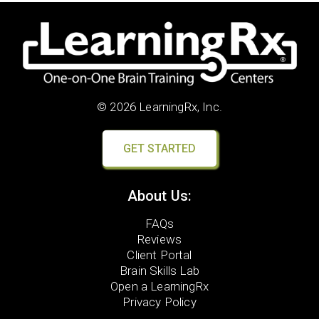
© 2026 LearningRx, Inc.
GET STARTED
About Us:
FAQs
Reviews
Client Portal
Brain Skills Lab
Open a LearningRx
Privacy Policy