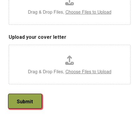
Drag & Drop Files,
Choose Files to Upload
Upload your cover letter
Drag & Drop Files,
Choose Files to Upload
Submit