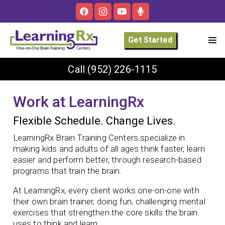
Get Started
Call
(952) 226-1115
Work at LearningRx
Flexible Schedule. Change Lives.
LearningRx Brain Training Centers specialize in
making kids and adults of all ages think faster, learn
easier and perform better, through research-based
programs that train the brain.
At LearningRx, every client works one-on-one with
their own brain trainer, doing fun, challenging mental
exercises that strengthen the core skills the brain
uses to think and learn.