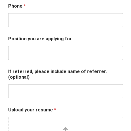
a
Phone
*
d
U
p
l
o
a
Position you are applying for
d
If referred, please include name of referrer.
(optional)
Upload your resume
*