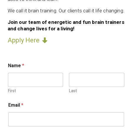
We call it brain training. Our clients call it life changing.
Join our team of energetic and fun brain trainers
and change lives for a living!
Apply Here
r
Name
*
e
f
e
r
r
First
Last
e
r
Email
*
.
U
p
l
o