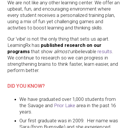
We are not like any other learning center. We offer an
upbeat, fun, and encouraging environment where
every student receives a personalized training plan,
using a mix of fun yet challenging games and
activities to boost learning and thinking skills.
Our ‘vibe’ is not the only thing that sets us apart.
LearningRx has
published research on our
programs
that show
almost
unbelievable
results
.
We continue to research so we can progress in
strengthening brains to think faster, learn easier, and
perform better.
DID YOU KNOW?
We have graduated over 1,000 students from
the Savage and
Prior Lake
area in the past 16
years.
Our first graduate was in 2009. Her name was
Sara (from Burnsville) and she experienced