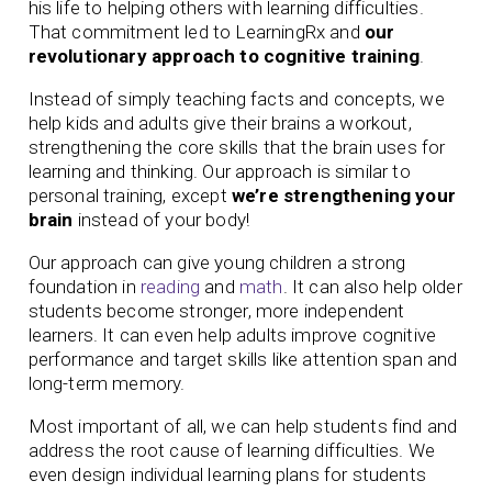
his life to helping others with learning difficulties.
That commitment led to LearningRx and
our
revolutionary approach to cognitive training
.
Instead of simply teaching facts and concepts, we
help kids and adults give their brains a workout,
strengthening the core skills that the brain uses for
learning and thinking. Our approach is similar to
personal training, except
we’re strengthening your
brain
instead of your body!
Our approach can give young children a strong
foundation in
reading
and
math
. It can also help older
students become stronger, more independent
learners. It can even help adults improve cognitive
performance and target skills like attention span and
long-term memory.
Most important of all, we can help students find and
address the root cause of learning difficulties. We
even design individual learning plans for students