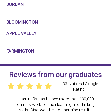
JORDAN
BLOOMINGTON
APPLE VALLEY
FARMINGTON
Reviews from our graduates
4.93 National Google
Rating
LearningRx
has helped more than 130,000
learners work on their learning and thinking
skills. Discover the life-changing results