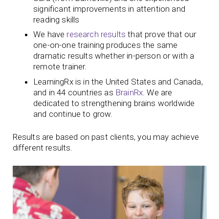
significant improvements in attention and
reading skills
We have
research results
that prove that our
one-on-one training produces
the same
dramatic results whether in-person or with a
remote trainer.
LearningRx is in the United States and Canada,
and in 44 countries as
BrainRx
. We are
dedicated to strengthening brains worldwide
and continue to grow.
Results are based on past clients, you may achieve
different results.