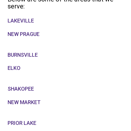
serve:
LAKEVILLE
NEW PRAGUE
BURNSVILLE
ELKO
SHAKOPEE
NEW MARKET
PRIOR LAKE