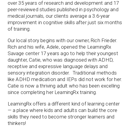
over 35 years of research and development and 17
peer-reviewed studies published in psychology and
medical journals, our clients average a 3.6-year
improvement in cognitive skills after just six months
of training.
Our local story begins with our owner, Rich Frieder.
Rich and his wife, Adele, opened the LearningRx
Savage center 17 years ago to help their youngest
daughter, Catie, who was diagnosed with ADHD,
receptive and expressive language delays and
sensory integration disorder. Traditional methods
like ADHD medication and IEPs did not work for her.
Catie is now a thriving adult who has been excelling
since completing her LearningRx training.
LearningRx offers a different kind of learning center
— a place where kids and adults can build the core
skills they need to become stronger learners and
thinkers!