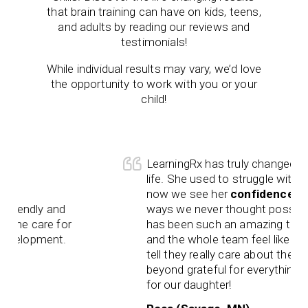
that brain training can have on kids, teens,
and adults by reading our reviews and
testimonials!
While individual results may vary, we’d love
the opportunity to work with you or your
child!
LearningRx has truly changed our daughte
life. She used to struggle with
reading
, a
now we see her
confidence
shining in
and
ways we never thought possible. Gianna
 for
has been such an amazing trainer, and Br
nt.
and the whole team feel like family. You 
tell they really care about the kids. We’re
beyond grateful for everything you’ve don
for our daughter!