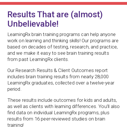
Results That are (almost)
Unbelievable!
LearningRx brain training programs can help anyone
work on learning and thinking skills! Our programs are
based on decades of testing, research, and practice,
and we make it easy to see brain training results
from past LearningRx clients.
Our Research Results & Client Outcomes report
includes brain training results from nearly 28,000
LearningRx graduates, collected over a twelve-year
period.
These results include outcomes for kids and adults,
as well as clients with learning differences. You’ll also
find data on individual LearningRx programs, plus
results from 16 peer-reviewed studies on brain
training!