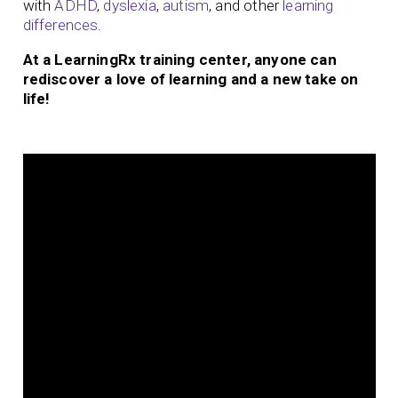
with
ADHD
,
dyslexia
,
autism
, and other
learning
differences
.
At a LearningRx training center, anyone can
rediscover a love of learning and a new take on
life!