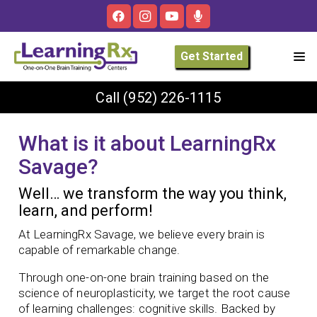
Get Started
Call
(952) 226-1115
What is it about LearningRx
Savage?
Well… we transform the way you think,
learn, and perform!
At LearningRx Savage, we believe every brain is
capable of remarkable change.
Through one-on-one brain training based on the
science of neuroplasticity, we target the root cause
of learning challenges: cognitive skills. Backed by