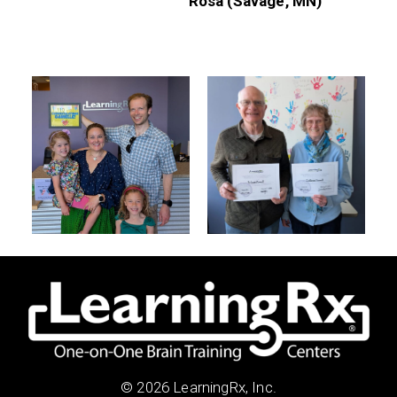
Rosa (Savage, MN)
© 2026 LearningRx, Inc.