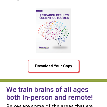
Download Your Copy
We train brains of all ages
both in-person and remote!
Below are some of the areas that we