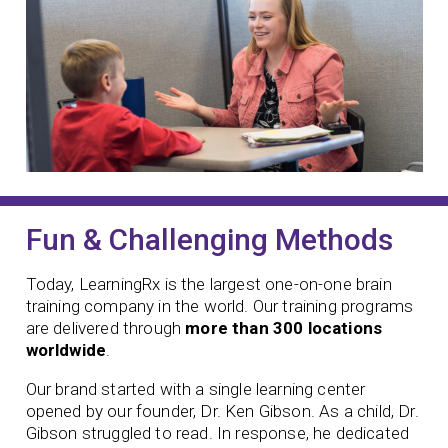
Fun & Challenging Methods
Today, LearningRx is the largest one-on-one brain
training company in the world. Our training programs
are delivered through
more than 300 locations
worldwide
.
Our brand started with a single learning center
opened by our founder,
Dr. Ken Gibson. As a child, Dr.
Gibson struggled to read. In response, he dedicated