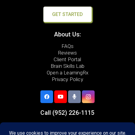
GET STARTED
About Us:
FAQs
Reviews
Client Portal
Brain Skills Lab
Open a LearningRx
Privacy Policy
Call
(952) 226-1115
5733 Egan Drive,
Savage, MN 55378