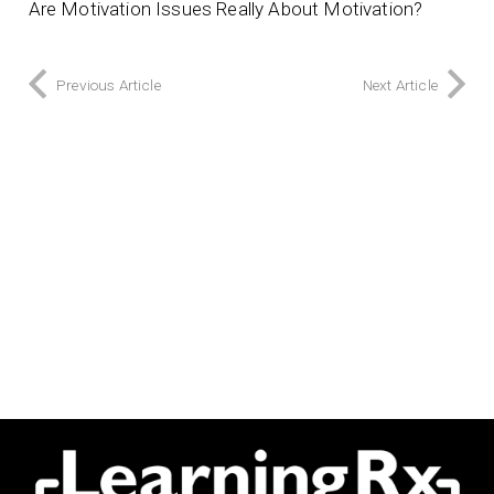
Are Motivation Issues Really About Motivation?
Previous Article
Next Article