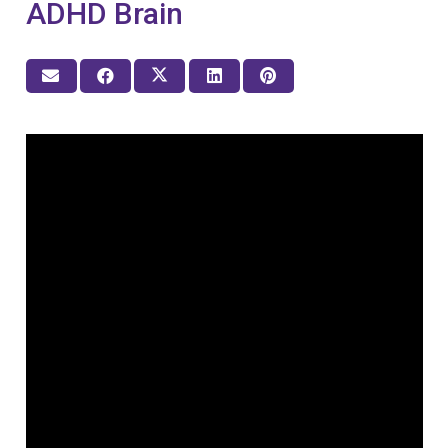
ADHD Brain