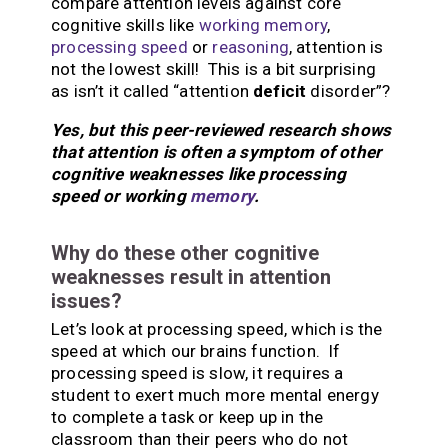
compare attention levels against core
cognitive skills like
working memory
,
processing speed
or
reasoning
, attention is
not the lowest skill! This is a bit surprising
as isn’t it called “attention
deficit
disorder”?
Yes, but this peer-reviewed research shows
that attention is often a symptom of other
cognitive weaknesses like processing
speed or working
memory
.
Why do these other cognitive
weaknesses result in attention
issues?
Let’s look at processing speed, which is the
speed at which our brains function. If
processing speed is slow, it requires a
student to exert much more mental energy
to complete a task or keep up in the
classroom than their peers who do not