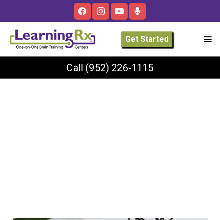
Get Started
Call
(952) 226-1115