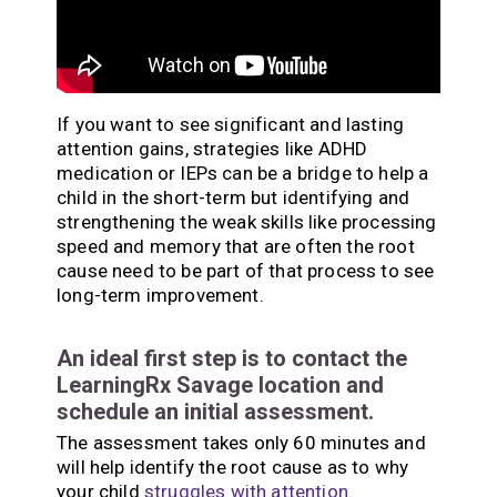
If you want to see significant and lasting
attention gains, strategies like ADHD
medication or IEPs can be a bridge to help a
child in the short-term but identifying and
strengthening the weak skills like processing
speed and memory that are often the root
cause need to be part of that process to see
long-term improvement.
An ideal first step is to contact the
LearningRx Savage location and
schedule an initial assessment.
The assessment takes only 60 minutes and
will help identify the root cause as to why
your child
struggles with attention
.