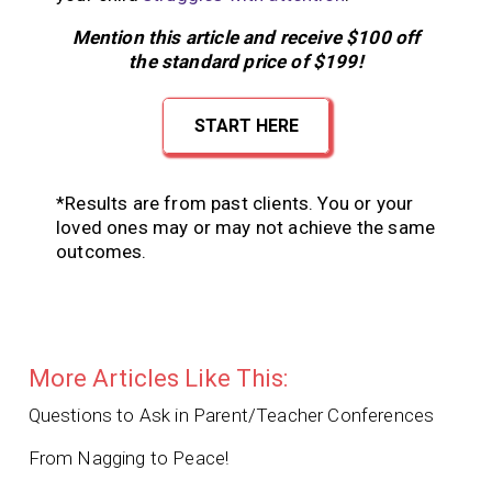
Mention this article and receive $100 off
the standard price of $199!
START HERE
*Results are from past clients. You or your
loved ones may or may not achieve the same
outcomes.
More Articles Like This:
Questions to Ask in Parent/Teacher Conferences
From Nagging to Peace!