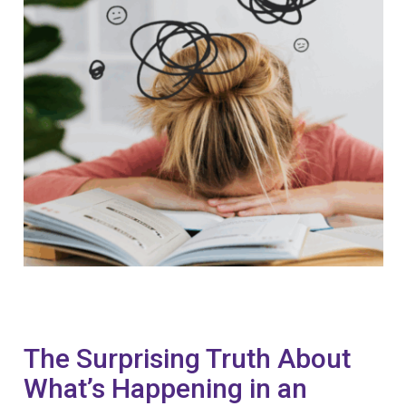
The Surprising Truth About
What’s Happening in an