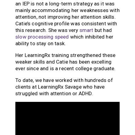
an IEP is not a long-term strategy as it was
mainly accommodating her weaknesses with
attention, not improving her attention skills.
Catie’s cognitive profile was consistent with
this research. She was very
smart
but had
slow processing speed
which inhibited her
ability to stay on task.
Her LearningRx training strengthened these
weaker skills and Catie has been excelling
ever since and is a recent college graduate.
To date, we have worked with hundreds of
clients at LearningRx Savage who have
struggled with attention or ADHD.