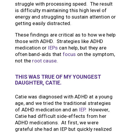
struggle with processing speed. The result
is difficulty maintaining this high level of
energy and struggling to sustain attention or
getting easily distracted.
These findings are critical as to how we help
those with ADHD. Strategies like ADHD
medication or
IEPs
can help, but they are
often band-aids that
focus
on the symptom,
not the
root cause
.
THIS WAS TRUE OF MY YOUNGEST
DAUGHTER, CATIE.
Catie was diagnosed with ADHD at a young
age, and we tried the traditional strategies
of ADHD medication and an
IEP
. However,
Catie had difficult side-effects from her
ADHD medications. At first, we were
grateful she had an IEP but quickly realized