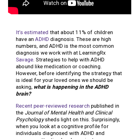
It’s estimated
that about 11% of children
have an
ADHD
diagnosis. These are high
numbers, and ADHD is the most common
diagnosis we work with at LearningRx
Savage
.
Strategies to help with ADHD
abound like medication or coaching.
However, before identifying the strategy that
is ideal for your loved ones we should be
asking,
what is happening in the ADHD
brain?
Recent peer-reviewed research
published in
the
Journal of Mental Health and Clinical
Psychology
sheds light on this.
Surprisingly,
when you look at a cognitive profile for
individuals diagnosed with ADHD and