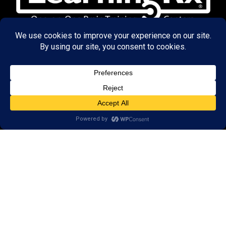
© 2026 LearningRx, Inc.
GET STARTED
About Us:
FAQs
Reviews
Client Portal
Brain Skills Lab
Open a LearningRx
Privacy Policy