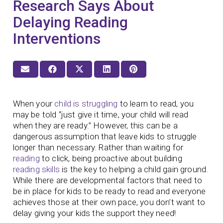
Research Says About
Delaying Reading
Interventions
When your
child is struggling
to learn to read, you
may be told “just give it time, your child will read
when they are ready.” However, this can be a
dangerous assumption that leave kids to struggle
longer than necessary. Rather than waiting for
reading
to click, being proactive about building
reading skills
is the key to helping a child gain ground.
While there are developmental factors that need to
be in place for kids to be ready to read and everyone
achieves those at their own pace, you don’t want to
delay giving your kids the support they need!