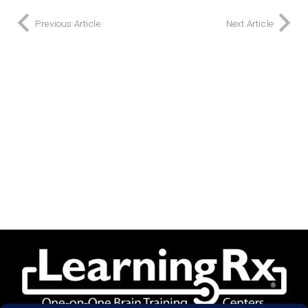
Previous Article
Next Article