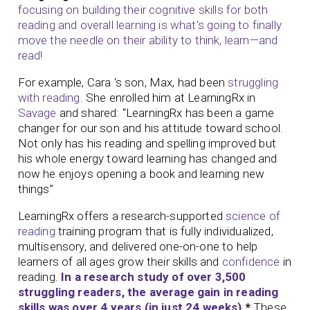
focusing on building their cognitive skills for both
reading and overall learning is what’s going to finally
move the needle on their ability to think, learn—and
read!
For example, Cara ‘s son, Max, had been
struggling
with reading
. She enrolled him at LearningRx in
Savage
and shared: “LearningRx has been a game
changer for our son and his attitude toward school.
Not only has his reading and spelling improved but
his whole energy toward learning has changed and
now he enjoys opening a book and learning new
things”
LearningRx offers a research-supported
science of
reading
training program that is fully individualized,
multisensory, and delivered one-on-one to help
learners of all ages grow their skills and
confidence
in
reading.
In a research study of over 3,500
struggling readers, the average gain in reading
skills was over 4 years (in just 24 weeks).
*
These