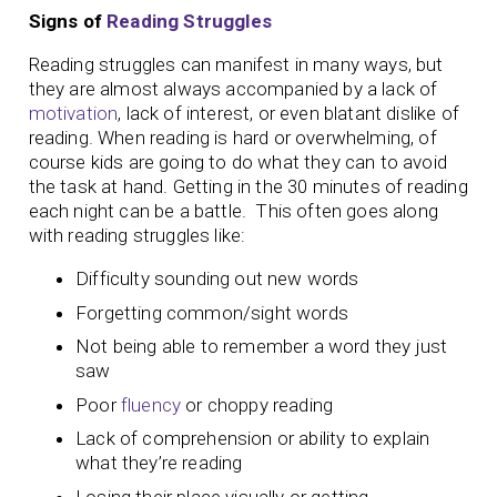
Signs of
Reading Struggles
Reading struggles can manifest in many ways, but
they are almost always accompanied by a lack of
motivation
, lack of interest, or even blatant dislike of
reading. When reading is hard or overwhelming, of
course kids are going to do what they can to avoid
the task at hand. Getting in the 30 minutes of reading
each night can be a battle. This often goes along
with reading struggles like:
Difficulty sounding out new words
Forgetting common/sight words
Not being able to remember a word they just
saw
Poor
fluency
or choppy reading
Lack of comprehension or ability to explain
what they’re reading
Losing their place visually or getting