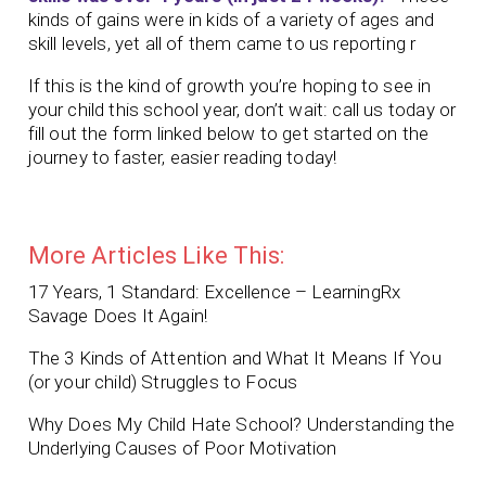
kinds of gains were in kids of a variety of ages and
skill levels, yet all of them came to us reporting r
If this is the kind of growth you’re hoping to see in
your child this school year, don’t wait: call us today or
fill out the form linked below to get started on the
journey to faster, easier reading today!
More Articles Like This:
17 Years, 1 Standard: Excellence – LearningRx
Savage Does It Again!
The 3 Kinds of Attention and What It Means If You
(or your child) Struggles to Focus
Why Does My Child Hate School? Understanding the
Underlying Causes of Poor Motivation