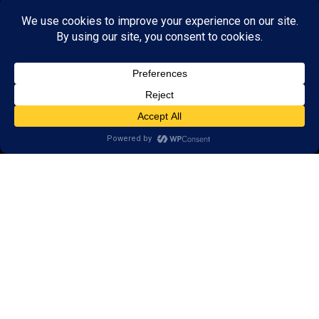
© 2026 LearningRx, Inc.
GET STARTED
About Us:
FAQs
Reviews
Client Portal
Brain Skills Lab
Open a LearningRx
Privacy Policy
Call
(952) 226-1115