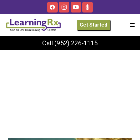
Get Started
Call
(952) 226-1115