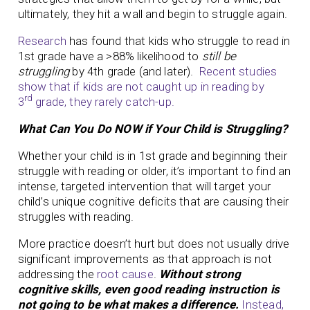
ultimately, they hit a wall and begin to struggle again.
Research
has found that kids who struggle to read in
1st grade have a >88% likelihood to
still be
struggling
by 4th grade (and later).
Recent studies
show that if kids are not caught up in reading by
rd
3
grade, they rarely catch-up.
What Can You Do NOW if Your Child is Struggling?
Whether your child is in 1st grade and beginning their
struggle with reading or older, it’s important to find an
intense, targeted intervention that will target your
child’s unique cognitive deficits that are causing their
struggles with reading.
More practice doesn’t hurt but does not usually drive
significant improvements as that approach is not
addressing the
root cause
.
Without strong
cognitive skills, even good reading instruction is
not going to be what makes a difference.
Instead,