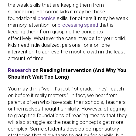
the weak skills that are keeping them from
succeeding. For some kids it may be these
foundational
phonics
skills, for others it may be weak
memory, attention, or
processing speed
that is
keeping them from grasping the concepts
effectively. Whatever the case may be for your child,
kids need individualized, personal, one-on-one
intervention to achieve the most growth in the least
amount of time.
Research
on Reading Intervention (And Why You
Shouldn’t Wait Too Long)
You may think “well, it’s just 1st grade. They’ll catch
on before it really matters.” In fact, we hear from
parents often who have said their schools, teachers,
or themselves thought similarly. However, struggling
to grasp the foundations of reading means that they
will also struggle as the reading concepts get more
complex. Some students develop compensatory
strategies that allow them to get by for a while, but