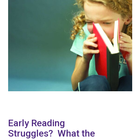
Early Reading
Struggles? What the