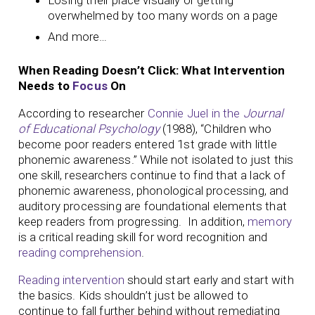
overwhelmed by too many words on a page
And more…
When Reading Doesn’t Click: What Intervention
Needs to
Focus
On
According to researcher
Connie Juel in the
Journal
of Educational Psychology
(1988), “Children who
become poor readers entered 1st grade with little
phonemic awareness.” While not isolated to just this
one skill, researchers continue to find that a lack of
phonemic awareness, phonological processing, and
auditory processing are foundational elements that
keep readers from progressing. In addition,
memory
is a critical reading skill for word recognition and
reading comprehension
.
Reading intervention
should start early and start with
the basics. Kids shouldn’t just be allowed to
continue to fall further behind without remediating