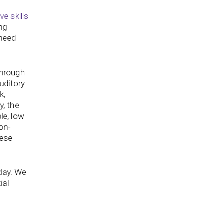
ve skills
ng
 need
through
Auditory
k,
y, the
le, low
on-
hese
oday. We
ial