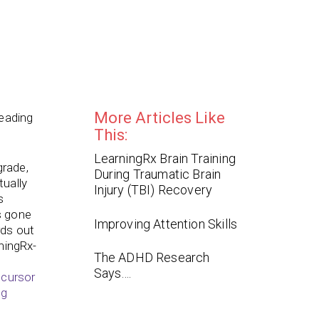
More Articles Like
reading
This:
LearningRx Brain Training
grade,
During Traumatic Brain
tually
Injury (TBI) Recovery
s
s gone
Improving Attention Skills
rds out
rningRx-
The ADHD Research
Says….
ecursor
ng