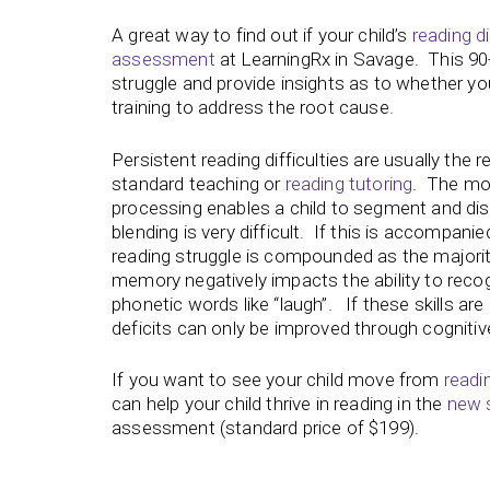
A great way to find out if your child’s
reading di
assessment
at LearningRx in Savage. This 90
struggle and provide insights as to whether you
training to address the root cause.
Persistent reading difficulties are usually the r
standard teaching or
reading tutoring
. The mos
processing enables a child to segment and dis
blending is very difficult. If this is accomp
reading struggle is compounded as the majorit
memory negatively impacts the ability to recog
phonetic words like “laugh”. If these skills are 
deficits can only be improved through cognitive
If you want to see your child move from
readi
can help your child thrive in reading in the
new 
assessment (standard price of $199).