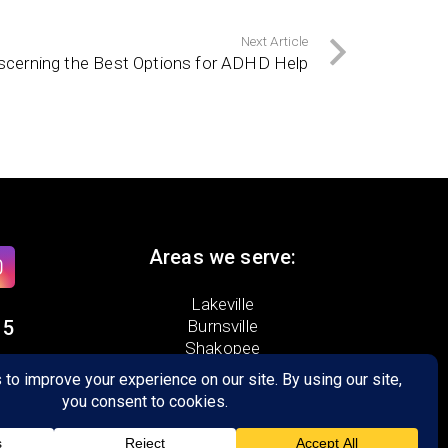
Next Article
scerning the Best Options for ADHD Help
Areas we serve:
Lakeville
15
Burnsville
Shakopee
Prior Lake