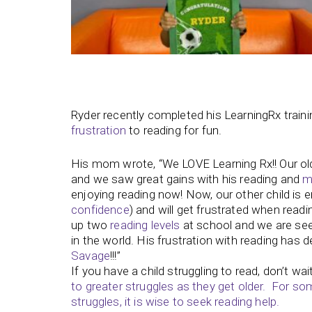
Ryder recently completed his LearningRx train
frustration
to reading for fun.
His mom wrote, “We LOVE Learning Rx!! Our old
and we saw great gains with his reading and
m
enjoying reading now! Now, our other child is en
confidence
) and will get frustrated when read
up two
reading levels
at school and we are see
in the world. His frustration with reading has 
Savage
!!!”
If you have a child struggling to read, don’t wai
to greater struggles as they get older. For so
struggles, it is wise to seek reading help.