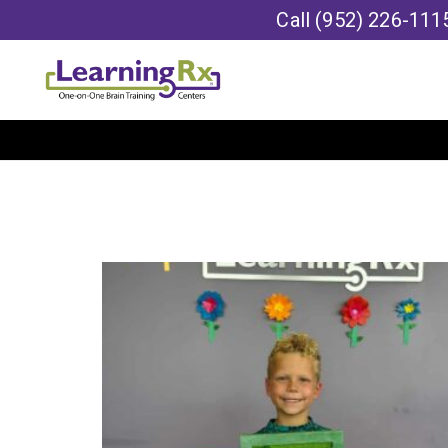
Call
(952) 226-111