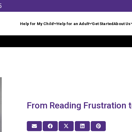
5
Help for My Child
Help for an Adult
Get Started
About Us
From Reading Frustration 