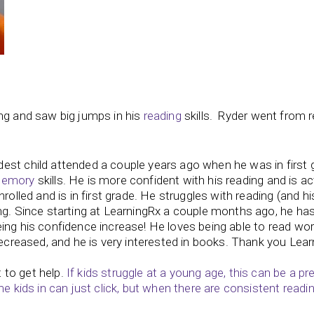
ing and saw big jumps in his
reading
skills. Ryder went from 
est child attended a couple years ago when he was in first 
emory
skills. He is more confident with his reading and is ac
rolled and is in first grade. He struggles with reading (and hi
ing. Since starting at LearningRx a couple months ago, he ha
ing his confidence increase! He loves being able to read wo
decreased, and he is very interested in books. Thank you Lea
t to get help.
If kids struggle at a young age, this can be a pr
me k
ids in can just click, but when there are consistent readi