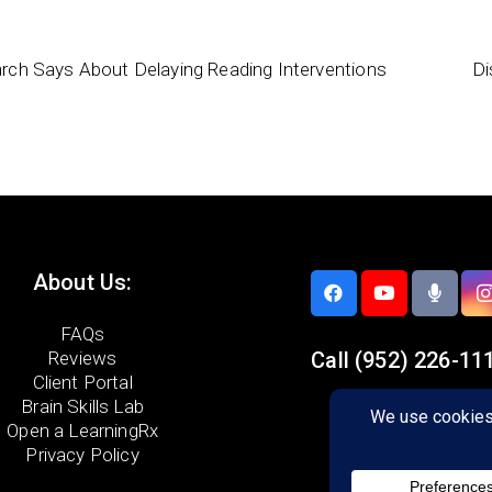
rch Says About Delaying Reading Interventions
Di
About Us:
FAQs
Reviews
Call
(952) 226-11
Client Portal
Brain Skills Lab
5733 Egan Drive,
Open a LearningRx
Savage, MN 55378
Privacy Policy