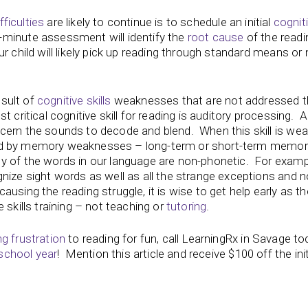
fficulties
are likely to continue is to schedule an initial
cogniti
-minute assessment will identify the
root cause
of the readi
r child will likely pick up reading through standard means or
esult of
cognitive skills
weaknesses that are not addressed 
t critical cognitive skill for reading is auditory processing. 
cern the sounds to decode and blend. When this skill is wea
anied by memory weaknesses – long-term or short-term memor
y of the words in our language are non-phonetic. For examp
nize sight words as well as all the strange exceptions and n
causing the reading struggle, it is wise to get help early as t
 skills training – not teaching or
tutoring
.
ng frustration
to reading for fun, call LearningRx in Savage t
school year
! Mention this article and receive $100 off the init