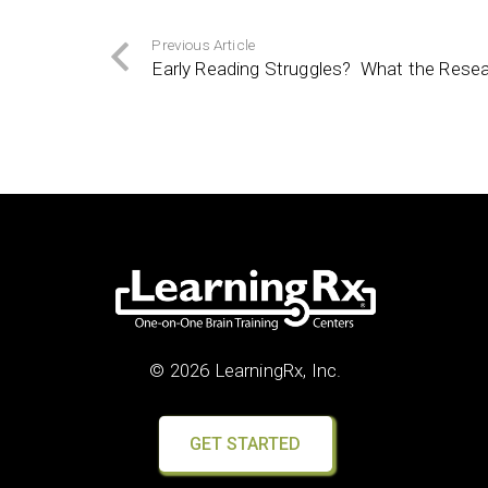
Previous Article
Early Reading Struggles? What the Resea
© 2026 LearningRx, Inc.
GET STARTED