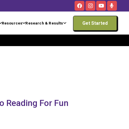
Get Started
Resources
Research & Results
to Reading For Fun