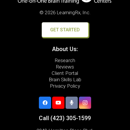
© 2026 LearningRx, Inc.
GET STARTED
About Us:
Research
Reviews
Client Portal
Brain Skills Lab
Privacy Policy
Call
(423) 305-1599