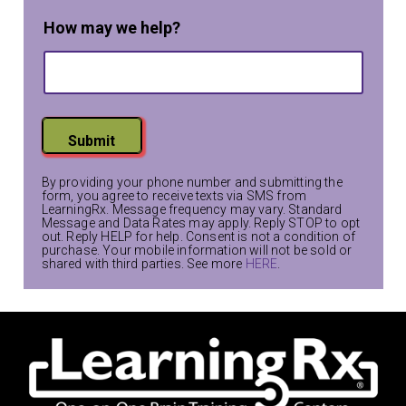
How may we help?
Submit
By providing your phone number and submitting the
form, you agree to receive texts via SMS from
LearningRx. Message frequency may vary. Standard
Message and Data Rates may apply. Reply STOP to opt
out. Reply HELP for help. Consent is not a condition of
purchase. Your mobile information will not be sold or
shared with third parties. See more
HERE
.