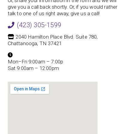
Or, share your information in the form and we will
give you a call back shortly. Or, if you would rather
talk to one of us right away, give us a call!
(423) 305-1599
2040 Hamilton Place Blvd. Suite 780,
Chattanooga, TN 37421
Mon–Fri 9:00am – 7:00p
Sat 9:00am – 12:00pm