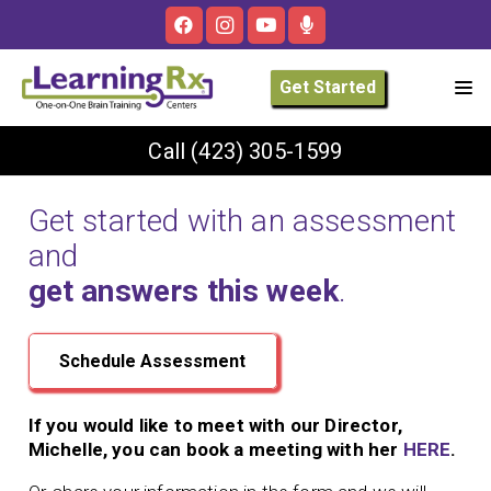
Get Started
Call
(423) 305-1599
Get started with an assessment
and
get answers this week
.
Schedule Assessment
If you would like to meet with our Director,
Michelle, you can book a meeting with her
HERE
.