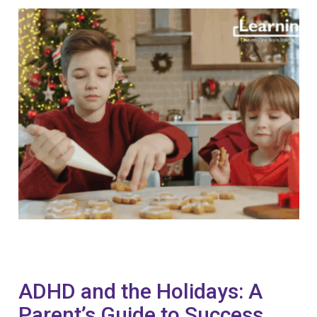
ADHD and the Holidays: A
Parent’s Guide to Success