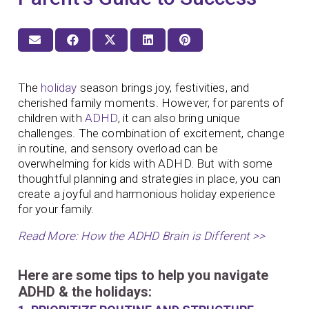
The
holiday
season brings joy, festivities, and
cherished family moments. However, for parents of
children with
ADHD
, it can also bring unique
challenges. The combination of excitement, change
in routine, and sensory overload can be
overwhelming for kids with ADHD. But with some
thoughtful planning and strategies in place, you can
create a joyful and harmonious holiday experience
for your family.
Read More: How the ADHD Brain is Different >>
Here are some tips to help you navigate
ADHD & the holidays: