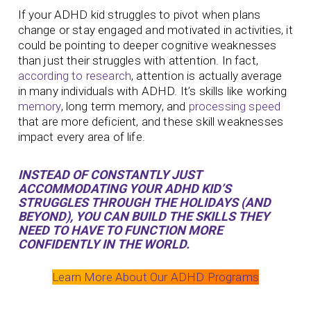
If your ADHD kid struggles to pivot when plans
change or stay engaged and motivated in activities, it
could be pointing to deeper cognitive weaknesses
than just their struggles with attention. In fact,
according to research
, attention is actually average
in many individuals with ADHD. It’s skills like working
memory
, long term memory, and
processing speed
that are more deficient, and these skill weaknesses
impact every area of life.
INSTEAD OF CONSTANTLY JUST
ACCOMMODATING
YOUR ADHD KID’S
STRUGGLES THROUGH THE HOLIDAYS (AND
BEYOND), YOU CAN BUILD THE SKILLS THEY
NEED TO HAVE TO FUNCTION MORE
CONFIDENTLY IN THE WORLD.
Learn More About Our ADHD Programs