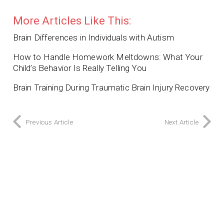
More Articles Like This:
Brain Differences in Individuals with Autism
How to Handle Homework Meltdowns: What Your
Child’s Behavior Is Really Telling You
Brain Training During Traumatic Brain Injury Recovery
Previous Article
Next Article