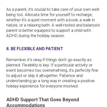
As a parent, it’s crucial to take care of your own well-
being too. Allocate time for yourself to recharge,
whether it’s a quiet moment with a book, a walk in
nature, or a relaxing bath. A well-rested and balanced
parent is better equipped to support a child with
ADHD during the holiday season.
8. BE FLEXIBLE AND PATIENT
Remember, it’s okay if things don’t go exactly as
planned. Flexibility is key. If a particular activity or
event becomes too overwhelming, it’s perfectly fine
to adjust or skip it altogether. Patience and
understanding go a long way in creating a positive
holiday experience for everyone involved.
ADHD Support That Goes Beyond
Accommodations