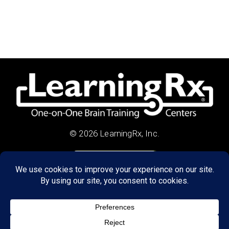
© 2026 LearningRx, Inc.
GET STARTED
About Us:
Research