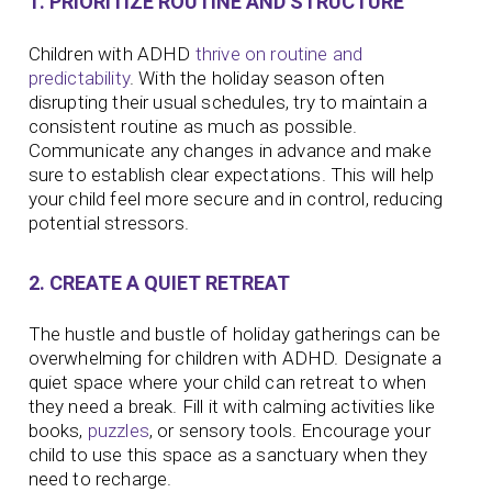
1. PRIORITIZE ROUTINE AND STRUCTURE
Children with ADHD
thrive on routine and
predictability
. With the holiday season often
disrupting their usual schedules, try to maintain a
consistent routine as much as possible.
Communicate any changes in advance and make
sure to establish clear expectations. This will help
your child feel more secure and in control, reducing
potential stressors.
2. CREATE A QUIET RETREAT
The hustle and bustle of holiday gatherings can be
overwhelming for children with ADHD. Designate a
quiet space where your child can retreat to when
they need a break. Fill it with calming activities like
books,
puzzles
, or sensory tools. Encourage your
child to use this space as a sanctuary when they
need to recharge.