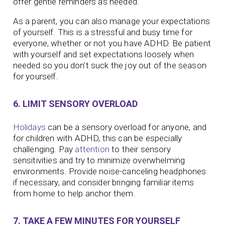
offer gentle reminders as needed.
As a parent, you can also manage your expectations
of yourself. This is a stressful and busy time for
everyone, whether or not you have ADHD. Be patient
with yourself and set expectations loosely when
needed so you don’t suck the joy out of the season
for yourself.
6. LIMIT SENSORY OVERLOAD
Holidays
can be a sensory overload for anyone, and
for children with ADHD, this can be especially
challenging. Pay
attention
to their sensory
sensitivities and try to minimize overwhelming
environments. Provide noise-canceling headphones
if necessary, and consider bringing familiar items
from home to help anchor them.
7. TAKE A FEW MINUTES FOR YOURSELF