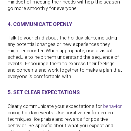
mindset of meeting their needs will help the season
go more smoothly for everyone!
4. COMMUNICATE OPENLY
Talk to your child about the holiday plans, including
any potential changes or new experiences they
might encounter. When appropriate, use a visual
schedule to help them understand the sequence of
events. Encourage them to express their feelings
and concerns and work together to make a plan that
everyone is comfortable with.
5. SET CLEAR EXPECTATIONS
Clearly communicate your expectations for
behavior
during holiday events. Use positive reinforcement
techniques like praise and rewards for positive
behavior. Be specific about what you expect and