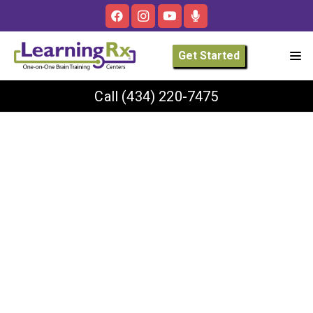
Get Started
Call
(434) 220-7475