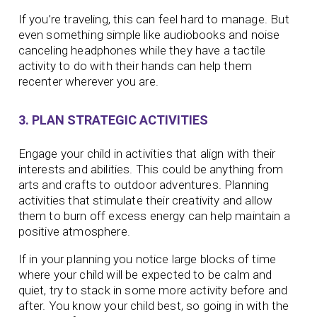
If you’re traveling, this can feel hard to manage. But
even something simple like audiobooks and noise
canceling headphones while they have a tactile
activity to do with their hands can help them
recenter wherever you are.
3. PLAN STRATEGIC ACTIVITIES
Engage your child in activities that align with their
interests and abilities. This could be anything from
arts and crafts to outdoor adventures. Planning
activities that stimulate their creativity and allow
them to burn off excess energy can help maintain a
positive atmosphere.
If in your planning you notice large blocks of time
where your child will be expected to be calm and
quiet, try to stack in some more activity before and
after. You know your child best, so going in with the