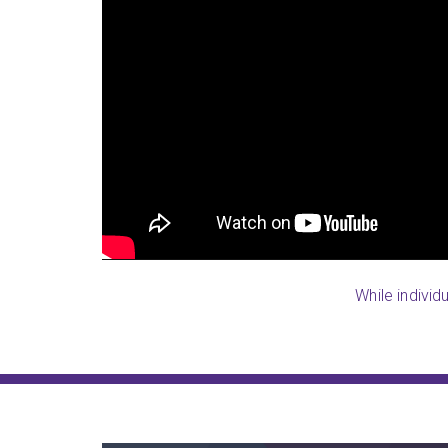
LearningRx was our saving grace. I
services like this and finally foun
bad in school and was so far behin
strokes) doing this
the educational ability, but he lack
, but my trainer is
and a half, he went here and they
b
what I could ever imagine. After suff
never thought I’d hear my son read
staff at LearningRx he is now readi
Stacey Louisville-Springhurst, K
While individ