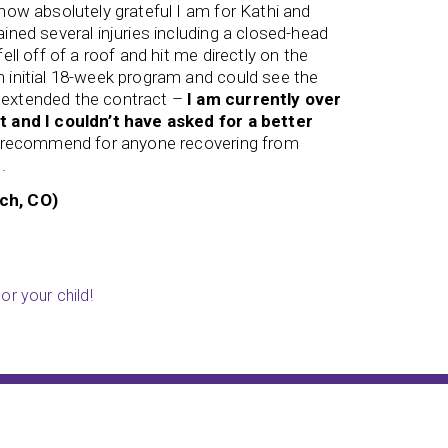
 how absolutely grateful I am for Kathi and
concussi
ained several injuries including a closed-head
forgotten
fell off of a roof and hit me directly on the
his 8th g
n initial 18-week program and could see the
week or t
 extended the contract –
I am currently over
has
gain
t and I couldn’t have asked for a better
longer pe
ly recommend for anyone recovering from
A’s and 
.
program 
Richard!!!
ch, CO)
Genita (
or your child!