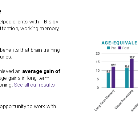
e
lped clients with TBIs by
 attention, working memory,
enefits that brain training
uries.
chieved an
average gain of
ge gains in long-term
oning!
See all our results
e opportunity to work with