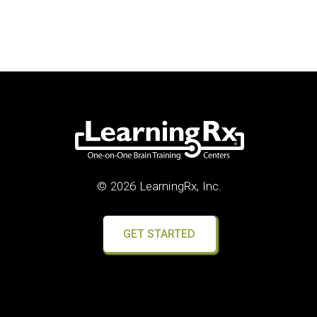
© 2026 LearningRx, Inc.
GET STARTED