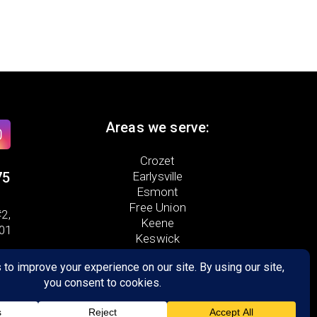
Areas we serve:
Crozet
75
Earlysville
Esmont
Free Union
2,
Keene
901
Keswick
North Garden
Scottsville
Palmyra
Troy