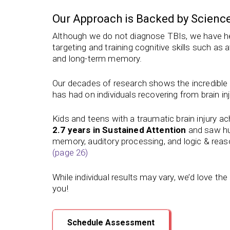
Our Approach is Backed by Scienc
Although we do not diagnose TBIs, we have he
targeting and training cognitive skills such as
and long-term memory.
Our
decades of
research shows the incredible b
has had on individuals recovering from brain inj
Kids and teens with a traumatic brain injury a
2.7 years in Sustained Attention
and saw hu
memory, auditory processing, and logic & reas
(page 26)
While individual results may vary, we’d love th
you!
Schedule Assessment