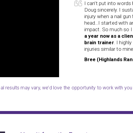
 searched high and low for
I can’t put into words
d them. My son was struggling so
Doug sincerely. I sust
d his peers. He not only lacked
injury when a nail gun 
ed confidence. For the last year
head…I started with a
uilt his confidence
beyond
impact. So much so I
ering an acquired brain injury, I
a year now as a clien
. But thanks to the wonderful
brain trainer
. I high
ng and excited to learn.
injuries similar to mine
Y)
Bree (Highlands Ran
ual results may vary, we’d love the opportunity to work with you 