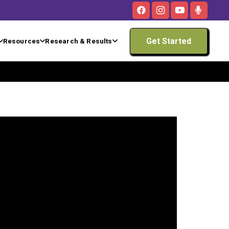
Get Started
Resources
Research & Results