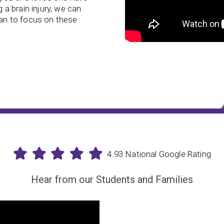
g a brain injury, we can
lan to focus on these
4.93 National Google Rating
Hear from our Students and Families