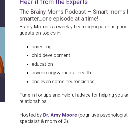
Hear it from the Experts
The Brainy Moms Podcast – Smart moms hel
smarter…one episode at a time!
Brainy Moms is a weekly LearningRx parenting podc
guests on topics in:
parenting
child development
education
psychology & mental health
and even some neuroscience!
Tune in for tips and helpful advice for helping you and
relationships.
Hosted by
Dr. Amy Moore
(cognitive psychologis
specialist & mom of 2).