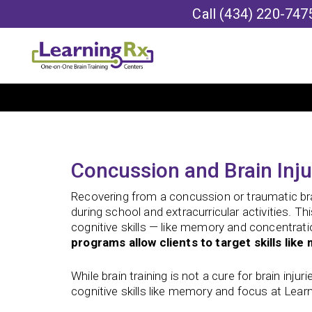
Call
(434) 220-747
Concussion and Brain Inju
Recovering from a concussion or traumatic brain
during school and extracurricular activities. T
cognitive skills — like memory and concentrati
programs allow clients to target skills li
While brain training is not a cure for brain inju
cognitive skills like memory and focus at Lear