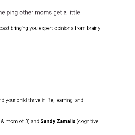
ping other moms get a little
ast bringing you expert opinions from brainy
 your child thrive in life, learning, and
t & mom of 3) and
Sandy Zamalis
(cognitive