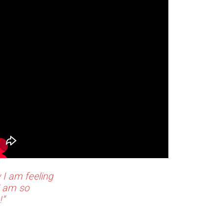
 I am feeling
I am so
!”