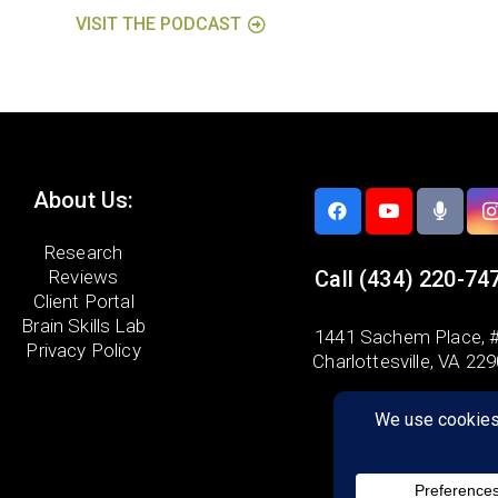
VISIT THE PODCAST
About Us:
Research
Reviews
Call
(434) 220-74
Client Portal
Brain Skills Lab
1441 Sachem Place, #
Privacy Policy
Charlottesville, VA 22