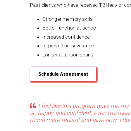
Past clients who have received TBI help or co
Stronger memory skills
Better function at school
Increased confidence
Improved perseverance
Longer attention spans
Schedule Assessment
I feel like this program gave me my l
so happy and confident. Even my friend
much more radiant and alive now. I do