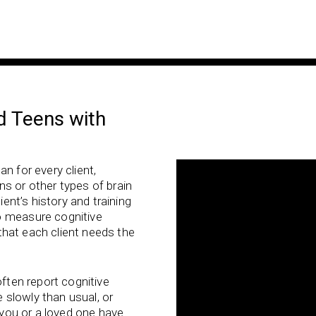
d Teens with
n for every client,
s or other types of brain
ient’s history and training
o measure cognitive
s that each client needs the
often report cognitive
slowly than usual, or
f you or a loved one have