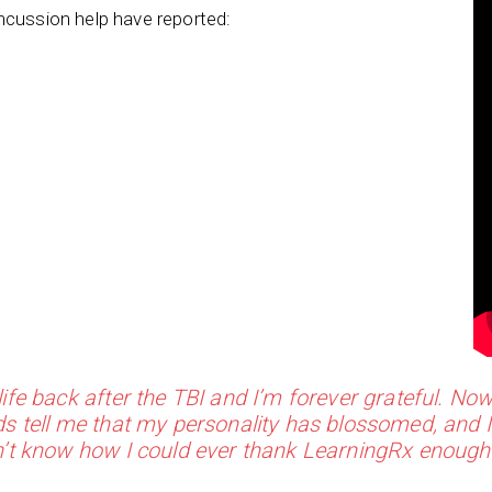
ncussion help have reported:
ife back after the TBI and I’m forever grateful. Now
s tell me that my personality has blossomed, and 
n’t know how I could ever thank LearningRx enough