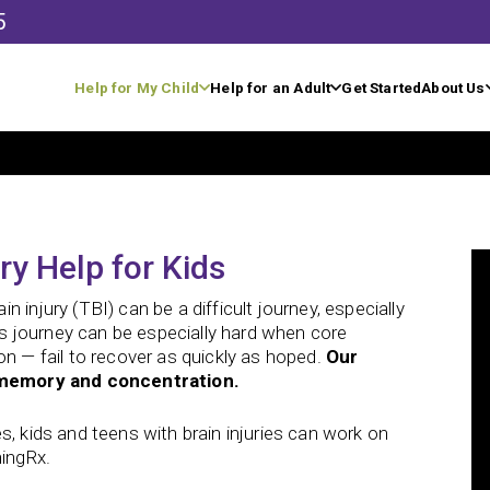
5
Help for My Child
Help for an Adult
Get Started
About Us
ry Help for Kids
 injury (TBI) can be a difficult journey, especially
his journey can be especially hard when core
on — fail to recover as quickly as hoped.
Our
ke memory and concentration.
ries, kids and teens with brain injuries can work on
ningRx.