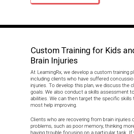
Custom Training for Kids an
Brain Injuries
At LearningRx, we develop a custom training pla
including clients who have suffered concussion
injuries. To develop this plan, we discuss the cl
goals. We also conduct a skills assessment t
abilities. We can then target the specific skill
most help improving.
Clients who are recovering from brain injuries 
problems, such as poor memory, thinking more 
having trouble focusing on a particular task. I