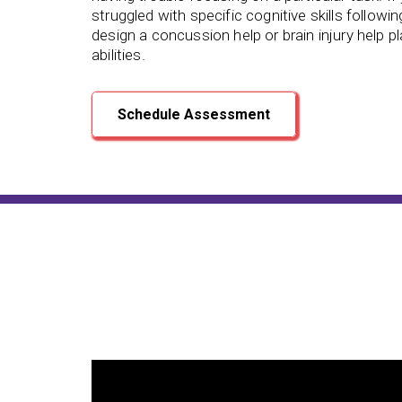
struggled with specific cognitive skills followin
design a concussion help or brain injury help p
abilities.
Schedule Assessment