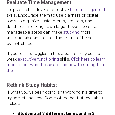
Evaluate Time Management:
Help your child develop effective
time management
skills. Encourage them to use planners or digital
tools to organize assignments, projects, and
deadlines. Breaking down larger tasks into smaller,
manageable steps can make
studying
more
approachable and reduce the feeling of being
overwhelmed.
If your child struggles in this area, it’s likely due to
weak
executive functioning
skills.
Click here to learn
more about what those are and how to strengthen
them
.
Rethink Study Habits:
If what you’ve been doing isn’t working, it’s time to
try something new! Some of the best study habits
include:
Studying at 3 different times and in 3