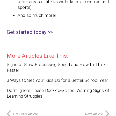
other areas of life as well (like relationships and
sports)
And so much more!
Get started today >>
More Articles Like This:
Signs of Slow Processing Speed and How to Think
Faster
3 Ways to Set Your Kids Up for a Better School Year
Don’t Ignore These Back-to-School Warning Signs of
Learning Struggles
Previous Article
Next Article