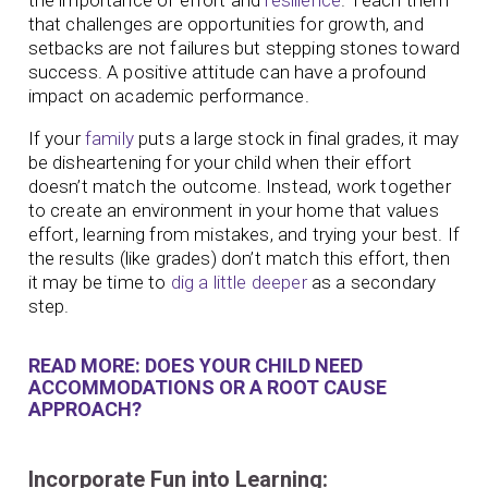
that challenges are opportunities for growth, and
setbacks are not failures but stepping stones toward
success. A positive attitude can have a profound
impact on academic performance.
If your
family
puts a large stock in final grades, it may
be disheartening for your child when their effort
doesn’t match the outcome. Instead, work together
to create an environment in your home that values
effort, learning from mistakes, and trying your best. If
the results (like grades) don’t match this effort, then
it may be time to
dig a little deeper
as a secondary
step.
READ MORE: DOES YOUR CHILD NEED
ACCOMMODATIONS OR A ROOT CAUSE
APPROACH?
Incorporate Fun into Learning: