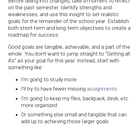
Before diving into changes, take a moment to reflect
on the past semester. Identify strengths and
weaknesses, and use this insight to set realistic
goals for the remainder of the school year. Establish
both short-term and long-term objectives to create a
roadmap for success.
Good goals are tangible, achievable, and a part of the
whole. You don’t want to jump straight to “Getting all
A’s” as your goal for this year. Instead, start with
something like:
I’m going to study more
I’ll try to have fewer missing
assignments
I’m going to keep my files, backpack, desk, etc.
more organized
Or something else small and tangible that can
add up to achieving those larger goals.