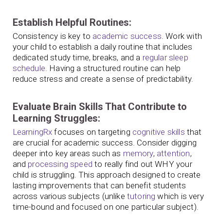
Establish Helpful Routines:
Consistency is key to
academic success
. Work with
your child to establish a daily routine that includes
dedicated study time, breaks, and a
regular sleep
schedule
. Having a structured routine can help
reduce stress and create a sense of predictability.
Evaluate Brain Skills That Contribute to
Learning Struggles:
LearningRx
focuses on targeting
cognitive skills
that
are crucial for academic success. Consider digging
deeper into key areas such as
memory
,
attention
,
and
processing speed
to really find out WHY your
child is struggling. This approach designed to create
lasting improvements that can benefit students
across various subjects (unlike
tutoring
which is very
time-bound and focused on one particular subject).