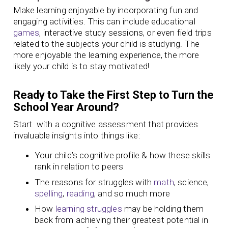
Make learning enjoyable by incorporating fun and
engaging activities. This can include educational
games
, interactive study sessions, or even field trips
related to the subjects your child is studying. The
more enjoyable the learning experience, the more
likely your child is to stay motivated!
Ready to Take the First Step to Turn the
School Year Around?
Start with a cognitive assessment that provides
invaluable insights into things like:
Your child’s cognitive profile & how these skills
rank in relation to peers
The reasons for struggles with
math
, science,
spelling
,
reading
, and so much more
How
learning struggles
may be holding them
back from achieving their greatest potential in