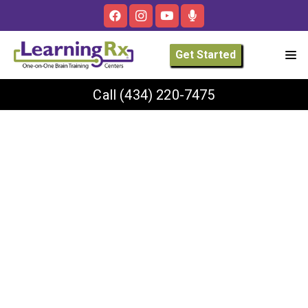
Get Started
Call
(434) 220-7475