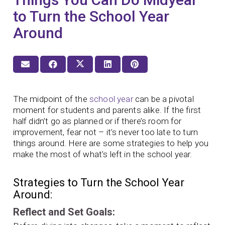
to Turn the School Year
Around
The midpoint of the
school year
can be a pivotal
moment for students and parents alike. If the first
half didn’t go as planned or if there’s room for
improvement, fear not – it’s never too late to turn
things around. Here are some strategies to help you
make the most of what’s left in the school year.
Strategies to Turn the School Year
Around:
Reflect and Set Goals: