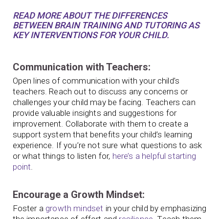
READ MORE ABOUT THE DIFFERENCES
BETWEEN BRAIN TRAINING AND TUTORING AS
KEY INTERVENTIONS FOR YOUR CHILD.
Communication with Teachers:
Open lines of communication with your child’s
teachers. Reach out to discuss any concerns or
challenges your child may be facing. Teachers can
provide valuable insights and suggestions for
improvement. Collaborate with them to create a
support system that benefits your child’s learning
experience. If you’re not sure what questions to ask
or what things to listen for,
here’s a helpful starting
point
.
Encourage a Growth Mindset:
Foster a
growth mindset
in your child by emphasizing
the importance of effort and
resilience
. Teach them