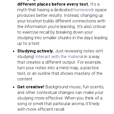
different places before every test.
It’s a
myth that having a dedicated
homework
space
produces better results. Instead, changing up
your location builds different connections with
the information you’re learning. It’s also critical
to exercise recall by breaking down your
studying into smaller chunks in the days leading
up to a test.
Studying actively.
Just reviewing notes isn’t
studying!
Interact with the material
in a way
that creates a different output. For example,
turn your notes into a mind map, a practice
test, or an outline that shows mastery of the
content.
Get creative!
Background music, fun scents,
and other contextual changes can make your
studying more effective. When you think of a
song or smell that particular aroma, it’ll help
with more efficient recall.