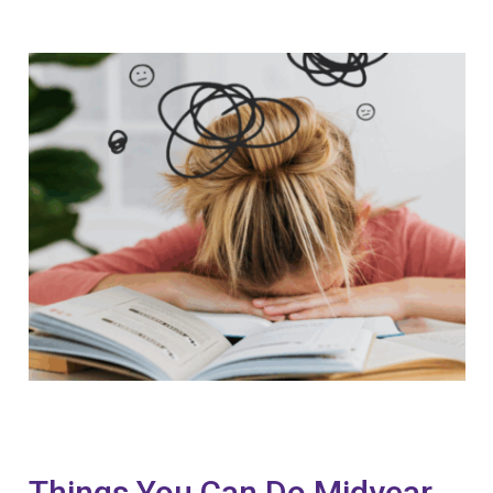
Things You Can Do Midyear