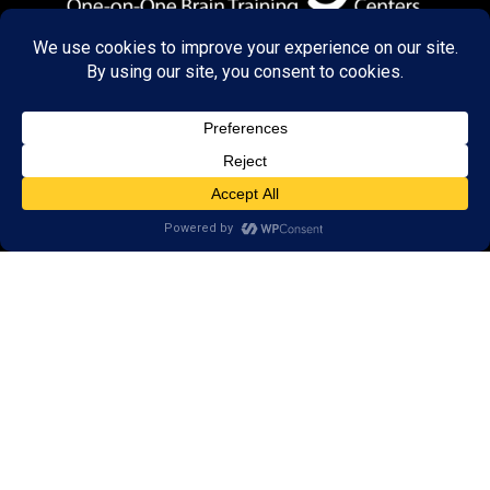
© 2026 LearningRx, Inc.
GET STARTED
About Us:
Research
Reviews
Client Portal
Brain Skills Lab
Privacy Policy
Call
(434) 220-7475