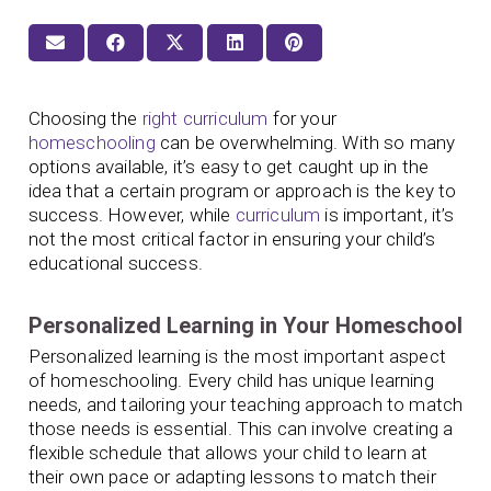
Choosing the
right curriculum
for your
homeschooling
can be overwhelming. With so many
options available, it’s easy to get caught up in the
idea that a certain program or approach is the key to
success. However, while
curriculum
is important, it’s
not the most critical factor in ensuring your child’s
educational success.
Personalized Learning in Your Homeschool
Personalized learning is the most important aspect
of homeschooling. Every child has unique learning
needs, and tailoring your teaching approach to match
those needs is essential. This can involve creating a
flexible schedule that allows your child to learn at
their own pace or adapting lessons to match their