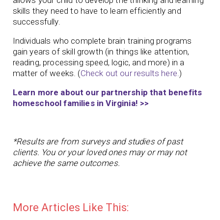
allows your child to develop the thinking and learning
skills they need to have to learn efficiently and
successfully.
Individuals who complete brain training programs
gain years of skill growth (in things like attention,
reading, processing speed, logic, and more) in a
matter of weeks. (
Check out our results here.
)
Learn more about our partnership that benefits
homeschool families in Virginia! >>
*Results are from surveys and studies of past
clients. You or your loved ones may or may not
achieve the same outcomes.
More Articles Like This: