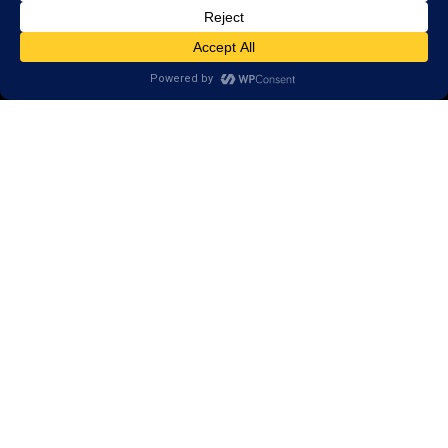
Call
(434) 220-7475
1441 Sachem Place, #2,
Charlottesville, VA 22901
Areas we serve:
Crozet
Earlysville
Esmont
Free Union
Keene
Keswick
North Garden
Scottsville
Palmyra