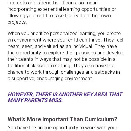
interests and strengths. It can also mean
incorporating experiential learning opportunities or
allowing your child to take the lead on their own
projects.
When you prioritize personalized learning, you create
an environment where your child can thrive. They feel
heard, seen, and valued as an individual. They have
the opportunity to explore their passions and develop
their talents in ways that may not be possible in a
traditional classroom setting. They also have the
chance to work through challenges and setbacks in
a supportive, encouraging environment.
HOWEVER, THERE IS ANOTHER KEY AREA THAT
MANY PARENTS MISS.
What’s More Important Than Curriculum?
You have the unique opportunity to work with your