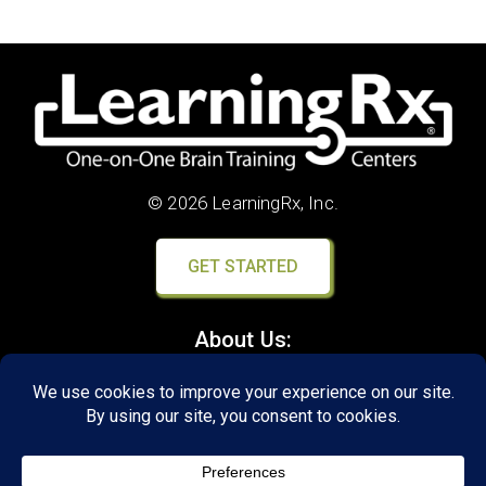
© 2026 LearningRx, Inc.
GET STARTED
About Us:
Research
Reviews
Client Portal
Brain Skills Lab
Privacy Policy