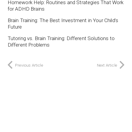
Homework Help: Routines and Strategies That Work
for ADHD Brains
Brain Training: The Best Investment in Your Child’s
Future
Tutoring vs. Brain Training: Different Solutions to
Different Problems
Previous Article
Next Article