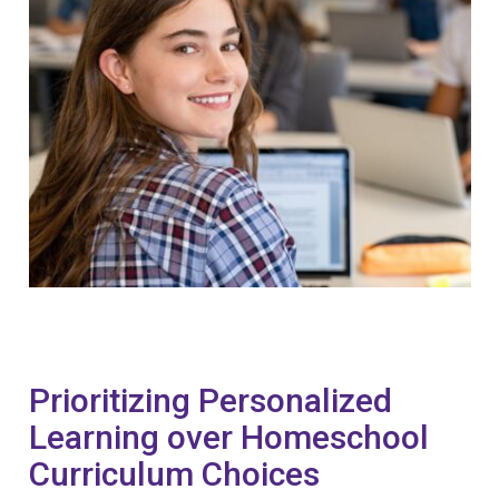
Prioritizing Personalized
Learning over Homeschool
Curriculum Choices