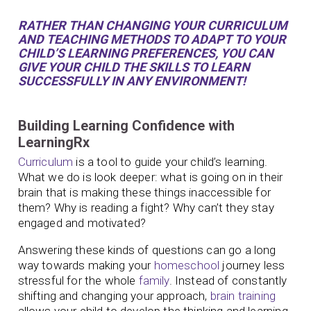
RATHER THAN CHANGING YOUR CURRICULUM
AND TEACHING METHODS TO ADAPT TO YOUR
CHILD’S LEARNING PREFERENCES, YOU CAN
GIVE YOUR CHILD THE SKILLS TO LEARN
SUCCESSFULLY IN ANY ENVIRONMENT!
Building Learning Confidence with
LearningRx
Curriculum
is a tool to guide your child’s learning.
What we do is look deeper: what is going on in their
brain that is making these things inaccessible for
them? Why is reading a fight? Why can’t they stay
engaged and motivated?
Answering these kinds of questions can go a long
way towards making your
homeschool
journey less
stressful for the whole
family
. Instead of constantly
shifting and changing your approach,
brain training