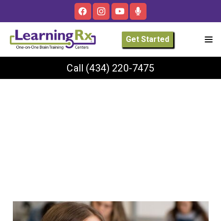
Get Started
Call
(434) 220-7475