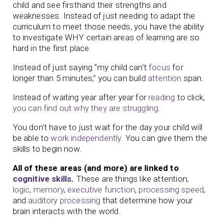
child and see firsthand their strengths and
weaknesses. Instead of just needing to adapt the
curriculum to meet those needs, you have the ability
to investigate WHY certain areas of learning are so
hard in the first place.
Instead of just saying “my child can’t
focus
for
longer than 5 minutes,” you can build
attention
span.
Instead of waiting year after year for
reading
to click,
you can find out why they are struggling
.
You don’t have to just wait for the day your child will
be able to
work independently
. You can give them the
skills to begin now.
All of these areas (and more) are linked to
cognitive skills
.
These are things like attention,
logic
,
memory
,
executive function
,
processing speed
,
and
auditory processing
that determine how your
brain interacts with the world.