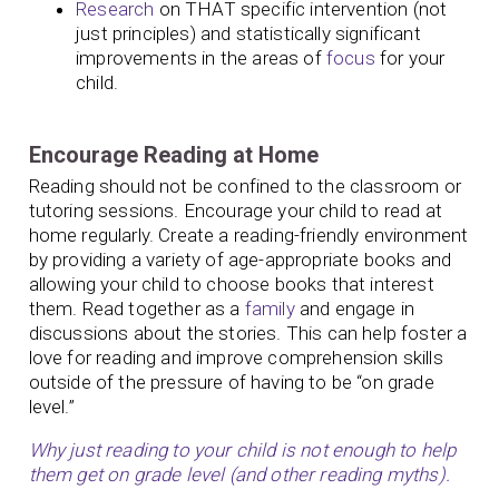
Research
on THAT specific intervention (not
just principles) and statistically significant
improvements in the areas of
focus
for your
child.
Encourage Reading at Home
Reading should not be confined to the classroom or
tutoring sessions. Encourage your child to read at
home regularly. Create a reading-friendly environment
by providing a variety of age-appropriate books and
allowing your child to choose books that interest
them. Read together as a
family
and engage in
discussions about the stories. This can help foster a
love for reading and improve comprehension skills
outside of the pressure of having to be “on grade
level.”
Why just reading to your child is not enough to help
them get on grade level (and other reading myths).