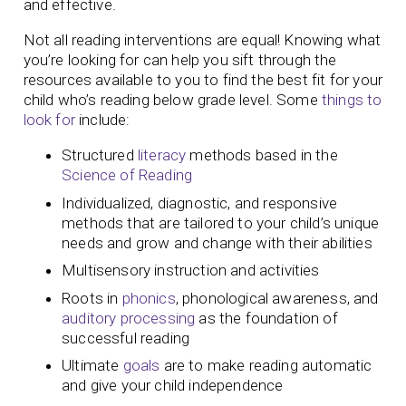
and effective.
Not all reading interventions are equal! Knowing what
you’re looking for can help you sift through the
resources available to you to find the best fit for your
child who’s reading below grade level. Some
things to
look for
include:
Structured
literacy
methods based in the
Science of Reading
Individualized, diagnostic, and responsive
methods that are tailored to your child’s unique
needs and grow and change with their abilities
Multisensory instruction and activities
Roots in
phonics
, phonological awareness, and
auditory processing
as the foundation of
successful reading
Ultimate
goals
are to make reading automatic
and give your child independence