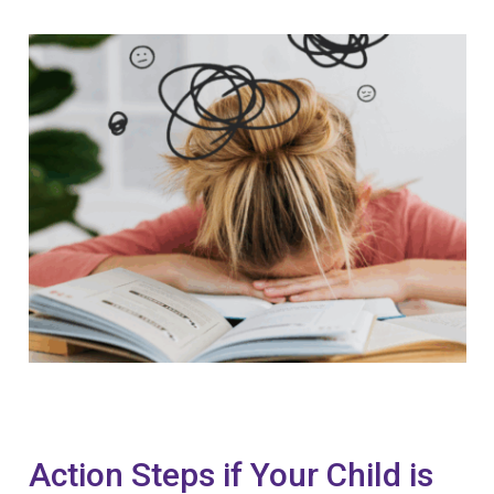
Action Steps if Your Child is