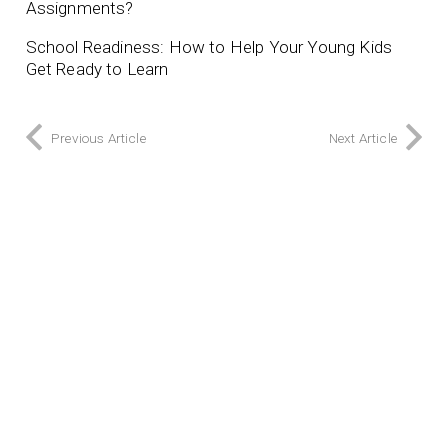
Assignments?
School Readiness: How to Help Your Young Kids
Get Ready to Learn
Previous Article
Next Article