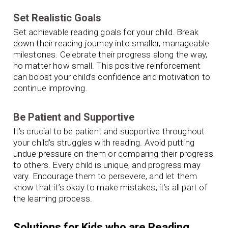
Set Realistic Goals
Set achievable reading goals for your child. Break
down their reading journey into smaller, manageable
milestones. Celebrate their progress along the way,
no matter how small. This positive reinforcement
can boost your child’s confidence and motivation to
continue improving.
Be Patient and Supportive
It’s crucial to be patient and supportive throughout
your child’s struggles with reading. Avoid putting
undue pressure on them or comparing their progress
to others. Every child is unique, and progress may
vary. Encourage them to persevere, and let them
know that it’s okay to make mistakes; it’s all part of
the learning process.
Solutions for Kids who are Reading