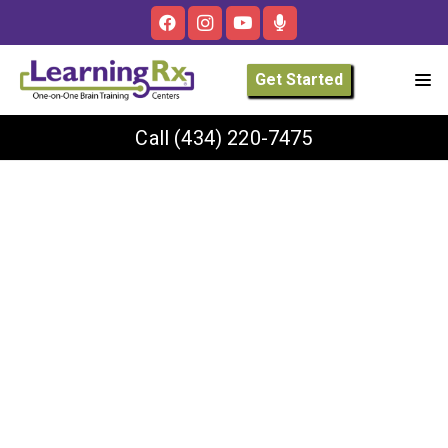
Get Started
Call
(434) 220-7475