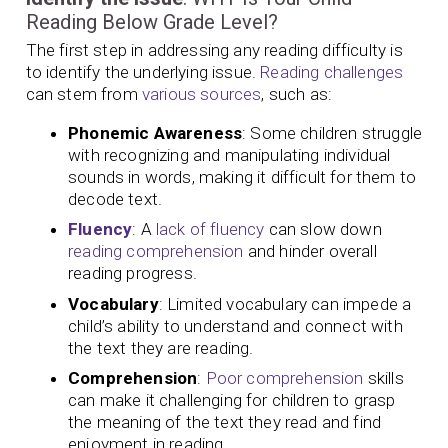
Reading Below Grade Level?
The first step in addressing any reading difficulty is
to identify the underlying issue.
Reading challenges
can stem from
various sources
, such as:
Phonemic Awareness
: Some children struggle
with recognizing and manipulating individual
sounds in words, making it difficult for them to
decode text.
Fluency
: A
lack of fluency
can slow down
reading comprehension
and hinder overall
reading progress.
Vocabulary
: Limited vocabulary can impede a
child’s ability to understand and connect with
the text they are reading.
Comprehension
:
Poor comprehension
skills
can make it challenging for children to grasp
the meaning of the text they read and find
enjoyment in reading.