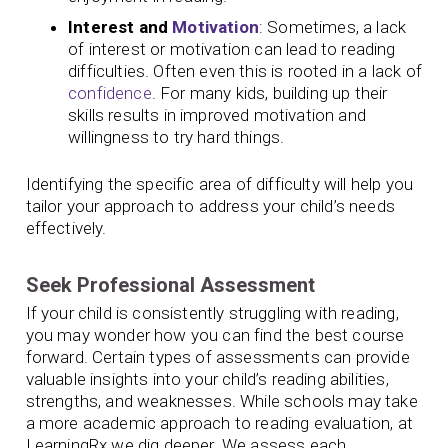
Interest and
Motivation
: Sometimes, a lack
of interest or motivation can lead to reading
difficulties. Often even this is rooted in a lack of
confidence
. For many kids, building up their
skills results in improved motivation and
willingness to try hard things.
Identifying the specific area of difficulty will help you
tailor your approach to address your child’s needs
effectively.
Seek Professional Assessment
If your child is consistently struggling with reading,
you may wonder how you can find the best course
forward. Certain types of assessments can provide
valuable insights into your child’s reading abilities,
strengths, and weaknesses. While schools may take
a more academic approach to reading evaluation, at
LearningRx we dig deeper. We assess each