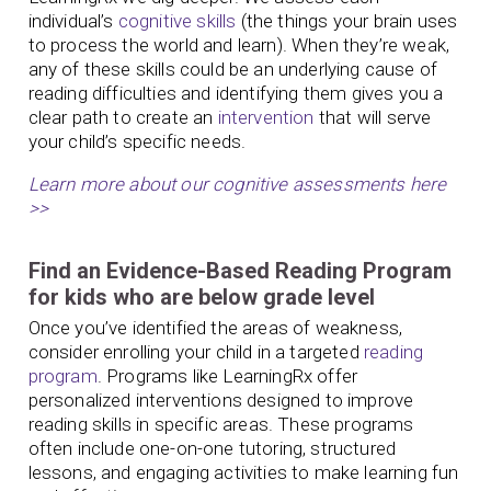
individual’s
cognitive skills
(the things your brain uses
to process the world and learn). When they’re weak,
any of these skills could be an underlying cause of
reading difficulties and identifying them gives you a
clear path to create an
intervention
that will serve
your child’s specific needs.
Learn more about our cognitive assessments here
>>
Find an Evidence-Based Reading Program
for kids who are below grade level
Once you’ve identified the areas of weakness,
consider enrolling your child in a targeted
reading
program
. Programs like LearningRx offer
personalized interventions designed to improve
reading skills in specific areas. These programs
often include one-on-one tutoring, structured
lessons, and engaging activities to make learning fun