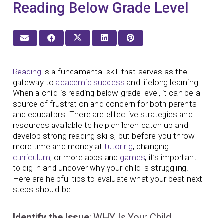
Reading Below Grade Level
Reading
is a fundamental skill that serves as the
gateway to
academic success
and lifelong learning.
When a child is reading below grade level, it can be a
source of frustration and concern for both parents
and educators. There are effective strategies and
resources available to help children catch up and
develop strong reading skills, but before you throw
more time and money at
tutoring
, changing
curriculum
, or more apps and
games
, it’s important
to dig in and uncover why your child is struggling.
Here are helpful tips to evaluate what your best next
steps should be:
Identify the Issue
: WHY Is Your Child