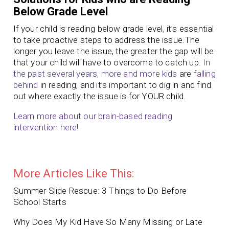
Below Grade Level
If your child is reading below grade level, it’s essential
to take proactive steps to address the issue.The
longer you leave the issue, the greater the gap will be
that your child will have to overcome to catch up.
In
the past several years, more and more kids
are
falling
behind
in reading, and it’s important to dig in and find
out where exactly the issue is for YOUR child.
Learn more about our brain-based reading
intervention here!
More Articles Like This:
Summer Slide Rescue: 3 Things to Do Before
School Starts
Why Does My Kid Have So Many Missing or Late