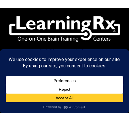
© 2026 LearningRx, Inc.
GET STARTED
About Us:
Research
Reviews
Client Portal
Brain Skills Lab
Privacy Policy