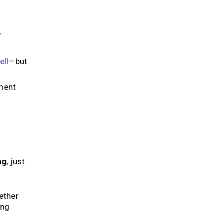
r
ell
—but
sment
ng
, just
ether
ing