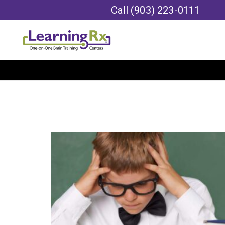
Call
(903) 223-0111