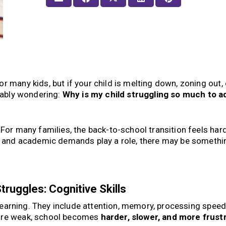
r many kids, but if your child is melting down, zoning out, 
obably wondering:
Why is my child struggling so much to ad
 For many families, the back-to-school transition feels har
s, and academic demands play a role, there may be somethi
.
ruggles: Cognitive Skills
r learning. They include attention, memory, processing speed,
 are weak, school becomes
harder, slower, and more frust