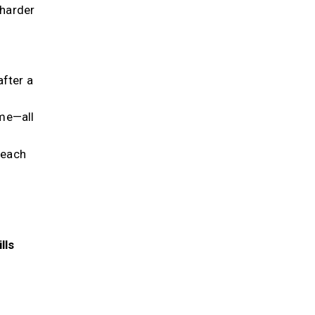
 harder
after a
me—all
 each
lls