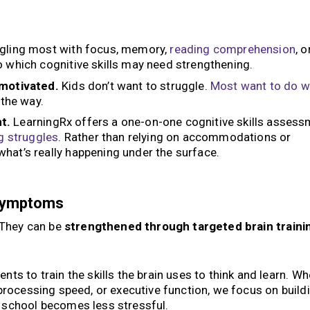
ggling most with focus, memory,
reading
comprehension
, o
o which cognitive skills may need strengthening.
nmotivated.
Kids don’t want to struggle.
Most want to do w
 the way.
t.
LearningRx offers a one-on-one cognitive skills asses
g struggles
. Rather than relying on accommodations or
hat’s really happening under the surface.
 Symptoms
. They can be
strengthened through targeted brain traini
ts to train the skills the brain uses to think and learn. Wh
processing speed, or executive function, we focus on build
 school becomes less stressful.