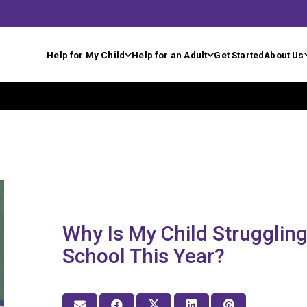
Help for My Child
Help for an Adult
Get Started
About Us
Why Is My Child Struggling
School This Year?