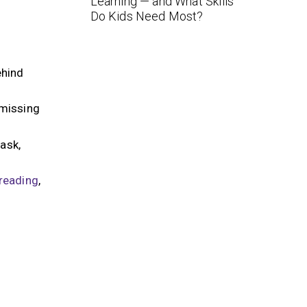
Learning — and What Skills
Do Kids Need Most?
ehind
 missing
ask,
reading
,