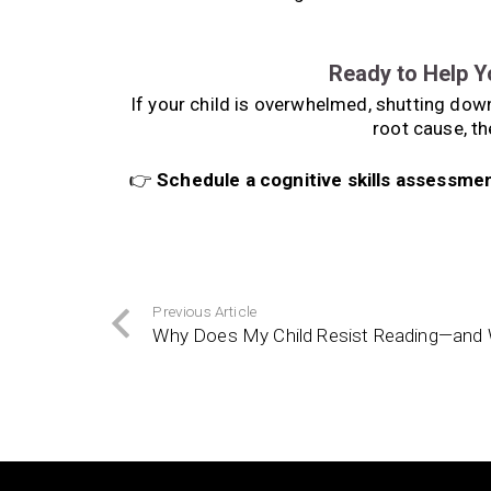
Ready to Help Y
If your child is overwhelmed, shutting down,
root cause, th
👉
Schedule a cognitive skills assessme
Previous Article
Why Does My Child Resist Reading—and 