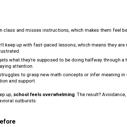
n class and misses instructions, which makes them feel b
’t keep up with fast-paced lessons, which means they are
rustrated.
ets what they’re supposed to be doing halfway through a t
aying attention.
truggles to grasp new math concepts or infer meaning in
ion and support.
eep up,
school feels overwhelming
. The result? Avoidance,
vioral outbursts.
Before