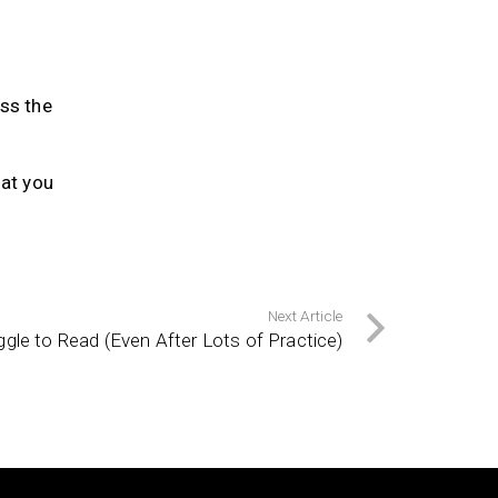
ess the
at you
Next Article
le to Read (Even After Lots of Practice)