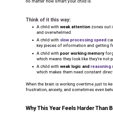
no matter how smart your child is.
Think of it this way:
A child with
weak attention
zones out i
and overwhelmed.
A child with
slow processing speed
can
key pieces of information and getting f
A child with
poor working memory
forg
which means they look like they’re not p
A child with
weak logic and
reasoning
s
which makes them need constant direct
When the brain is working overtime just to k
frustration, anxiety, and sometimes even beha
Why This Year Feels Harder Than 