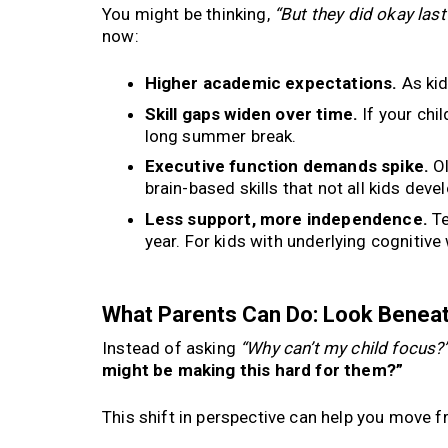
You might be thinking,
“But they did okay la
now:
Higher academic expectations.
As kid
Skill gaps widen over time.
If your chil
long summer break.
Executive function demands spike.
Ol
brain-based skills that not all kids deve
Less support, more independence.
Te
year. For kids with underlying cognitive 
What Parents Can Do: Look Beneat
Instead of asking
“Why can’t my child focus?
might be making this hard for them?”
This shift in perspective can help you move f