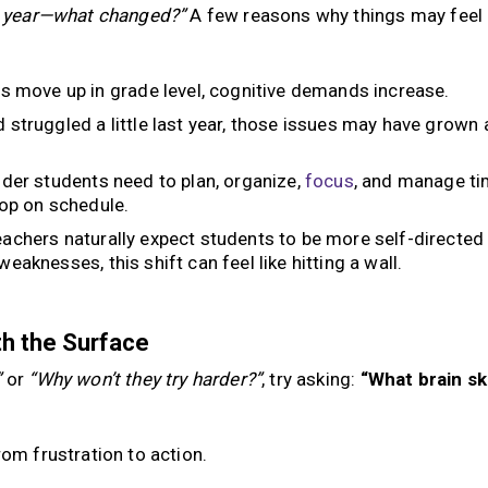
st year—what changed?”
A few reasons why things may feel
s move up in grade level, cognitive demands increase.
d struggled a little last year, those issues may have grown 
der students need to plan, organize,
focus
, and manage ti
lop on schedule.
achers naturally expect students to be more self-directed
weaknesses, this shift can feel like hitting a wall.
h the Surface
”
or
“Why won’t they try harder?”
, try asking:
“What brain ski
rom frustration to action.