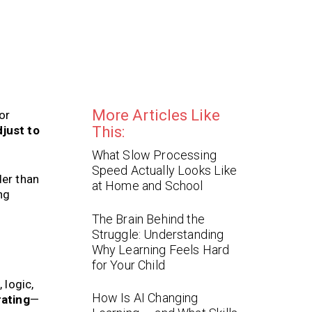
More Articles Like
or
just to
This:
What Slow Processing
Speed Actually Looks Like
der than
at Home and School
ng
The Brain Behind the
Struggle: Understanding
Why Learning Feels Hard
for Your Child
 logic,
How Is AI Changing
rating
—