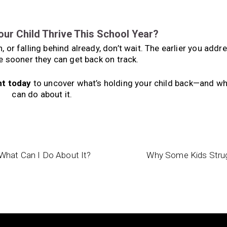
our Child Thrive This School Year?
 or falling behind already, don’t wait. The earlier you addr
e sooner they can get back on track.
nt today
to uncover what’s holding your child back—and wh
can do about it.
What Can I Do About It?
Why Some Kids Strugg