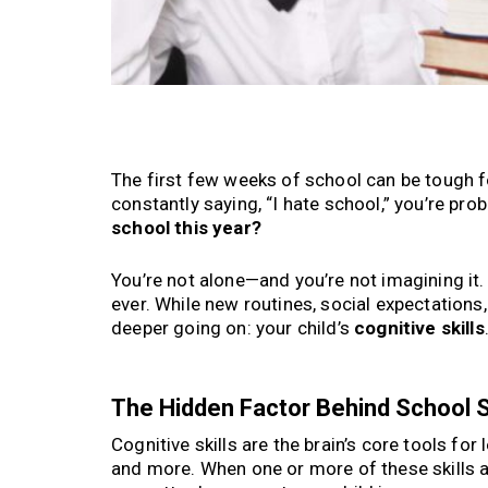
The first few weeks of school can be tough fo
constantly saying, “I hate school,” you’re pr
school this year?
You’re not alone—and you’re not imagining it.
ever. While new routines, social expectation
deeper going on: your child’s
cognitive skills
The Hidden Factor Behind School St
Cognitive skills are the brain’s core tools fo
and more. When one or more of these skills