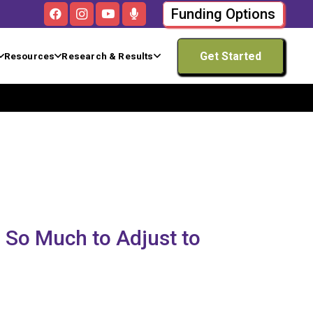
Funding Options
Get Started
Resources
Research & Results
 So Much to Adjust to