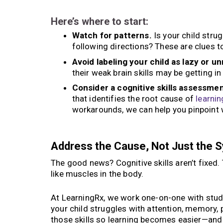
Here’s where to start:
Watch for patterns.
Is your child stru
following directions? These are clues t
Avoid labeling your child as lazy or u
their weak brain skills may be getting in
Consider a cognitive skills assessmen
that identifies the root cause of
learnin
workarounds, we can help you pinpoint w
Address the Cause, Not Just the
The good news? Cognitive skills aren’t fixed
like muscles in the body.
At LearningRx, we work one-on-one with studen
your child struggles with attention, memory, 
those skills so learning becomes easier—and