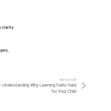
 clarity
nges,
Next Article
e: Understanding Why Learning Feels Hard
for Your Child