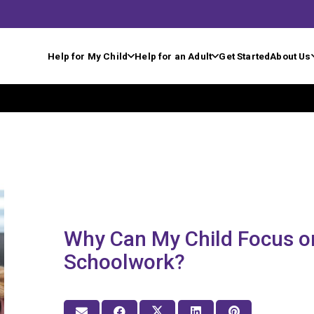
Help for My Child
Help for an Adult
Get Started
About Us
Why Can My Child Focus o
Schoolwork?