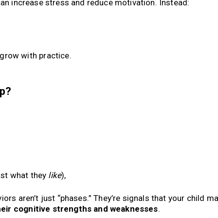
can increase stress and reduce motivation. Instead:
 grow with practice.
lp?
ust what they
like
),
ors aren’t just “phases.” They’re signals that your child m
heir cognitive strengths and weaknesses
.