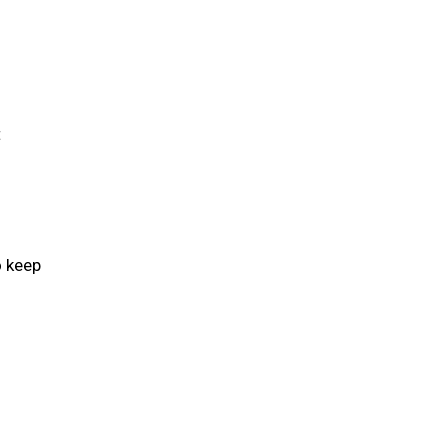
t
o keep