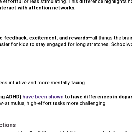
e effortful or less stimulating. This difference highlights 
nteract with attention networks
.
e feedback, excitement, and rewards
—all things the brai
sier for kids to stay engaged for long stretches. Schoolwo
ess intuitive and more mentally taxing.
ding ADHD)
have been shown
to have differences in dopa
w-stimulus, high-effort tasks more challenging.
ctions