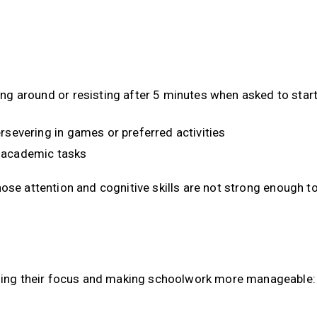
ing around or resisting after 5 minutes when asked to star
rsevering in games or preferred activities
d academic tasks
whose attention and cognitive skills are not strong enough t
ilding their focus and making schoolwork more manageable: