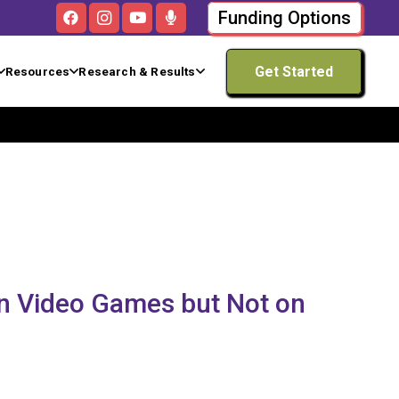
Funding Options
Get Started
Resources
Research & Results
n Video Games but Not on