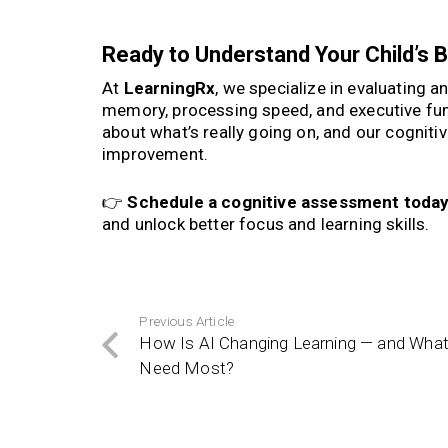
Ready to Understand Your Child’s B
At
LearningRx
, we specialize in evaluating a
memory, processing speed, and executive fu
about what’s really going on, and our cogniti
improvement.
👉
Schedule a cognitive assessment toda
and unlock better focus and learning skills.
Previous Article
How Is AI Changing Learning — and What 
Need Most?