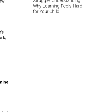
Struggle: Understanding
how
Why Learning Feels Hard
for Your Child
n’s
rk,
mine