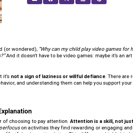
aid (or wondered),
“Why can my child play video games for 
s?”
And it doesn’t have to be video games: maybe it’s an art 
t it’s
not a sign of laziness or willful defiance
. There are r
ehavior, and understanding them can help you support your 
Explanation
ter of choosing to pay attention.
Attention is a skill, not jus
perfocus
on activities they find rewarding or engaging and