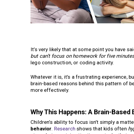
It’s very likely that at some point you have s
but can’t focus on homework for five minute
lego construction, or coding activity.
Whatever it is, it’s a frustrating experience, bu
brain-based reasons behind this pattern of b
more effectively.
Why This Happens: A Brain-Based 
Children’s ability to focus isn’t simply a mat
behavior
.
Research
shows that kids often
hy