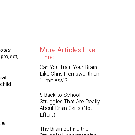
More Articles Like
hours
project,
This:
Can You Train Your Brain
Like Chris Hemsworth on
eal
“Limitless”?
child
5 Back-to-School
Struggles That Are Really
About Brain Skills (Not
Effort)
t a
The Brain Behind the