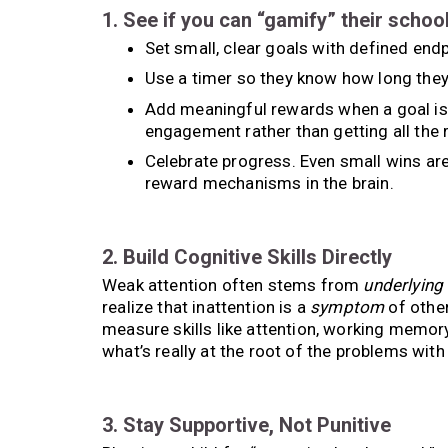
1. See if you can “gamify” their schoo
Set small, clear goals with defined endp
Use a timer so they know how long they
Add meaningful rewards when a goal is 
engagement rather than getting all the 
Celebrate progress. Even small wins are
reward mechanisms in the brain.
2. Build Cognitive Skills Directly
Weak attention often stems from
underlying
realize that inattention is a
symptom
of other
measure skills like attention, working memor
what’s really at the root of the problems with
3. Stay Supportive, Not Punitive