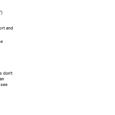
”)
ort and
se
s don’t
can
 see