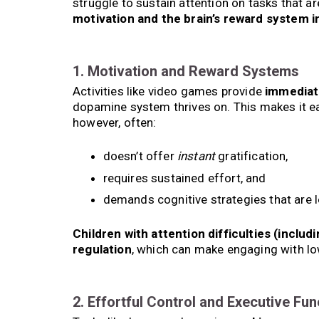
struggle to sustain attention on tasks that ar
motivation and the brain’s reward system i
1. Motivation and Reward Systems
Activities like video games provide
immediat
dopamine system thrives on. This makes it ea
however, often:
doesn’t offer
instant
gratification,
requires sustained effort, and
demands cognitive strategies that are l
Children with attention difficulties (inclu
regulation
, which can make engaging with lo
2. Effortful Control and Executive Fun