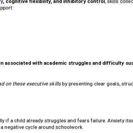
y
, cognitive flexibility, and inhibitory control
, skills colle
upport:
n associated with academic struggles and difficulty su
ad on these executive skills
by presenting clear goals, struc
y if a child already struggles and fears failure. Anxiety its
g a negative cycle around schoolwork.