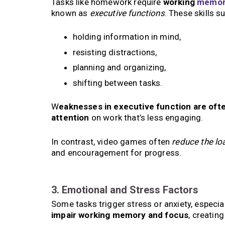
Tasks like homework require
working
memor
known as
executive functions
. These skills s
holding information in mind,
resisting distractions,
planning and organizing,
shifting between tasks.
W
eaknesses in executive function are ofte
attention
on work that’s less engaging.
In contrast, video games often
reduce the lo
and encouragement for progress.
3. Emotional and Stress Factors
Some tasks trigger stress or anxiety, especiall
impair working memory and focus
, creatin