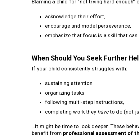
Blaming a child for “not trying hard enough” 
acknowledge their effort,
encourage and model perseverance,
emphasize that focus is a skill that can
When Should You Seek Further He
If your child consistently struggles with:
sustaining attention
organizing tasks
following multi-step instructions,
completing work they
have
to do (not j
…it might be time to look deeper. These behavi
benefit from
professional assessment of t