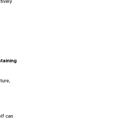
ctively
staining
ture,
elf can