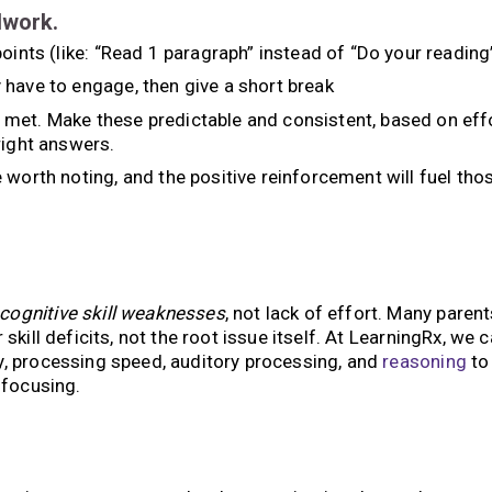
lwork.
oints (like: “Read 1 paragraph” instead of “Do your reading
 have to engage, then give a short break
met. Make these predictable and consistent, based on eff
right answers.
 worth noting, and the positive reinforcement will fuel tho
 cognitive skill weaknesses
, not lack of effort. Many parent
 skill deficits, not the root issue itself. At LearningRx, we 
y, processing speed, auditory processing, and
reasoning
to
 focusing.