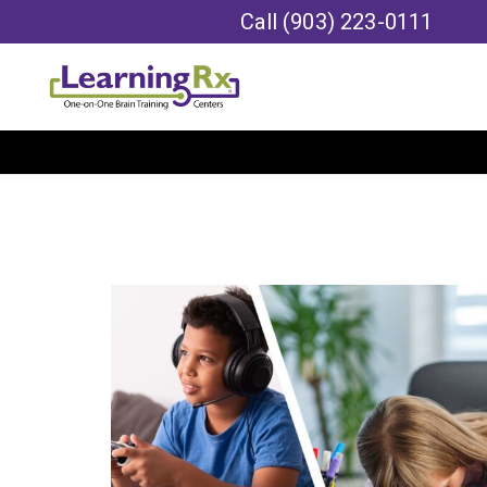
Call
(903) 223-0111