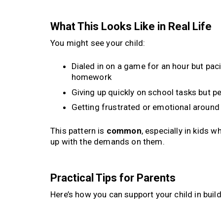
What This Looks Like in Real Life
You might see your child:
Dialed in on a game for an hour but pac
homework
Giving up quickly on school tasks but pe
Getting frustrated or emotional aroun
This pattern is
common
, especially in kids 
up with the demands on them.
Practical Tips for Parents
Here’s how you can support your child in bu