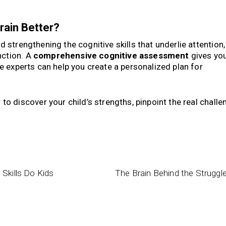
rain Better?
nd strengthening the cognitive skills that underlie attention,
nction. A
comprehensive cognitive assessment
gives you
ve experts can help you create a personalized plan for
y
to discover your child’s strengths, pinpoint the real challe
Skills Do Kids
The Brain Behind the Struggl