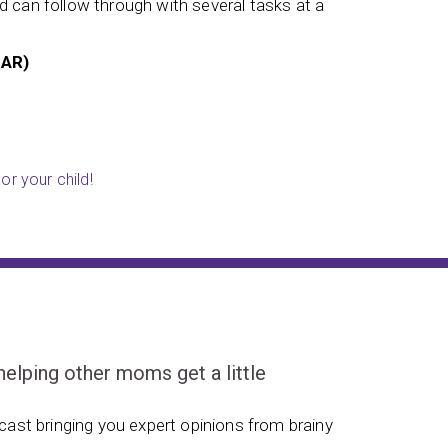
 can follow through with several tasks at a
struggled
Tessa (
 AR)
or your child!
ping other moms get a little
ast bringing you expert opinions from brainy