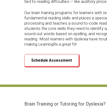
tied to reading difficulties — like auditory proce
Our brain training programs for learners with r
fundamental reading skills and
places a specia
processing and teaches a sound-to-code read
students the core skills they need to identify 
sound out words based on spelling, and recog
reading. Most learners with dyslexia have troubl
making LearningRx
a great fit!
Schedule Assessment
Brain Training or Tutoring for Dyslexia?