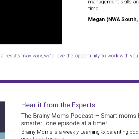
management skills and
the key points and has even
time.
Megan (NWA South,
ual results may vary, we’d love the opportunity to work with you 
Hear it from the Experts
The Brainy Moms Podcast – Smart moms hel
smarter…one episode at a time!
Brainy Moms is a weekly LearningRx parenting podc
guests on topics in: