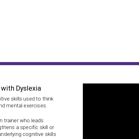
 with Dyslexia
tive skills used to think
nd mental exercises.
in trainer who leads
hens a specific skill or
nderlying cognitive skills