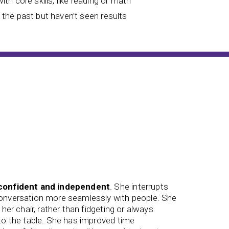
with core skills, like reading or math
n the past but haven’t seen results
confident and independent
. She interrupts
conversation more seamlessly with people. She
We saw
 her chair, rather than fidgeting or always
connecte
 to the table. She has improved time
him thro