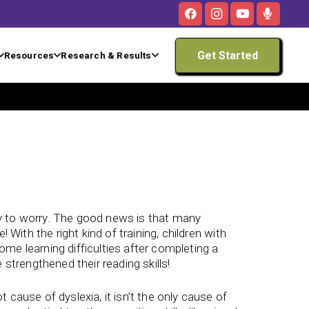
Get Started
Resources
Research & Results
asy to worry. The good news is that many
e! With the right kind of training, children with
come learning difficulties after completing a
 strengthened their reading skills!
cause of dyslexia, it isn’t the only cause of