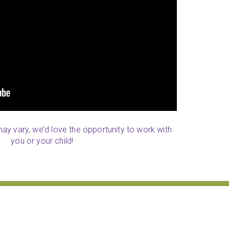
 may vary, we’d love the opportunity to work with
you or your child!