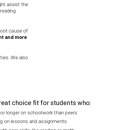
ght assist the
 reading
 root cause of
nt and more
lties. We also
great choice fit for students who:
 or longer on schoolwork than peers
ng on lessons and assignments