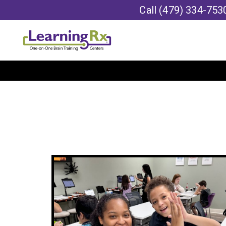
Call
(479) 334-753