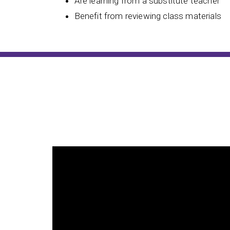
Are learning from a substitute teacher
Benefit from reviewing class materials
Our son made amazing gains over t
LearningRx. In comparison to medi
tried, we have seen the most signi
 and all of the staff
LearningRx program. His
memory 
ime here.
be able to remember anything that 