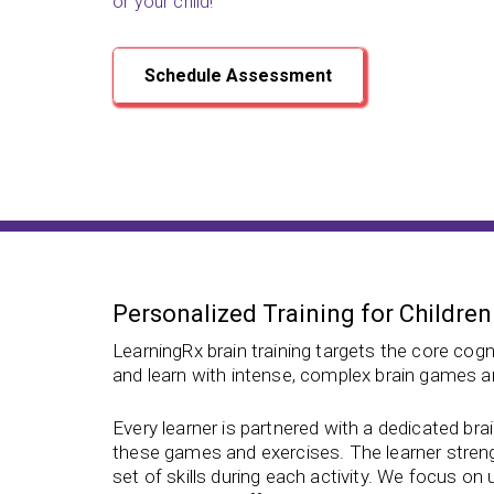
or your child!
Schedule Assessment
Personalized Training for Children
LearningRx brain training targets the core cogni
and learn with intense, complex brain games a
Every learner is partnered with a dedicated bra
these games and exercises. The learner strengt
set of skills during each activity. We focus on u