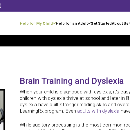
0
Help for My Child
Help for an Adult
Get Started
About Us
Brain Training and Dyslexia
When your child is diagnosed with dyslexia, it’s e
children with dyslexia thrive at school and later in lif
dyslexia have built stronger reading skills and over
LearningRx program. Even
adults with dyslexia
have
While auditory processing is the most common root 