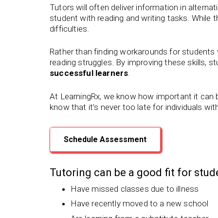
Tutors will often deliver information in alterna
student with reading and writing tasks. While 
difficulties.
Rather than finding workarounds for students wi
reading struggles. By improving these skills, s
successful learners
.
At LearningRx, we know how important it can be
know that it’s never too late for individuals wit
Schedule Assessment
Tutoring can be a good fit for stu
Have missed classes due to illness
Have recently moved to a new school