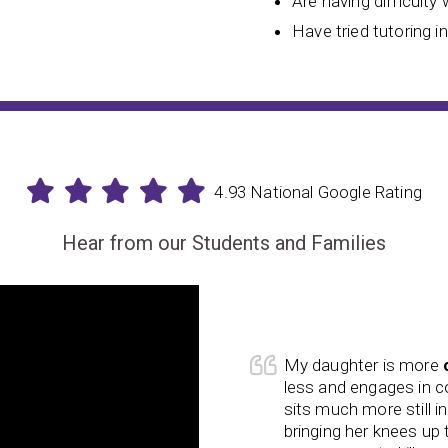
Are having difficulty 
Have tried tutoring i
4.93 National Google Rating
Hear from our Students and Families
he course of his time at
My daughter is more
cation and other things we have
less and engages in 
ficant change from the
sits much more still in
has improved
. He used to not
bringing her knees up
occurred in his classes at school