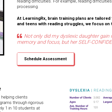
reading difficulties. For example, reading difficulties
processing.
At LearningRx, brain training plans are tailored 
and teens with reading struggles, we focus on t
Not only did my dyslexic daughter gain r
memory and focus, but her SELF-CONFIDEN
Schedule Assessment
e
helping clients
programs through rigorous
hly 1 in 10 students at