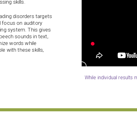
ssing skills.
eading disorders targets
l focus on auditory
ing system. This gives
speech sounds in text,
nize words while
e with these skills,
While individual results