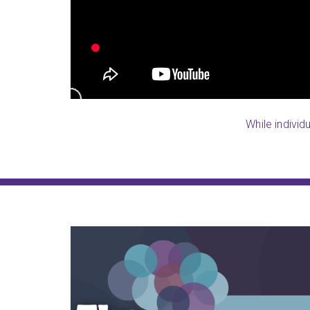
and now he can remember most of 
begun taking a few notes.
Jana (NWA South, AR)
While individ