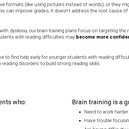
tive formats (like using pictures instead of words), or they mi
this can improve grades, it doesn’t address the root cause of
th dyslexia, our brain training plans focus on targeting the
tudents with reading difficulties may
become more confide
 to find help early for younger students with reading difficu
h reading disorders to build strong reading skills.
dents who:
Brain training is a 
Need to work harder
Have trouble focusi