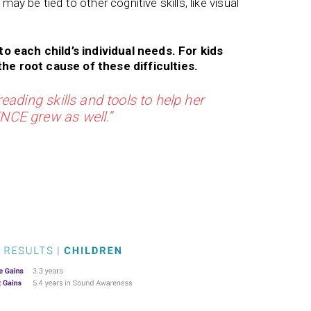
 may be tied to other cognitive skills, like visual
to each child’s individual needs. For kids
he root cause of these difficulties.
eading skills and tools to help her
CE grew as well.”