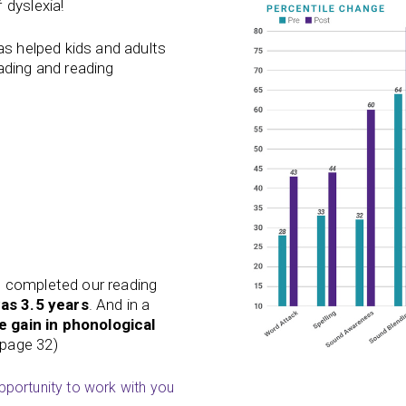
 dyslexia!
 has helped kids and adults
ading
and
reading
o completed our reading
was 3.5 years
. And in a
e gain in phonological
 (page 32)
opportunity to work with you