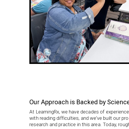
Our Approach is Backed by Scienc
At LearningRx, we have decades of experience 
with
reading difficulties, and we’ve built our 
research and practice in this area. Today, roug