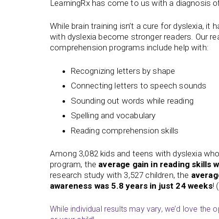
LearningRx has come to us with a diagnosis of
While brain training isn’t a cure for dyslexia, it
with dyslexia become stronger readers. Our
re
comprehension
programs include help with:
Recognizing letters by shape
Connecting letters to speech sounds
Sounding out words while reading
Spelling and vocabulary
Reading comprehension skills
Among 3,082 kids and teens with dyslexia wh
program, the
average gain in reading skills 
research study with 3,527 children, the
averag
awareness was 5.8 years in just 24 weeks
!
While individual results may vary, we’d love the 