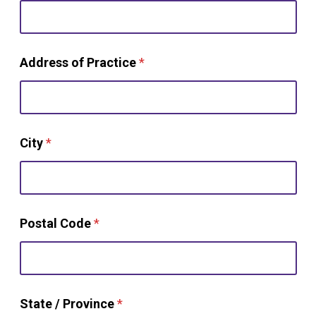
Address of Practice
*
City
*
(
Postal Code
*
e
x
a
c
t
w
State / Province
*