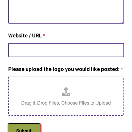
Website / URL
*
Please upload the logo you would like posted:
*
Drag & Drop Files,
Choose Files to Upload
Submit