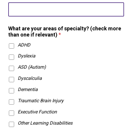
i
t
h
?
a
What are your areas of specialty? (check more
r
than one if relevant)
*
e
ADHD
Dyslexia
ASD (Autism)
Dyscalculia
Dementia
Traumatic Brain Injury
Executive Function
Other Learning Disabilities