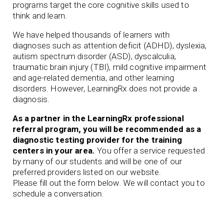
programs target the core cognitive skills used to
think and learn.
We have helped thousands of learners with
diagnoses such as attention deficit (ADHD), dyslexia,
autism spectrum disorder (ASD), dyscalculia,
traumatic brain injury (TBI), mild cognitive impairment
and age-related dementia, and other learning
disorders. However, LearningRx does not provide a
diagnosis.
As a partner in the LearningRx professional
referral program, you will be recommended as a
diagnostic testing provider for the training
centers in your area.
You offer a service requested
by many of our students and will be one of our
preferred
providers listed on our website.
Please fill out the form below. We will contact you to
schedule a conversation.