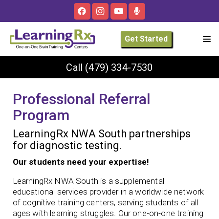
Get Started
Call
(479) 334-7530
Professional Referral
Program
LearningRx NWA South partnerships
for diagnostic testing.
Our students need your expertise!
LearningRx NWA South is a supplemental
educational services provider in a worldwide network
of cognitive training centers, serving students of all
ages with learning struggles. Our one-on-one training