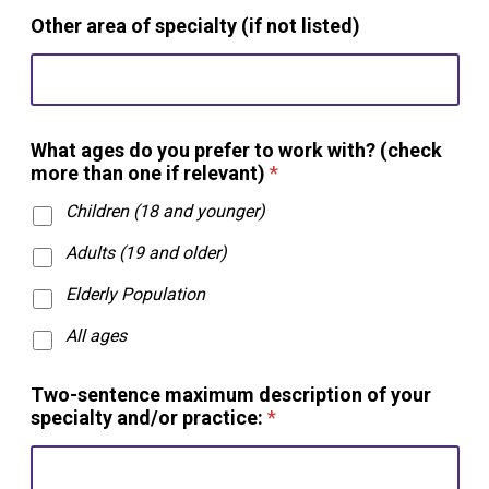
Other area of specialty (if not listed)
What ages do you prefer to work with? (check
more than one if relevant)
*
Children (18 and younger)
Adults (19 and older)
Elderly Population
All ages
Two-sentence maximum description of your
specialty and/or practice:
*