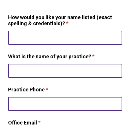
How would you like your name listed (exact
spelling & credentials)?
*
What is the name of your practice?
*
Practice Phone
*
Office Email
*