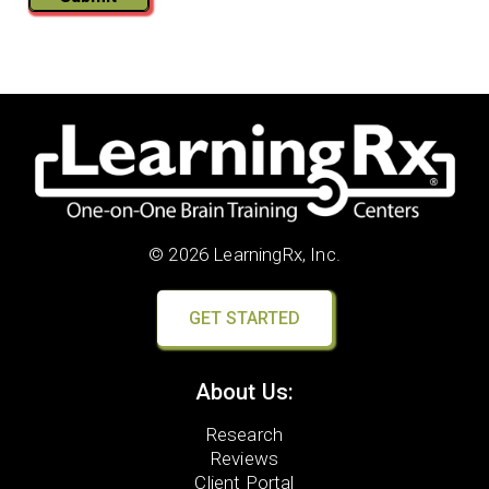
© 2026 LearningRx, Inc.
GET STARTED
About Us:
Research
Reviews
Client Portal