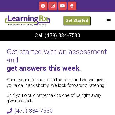
Get Started
Call
(479) 334-7530
Get started with an assessment
and
get answers this week
.
Share your information in the form and we will give
you a call back shortly. We look forward to listening!
Or, if you would rather talk to one of us right away,
give us a call!
(479) 334-7530