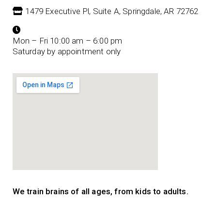
1479 Executive Pl, Suite A, Springdale, AR 72762
Mon – Fri 10:00 am – 6:00 pm
Saturday by appointment only
We train brains of all ages, from kids to adults.