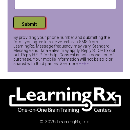
Submit
By providing your phone number and submitting the
form, you agree to receive texts via SMS from
LearningRx. Message frequency may vary. Standard
Message and Data Rates may apply. Reply STOP to opt
out. Reply HELP for help. Consent is not a condition of
purchase. Your mobile information will not be sold or
shared with third parties. See more
HERE
.
© 2026 LearningRx, Inc.