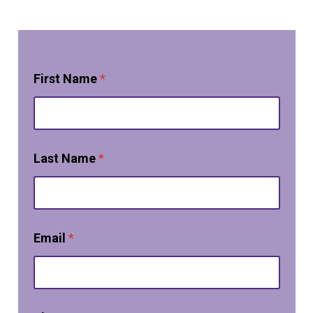
First Name
*
Last Name
*
Email
*