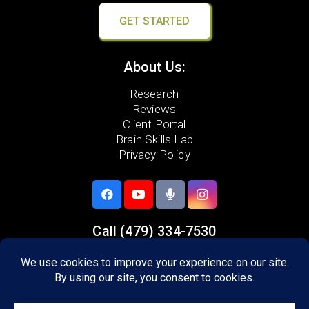
GET STARTED
About Us:
Research
Reviews
Client Portal
Brain Skills Lab
Privacy Policy
Call
(479) 334-7530
1479 Executive Pl,
Suite A
Springdale, AR 72762
Areas we serve: