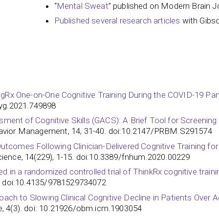
“
Mental Sweat
” published on Modern Brain J
Published several research articles
with Gibs
ngRx One-on-One Cognitive Training During the COVID-19 Pand
syg.2021.749898
sment of Cognitive Skills (GACS): A Brief Tool for Screening 
avior Management, 14, 31-40. doi:10.2147/PRBM.S291574
omes Following Clinician-Delivered Cognitive Training for Si
ience, 14(229), 1-15. doi:10.3389/fnhum.2020.00229
 in a randomized controlled trial of ThinkRx cognitive training
 doi:10.4135/9781529734072
roach to Slowing Clinical Cognitive Decline in Patients Over 
, 4(3). doi: 10.21926/obm.icm.1903054