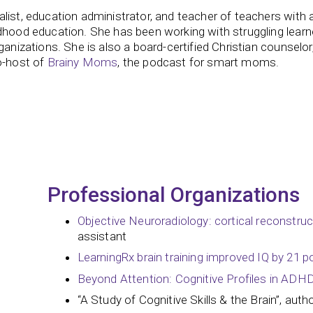
list, education administrator, and teacher of teachers with 
dhood education. She has been working with struggling learn
ganizations. She is also a board-certified Christian counselor
o-host of
Brainy Moms
, the podcast for smart moms.
Professional Organizations
Objective Neuroradiology: cortical reconstru
assistant
LearningRx brain training improved IQ by 21 p
Beyond Attention: Cognitive Profiles in ADH
“A Study of Cognitive Skills & the Brain”, auth