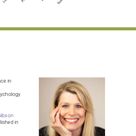
ce in
sychology
Gibson
ished in