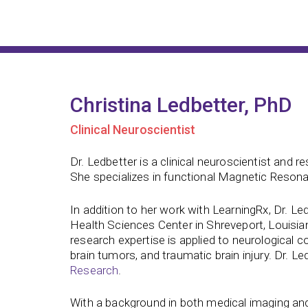
Christina Ledbetter, PhD
Clinical Neuroscientist
Dr. Ledbetter is a clinical neuroscientist and
She specializes in functional Magnetic Resona
In addition to her work with LearningRx, Dr. L
Health Sciences Center in Shreveport, Louisian
research expertise is applied to neurological c
brain tumors, and traumatic brain injury. Dr. Le
Research
.
With a background in both medical imaging and