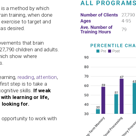
, is a method by which
ain training, when done
 exercise to target and
 as desired.
rovements that brain
27,790 children and adults.
which show where
s.
earning,
reading
,
attention
,
first step is to take a
gnitive skills.
If weak
with learning or life,
 looking for.
he opportunity to work with