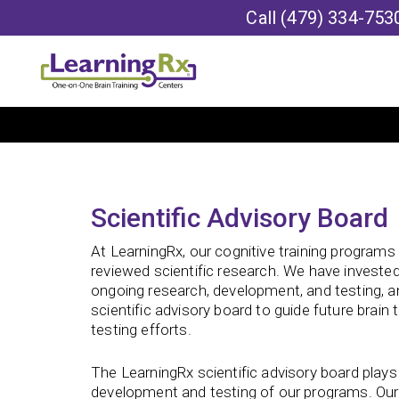
Call
(479) 334-753
Scientific Advisory Board
At LearningRx, our cognitive training programs
reviewed scientific research. We have invested
ongoing research, development, and testing, 
scientific advisory board to guide future brain 
testing efforts.
The LearningRx scientific advisory board plays 
development and testing of our programs. Our s