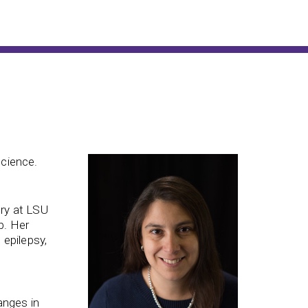
science.
ery at LSU
b. Her
 epilepsy,
e
anges in