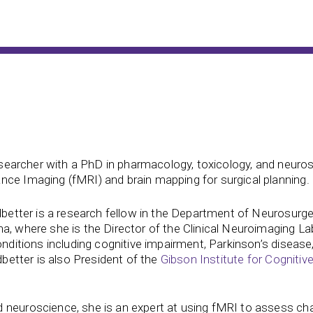
 researcher with a PhD in pharmacology, toxicology, and neuro
nce Imaging (fMRI) and brain mapping for surgical planning.
edbetter is a research fellow in the Department of Neurosurg
a, where she is the Director of the Clinical Neuroimaging La
onditions including cognitive impairment, Parkinson’s disease,
dbetter is also President of the
Gibson Institute for Cognitiv
 neuroscience, she is an expert at using fMRI to assess ch