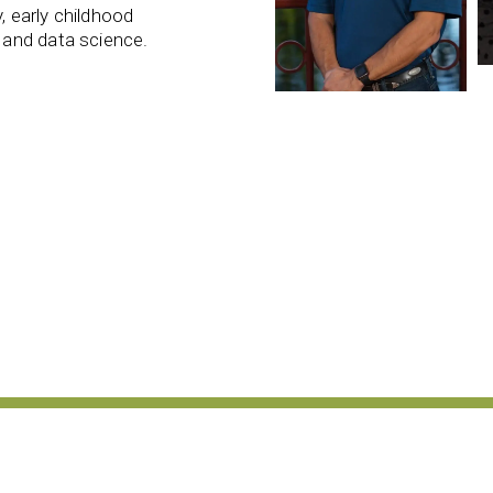
 early childhood
 and data science.