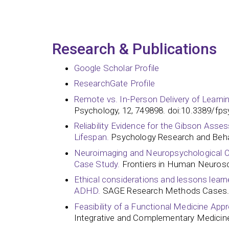
Research & Publications
Google Scholar Profile
ResearchGate Profile
Remote vs. In-Person Delivery of Learni
Psychology, 12, 749898. doi:10.3389/fp
Reliability Evidence for the Gibson Asses
Lifespan.
Psychology Research and Beh
Neuroimaging and Neuropsychological Outc
Case Study.
Frontiers in Human Neurosc
Ethical considerations and lessons learned
ADHD.
SAGE Research Methods Cases.
Feasibility of a Functional Medicine App
Integrative and Complementary Medicine