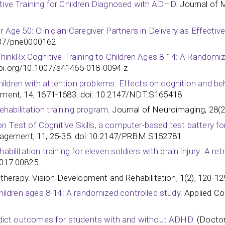
itive Training for Children Diagnosed with ADHD
. Journal of 
 Age 50: Clinician-Caregiver Partners in Delivery as Effective 
1037/pne0000162
nkRx Cognitive Training to Children Ages 8-14: A Randomized
doi.org/10.1007/s41465-018-0094-z
r children with attention problems: Effects on cognition and 
tment, 14, 1671-1683. doi: 10.2147/NDT.S165418
habilitation training program
. Journal of Neuroimaging, 28(2
ibson Test of Cognitive Skills, a computer-based test battery 
agement, 11, 25-35. doi:10.2147/PRBM.S152781
abilitation training for eleven soldiers with brain injury: A re
00825​​​​​​
n therapy. Vision Development and Rehabilitation, 1(2), 120-12
children ages 8-14: A randomized controlled study.
Applied Cog
predict outcomes for students with and without ADHD.
(Doctor