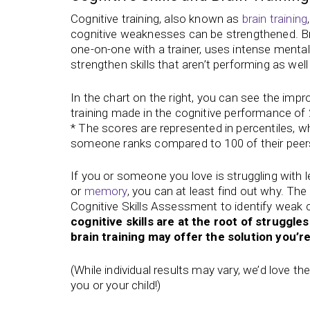
Cognitive training, also known as
brain training
cognitive weaknesses can be strengthened. Br
one-on-one with a trainer, uses intense mental
strengthen skills that aren’t performing as well
In the chart on the right, you can see the imp
training made in the cognitive performance of 
* The scores are represented in percentiles, 
someone ranks compared to 100 of their peer
If you or someone you love is struggling with l
or
memory
, you can at least find out why. The 
Cognitive Skills Assessment to identify weak co
cognitive skills are at the root of struggles 
brain training may offer the solution you’re
(While individual results may vary, we’d love t
you or your child!)