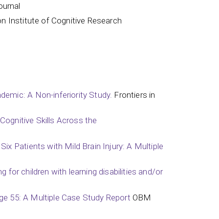
ournal
on Institute of Cognitive Research
emic: A Non-inferiority Study.
Frontiers in
Cognitive Skills Across the
x Patients with Mild Brain Injury: A Multiple
 for children with learning disabilities and/or
Age 55: A Multiple Case Study Report
OBM