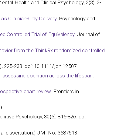
Mental Health and Clinical Psychology, 3(3), 3-
as Clinician-Only Delivery
. Psychology and
 Controlled Trial of Equivalency.
Journal of
behavior from the ThinkRx randomized controlled
), 225-233. doi: 10.1111/jon.12507
for assessing cognition across the lifespan
.
trospective chart review
. Frontiers in
9.
nitive Psychology, 30(5), 815-826. doi:
al dissertation.) UMI No. 3687613