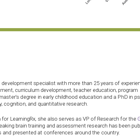
d development specialist with more than 25 years of experien
ent, curriculum development, teacher education, program
 master’s degree in early childhood education and a PhD in p
, cognition, and quantitative research.
 for LearningRx, she also serves as VP of Research for the
reaking brain training and assessment research has been publ
s and presented at conferences around the country.