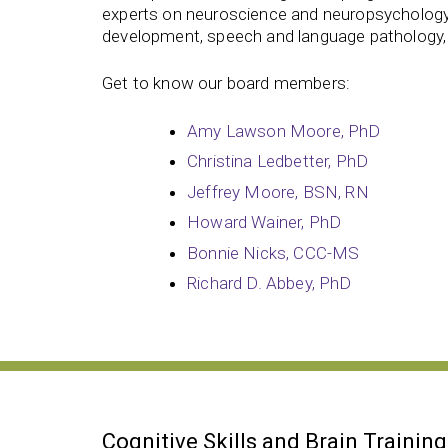
experts on neuroscience and neuropsychology,
development, speech and language pathology,
Get to know our board members:
Amy Lawson Moore, PhD
Christina Ledbetter, PhD
Jeffrey Moore, BSN, RN
Howard Wainer, PhD
Bonnie Nicks, CCC-MS
Richard D. Abbey, PhD
Cognitive Skills and Brain Training