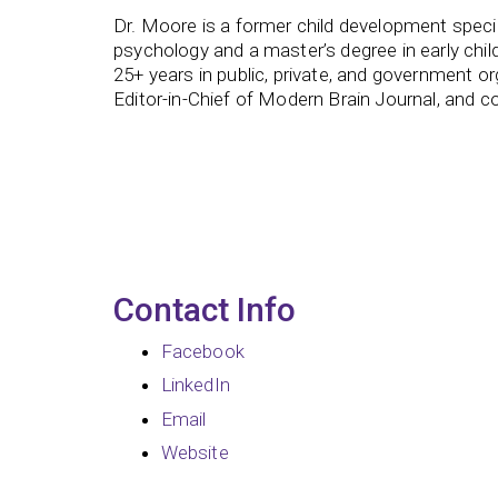
Dr. Moore is a former child development specia
psychology and a master’s degree in early chil
25+ years in public, private, and government or
Editor-in-Chief of Modern Brain Journal, and c
Contact Info
Facebook
LinkedIn
Email
Website