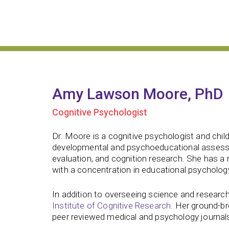
Amy Lawson Moore, PhD
Cognitive Psychologist
Dr. Moore is a cognitive psychologist and chil
developmental and psychoeducational assessm
evaluation, and cognition research. She has a
with a concentration in educational psychology
In addition to overseeing science and research
Institute of Cognitive Research
. Her ground-b
peer reviewed medical and psychology journal