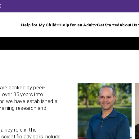
0
Help for My Child
Help for an Adult
Get Started
About Us
 are backed by peer-
 over 35 years into
and we have established a
training research and
a key role in the
cientific advisors include