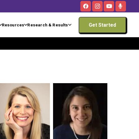
Get Started
Resources
Research & Results