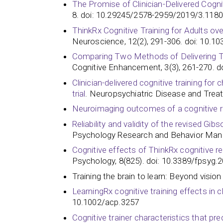
The Promise of Clinician-Delivered Cogn
8. doi: 10.29245/2578-2959/2019/3.1180
ThinkRx Cognitive Training for Adults over
Neuroscience, 12(2), 291-306. doi: 10.
Comparing Two Methods of Delivering Thi
Cognitive Enhancement, 3(3), 261-270. 
Clinician-delivered cognitive training fo
trial
. Neuropsychiatric Disease and Trea
Neuroimaging outcomes of a cognitive re
Reliability and validity of the revised G
Psychology Research and Behavior Man
Cognitive effects of ThinkRx cognitive reh
Psychology, 8(825). doi: 10.3389/fpsyg.2017.
Training the brain to learn: Beyond visio
LearningRx cognitive training effects in 
10.1002/acp.3257
Cognitive trainer characteristics that 