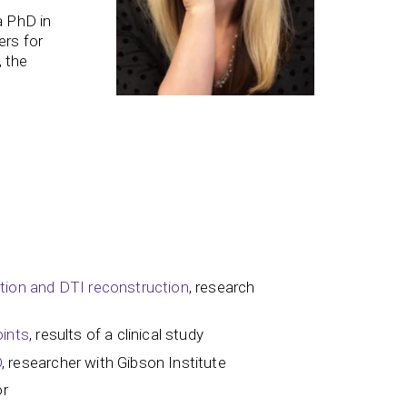
a PhD in
ers for
, the
ction and DTI reconstruction
, research
oints
, results of a clinical study
D
, researcher with Gibson Institute
or