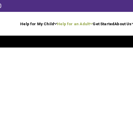
0
Help for My Child
Help for an Adult
Get Started
About Us