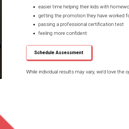
easier time helping their kids with homew
getting the promotion they have worked f
passing a professional certification test
feeling more confident
Schedule Assessment
While individual results may vary, we’d love the 