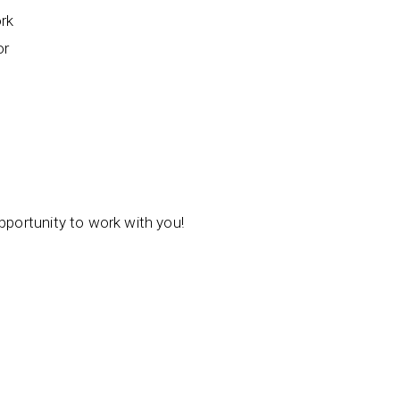
ork
or
opportunity to work with you!