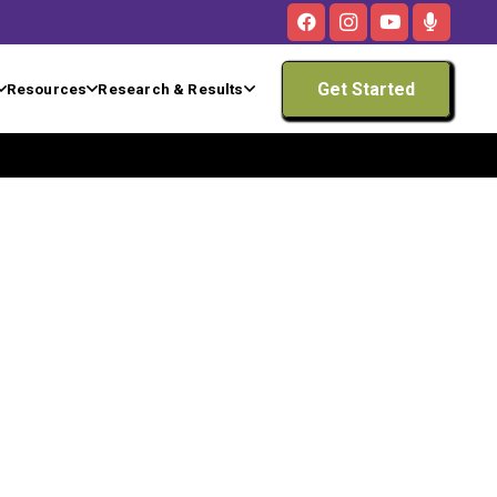
Get Started
Resources
Research & Results