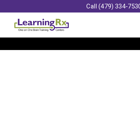
Call
(479) 334-753