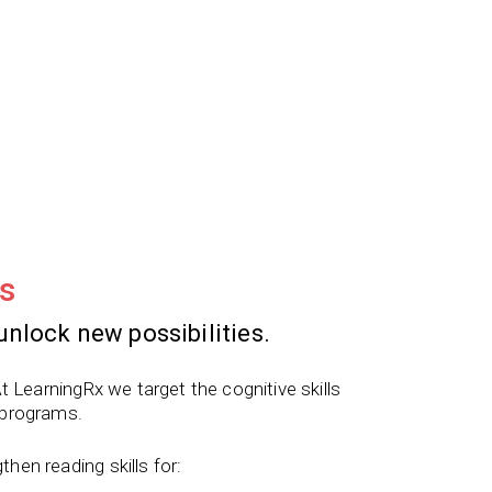
s
unlock new possibilities.
t LearningRx we target the cognitive skills
 programs.
en reading skills for: