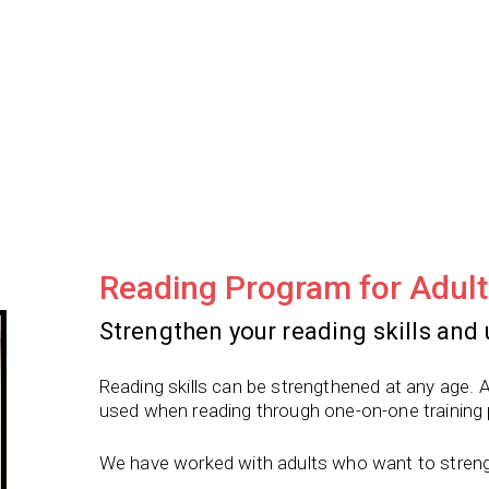
Reading Program for Adult
Strengthen your reading skills and 
Reading skills can be strengthened at any age. A
used when reading through one-on-one training
We have worked with adults who want to strength