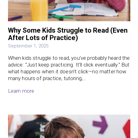
Why Some Kids Struggle to Read (Even
After Lots of Practice)
September 1, 2025
When kids struggle to read, you’ve probably heard the
advice: “Just keep practicing. It’ll click eventually.” But
what happens when it doesn’t click—no matter how
many hours of practice, tutoring,…
Learn more