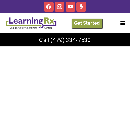
Get Started
Call
(479) 334-7530