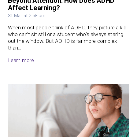
Beyond Attention: How Does ADHD
Affect Learning?
31 Mar at 2:58 pm
When most people think of ADHD, they picture a kid
who can’t sit still or a student who’s always staring
out the window. But ADHD is far more complex
than…
Learn more