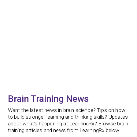
Brain Training News
Want the latest news in brain science? Tips on how
to build stronger learning and thinking skills? Updates
about what’s happening at LearningRx? Browse brain
training articles and news from LearningRx below!