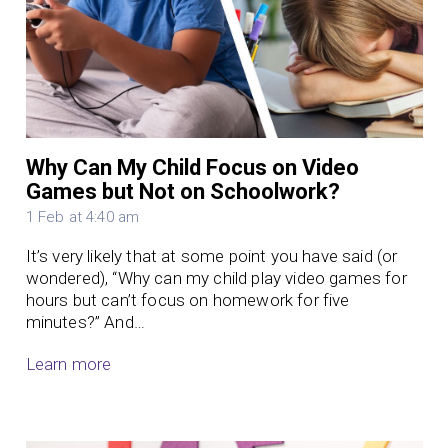
Why Can My Child Focus on Video
Games but Not on Schoolwork?
1 Feb at 4:40 am
It’s very likely that at some point you have said (or
wondered), “Why can my child play video games for
hours but can’t focus on homework for five
minutes?” And…
Learn more