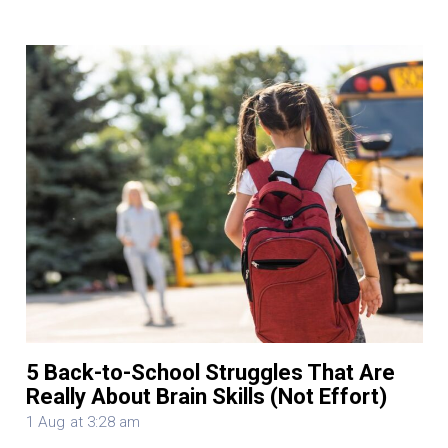
5 Back-to-School Struggles That Are
Really About Brain Skills (Not Effort)
1 Aug at 3:28 am