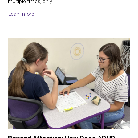
multiple times, only…
Learn more