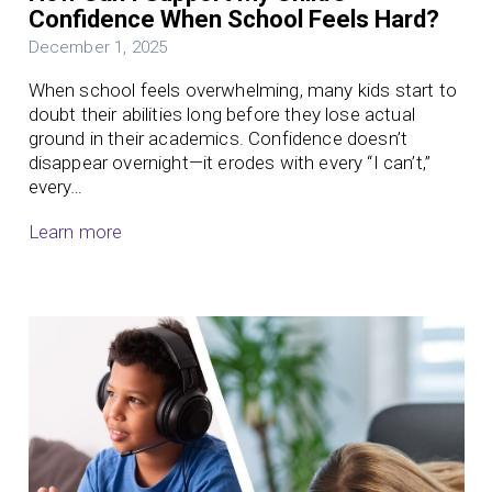
Confidence When School Feels Hard?
December 1, 2025
When school feels overwhelming, many kids start to
doubt their abilities long before they lose actual
ground in their academics. Confidence doesn’t
disappear overnight—it erodes with every “I can’t,”
every…
Learn more