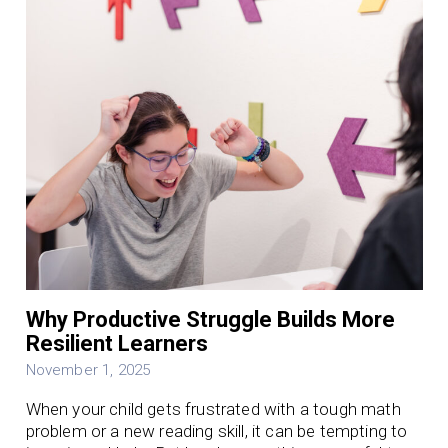
Why Productive Struggle Builds More
Resilient Learners
November 1, 2025
When your child gets frustrated with a tough math
problem or a new reading skill, it can be tempting to