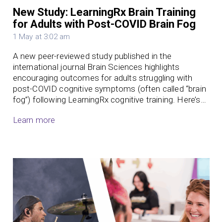
New Study: LearningRx Brain Training
for Adults with Post-COVID Brain Fog
1 May at 3:02 am
A new peer-reviewed study published in the
international journal Brain Sciences highlights
encouraging outcomes for adults struggling with
post-COVID cognitive symptoms (often called “brain
fog”) following LearningRx cognitive training. Here’s…
Learn more