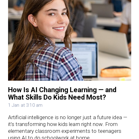
How Is AI Changing Learning — and
What Skills Do Kids Need Most?
1 Jan at 3:10 am
Artificial intelligence is no longer just a future idea —
it’s transforming how kids learn right now. From
elementary classroom experiments to teenagers
using AI to do schoolwork at home,…