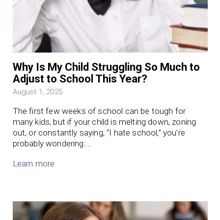
Why Is My Child Struggling So Much to
Adjust to School This Year?
August 1, 2025
The first few weeks of school can be tough for
many kids, but if your child is melting down, zoning
out, or constantly saying, “I hate school,” you’re
probably wondering:…
Learn more