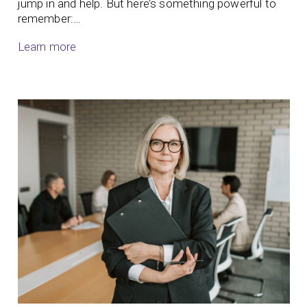
jump in and help. But here’s something powerful to
remember:…
Learn more