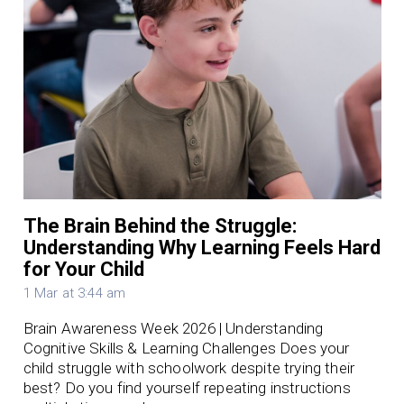
The Brain Behind the Struggle:
Understanding Why Learning Feels Hard
for Your Child
1 Mar at 3:44 am
Brain Awareness Week 2026 | Understanding
Cognitive Skills & Learning Challenges Does your
child struggle with schoolwork despite trying their
best? Do you find yourself repeating instructions