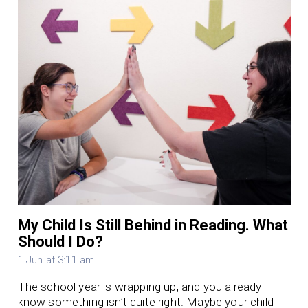
My Child Is Still Behind in Reading. What
Should I Do?
1 Jun at 3:11 am
The school year is wrapping up, and you already
know something isn’t quite right. Maybe your child