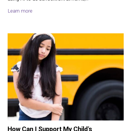
Learn more
How Can I Support My Child’s