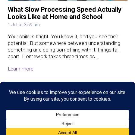
What Slow Processing Speed Actually
Looks Like at Home and School
1 Jul at 3:59 am
Your child is bright. You know it, and you see their
potential. But somewhere between understanding
something and doing something with it, things fall
apart. Homework takes three times as…
Learn more