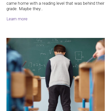
came home with a reading level that was behind their
grade. Maybe they…
Learn more