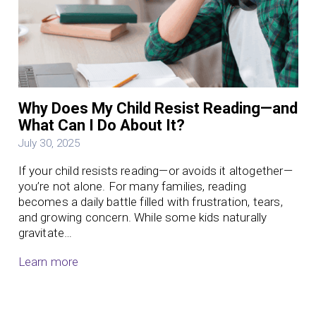
Why Does My Child Resist Reading—and
What Can I Do About It?
July 30, 2025
If your child resists reading—or avoids it altogether—
you’re not alone. For many families, reading
becomes a daily battle filled with frustration, tears,
and growing concern. While some kids naturally
gravitate…
Learn more