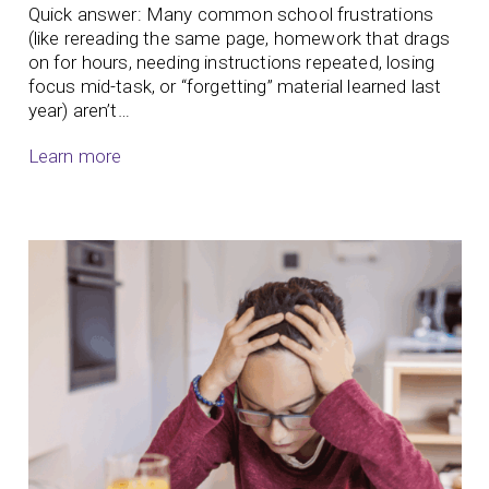
Quick answer: Many common school frustrations
(like rereading the same page, homework that drags
on for hours, needing instructions repeated, losing
focus mid-task, or “forgetting” material learned last
year) aren’t…
Learn more