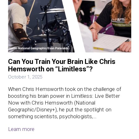
Can You Train Your Brain Like Chris
Hemsworth on “Limitless”?
October 1, 2025
When Chris Hemsworth took on the challenge of
boosting his brain power in Limitless: Live Better
Now with Chris Hemsworth (National
Geographic/Disney+), he put the spotlight on
something scientists, psychologists,…
Learn more