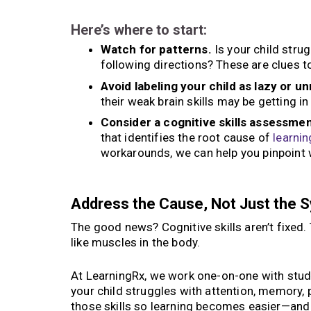
Here’s where to start:
Watch for patterns.
Is your child stru
following directions? These are clues t
Avoid labeling your child as lazy or u
their weak brain skills may be getting in
Consider a cognitive skills assessmen
that identifies the root cause of
learnin
workarounds, we can help you pinpoint w
Address the Cause, Not Just the
The good news? Cognitive skills aren’t fixed
like muscles in the body.
At LearningRx, we work one-on-one with studen
your child struggles with attention, memory, 
those skills so learning becomes easier—and