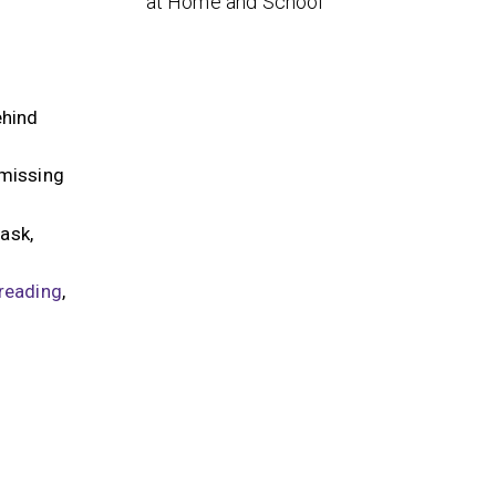
at Home and School
ehind
 missing
ask,
reading
,