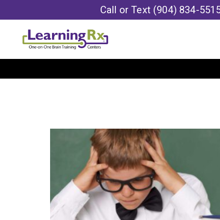
Call or Text
(904) 834-551