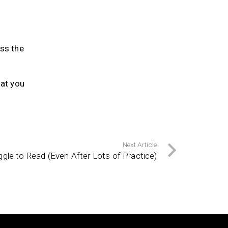
ess the
at you
Next Article
le to Read (Even After Lots of Practice)