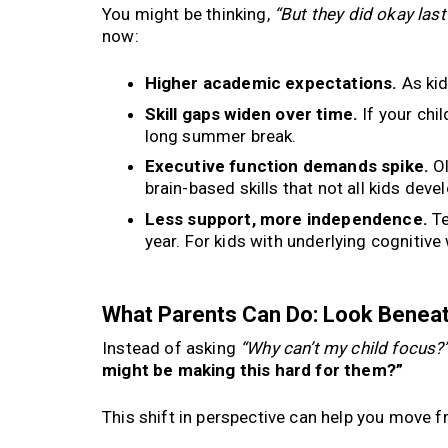
You might be thinking,
“But they did okay la
now:
Higher academic expectations.
As kid
Skill gaps widen over time.
If your chil
long summer break.
Executive function demands spike.
Ol
brain-based skills that not all kids deve
Less support, more independence.
Te
year. For kids with underlying cognitive 
What Parents Can Do: Look Beneat
Instead of asking
“Why can’t my child focus?
might be making this hard for them?”
This shift in perspective can help you move f