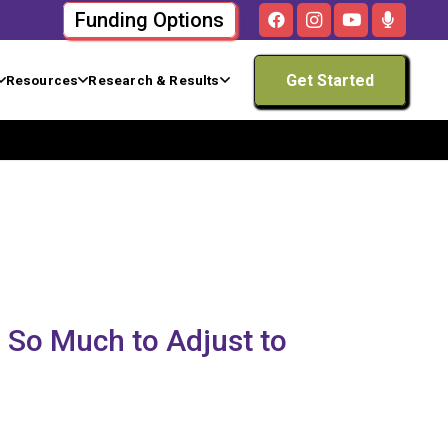
Funding Options
Get Started
Resources
Research & Results
 So Much to Adjust to