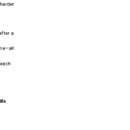
 harder
after a
me—all
 each
lls