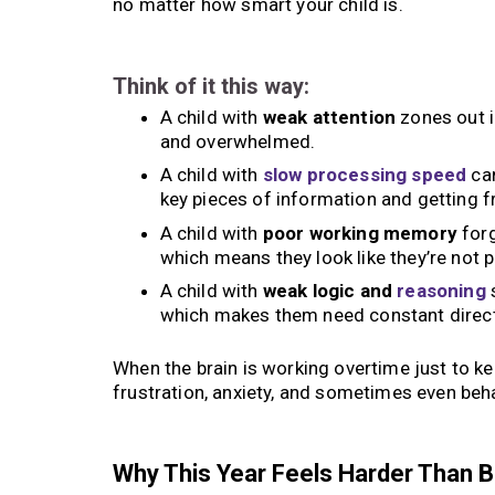
no matter how smart your child is.
Think of it this way:
A child with
weak attention
zones out i
and overwhelmed.
A child with
slow processing speed
can
key pieces of information and getting f
A child with
poor working memory
forg
which means they look like they’re not p
A child with
weak logic and
reasoning
s
which makes them need constant direct
When the brain is working overtime just to k
frustration, anxiety, and sometimes even beha
Why This Year Feels Harder Than 