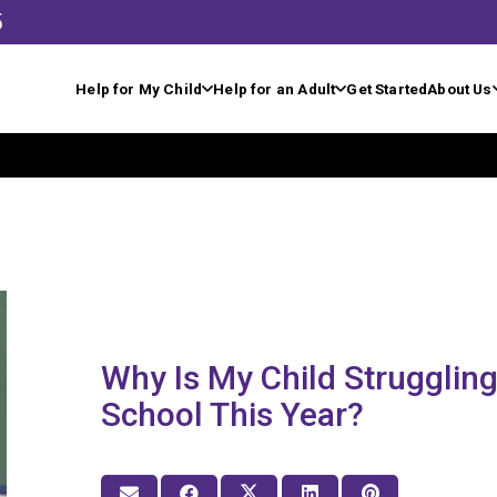
5
Help for My Child
Help for an Adult
Get Started
About Us
Why Is My Child Struggling
School This Year?