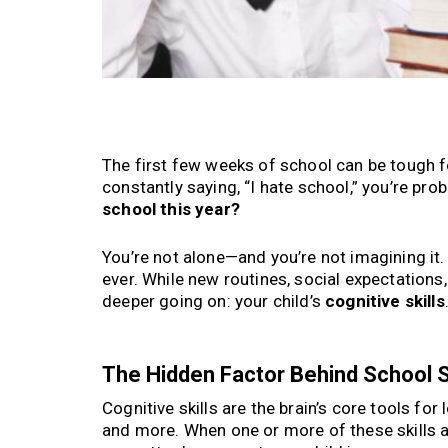
The first few weeks of school can be tough fo
constantly saying, “I hate school,” you’re pr
school this year?
You’re not alone—and you’re not imagining it.
ever. While new routines, social expectation
deeper going on: your child’s
cognitive skills
The Hidden Factor Behind School St
Cognitive skills are the brain’s core tools fo
and more. When one or more of these skills