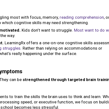
ggling most with focus, memory,
reading
comprehension
, o
o which cognitive skills may need strengthening.
nmotivated.
Kids don’t want to struggle.
Most want to do w
 the way.
t.
LearningRx offers a one-on-one cognitive skills asses
g struggles
. Rather than relying on accommodations or
hat’s really happening under the surface.
 Symptoms
. They can be
strengthened through targeted brain traini
ts to train the skills the brain uses to think and learn. Wh
processing speed, or executive function, we focus on build
 school becomes less stressful.