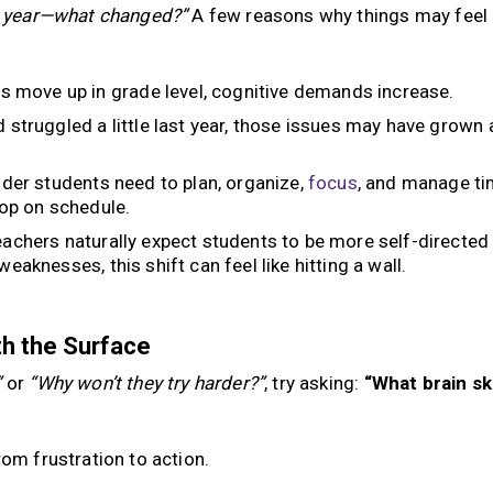
st year—what changed?”
A few reasons why things may feel
s move up in grade level, cognitive demands increase.
d struggled a little last year, those issues may have grown 
der students need to plan, organize,
focus
, and manage ti
lop on schedule.
achers naturally expect students to be more self-directed
weaknesses, this shift can feel like hitting a wall.
h the Surface
”
or
“Why won’t they try harder?”
, try asking:
“What brain ski
rom frustration to action.