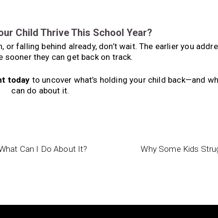
our Child Thrive This School Year?
 or falling behind already, don’t wait. The earlier you addr
e sooner they can get back on track.
nt today
to uncover what’s holding your child back—and wh
can do about it.
What Can I Do About It?
Why Some Kids Strugg