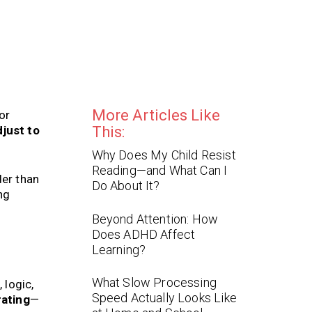
More Articles Like
or
just to
This:
Why Does My Child Resist
Reading—and What Can I
der than
Do About It?
ng
Beyond Attention: How
Does ADHD Affect
Learning?
What Slow Processing
 logic,
Speed Actually Looks Like
rating
—