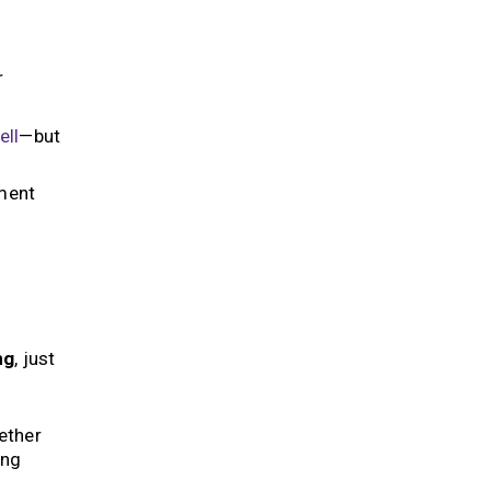
r
ell
—but
sment
ng
, just
ether
ing