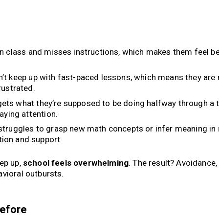
n class and misses instructions, which makes them feel b
’t keep up with fast-paced lessons, which means they are
rustrated.
ets what they’re supposed to be doing halfway through a t
aying attention.
truggles to grasp new math concepts or infer meaning in
ion and support.
eep up,
school feels overwhelming
. The result? Avoidance,
vioral outbursts.
Before