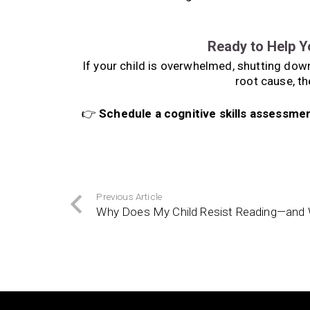
Ready to Help Y
If your child is overwhelmed, shutting down,
root cause, th
👉
Schedule a cognitive skills assessme
Previous Article
Why Does My Child Resist Reading—and 