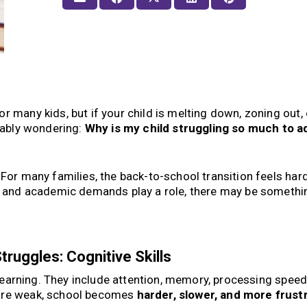
r many kids, but if your child is melting down, zoning out, 
obably wondering:
Why is my child struggling so much to ad
 For many families, the back-to-school transition feels har
s, and academic demands play a role, there may be somethi
.
ruggles: Cognitive Skills
r learning. They include attention, memory, processing speed,
 are weak, school becomes
harder, slower, and more frust