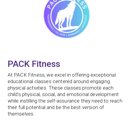
PACK Fitness
At PACK Fitness, we excel in offering exceptional
educational classes centered around engaging
physical activities. These classes promote each
child’s physical, social, and emotional development
while instilling the self-assurance they need to reach
their full potential and be the best version of
themselves.