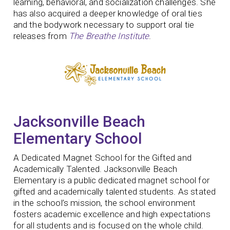
learning, behavioral, and socialization challenges. She
has also acquired a deeper knowledge of oral ties
and the bodywork necessary to support oral tie
releases from
The Breathe Institute
.
Jacksonville Beach
Elementary School
A Dedicated Magnet School for the Gifted and
Academically Talented. Jacksonville Beach
Elementary is a public dedicated magnet school for
gifted and academically talented students. As stated
in the school’s mission, the school environment
fosters academic excellence and high expectations
for all students and is focused on the whole child.