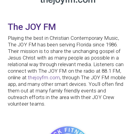
The JOY FM
Playing the best in Christian Contemporary Music,
The JOY FM has been serving Florida since 1986.
Their mission is to share the unchanging gospel of
Jesus Christ with as many people as possible in a
relational way through relevant media. Listeners can
connect with The JOY FM on the radio at 88.1 FM,
online at
thejoyfm.com
, through The JOY FM mobile
app, and many other smart devices. You’ll often find
them out at many family friendly events and
outreach efforts in the area with their JOY Crew
volunteer teams.