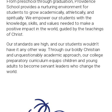
From preschool through graduation, Providence
School provides a nurturing environment for
students to grow academically, athletically, and
spiritually. We empower our students with the
knowledge, skills, and values needed to make a
positive impact in the world, guided by the teachings
of Christ.
Our standards are high, and our students wouldn’t
have it any other way. Through our boldly Christian
and unquestionably academic approach, our college
preparatory curriculum equips children and young
adults to become servant leaders who change the
world.