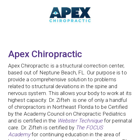
Apex Chiropractic
Apex Chiropractic is a structural correction center,
based out of Neptune Beach, FL. Our purpose is to
provide a comprehensive solution to problems
related to structural deviations in the spine and
nervous system. This allows your body to work at its
highest capacity. Dr. Zifteh is one of only a handful
of chiropractors in Northeast Florida to be Certified
by the Academy Council on Chiropractic Pediatrics
and is certified in the
Webster Technique
for perinatal
care. Dr. Zifteh is certified by
The FOCUS
Academy
for continuing education in the area of