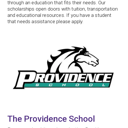
through an education that fits their needs. Our
scholarships open doors with tuition, transportation
and educational resources. If you have a student
that needs assistance please apply.
The Providence School