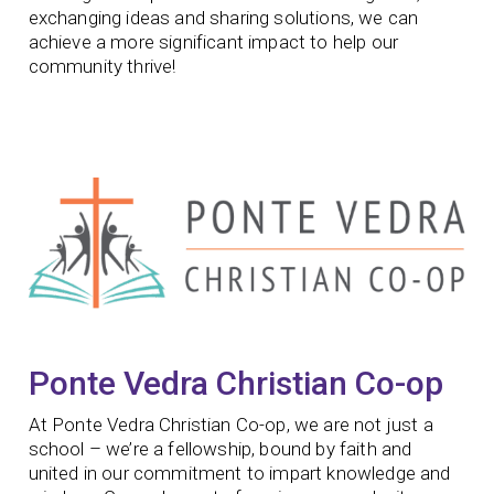
exchanging ideas and sharing solutions, we can
achieve a more significant impact to help our
community thrive!
Ponte Vedra Christian Co-op​
At Ponte Vedra Christian Co-op, we are not just a
school – we’re a fellowship, bound by faith and
united in our commitment to impart knowledge and