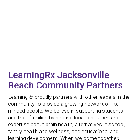
LearningRx Jacksonville
Beach Community Partners
LearningRx proudly partners with other leaders in the
community to provide a growing network of like-
minded people. We believe in supporting students
and their families by sharing local resources and
expertise about brain health, alternatives in school,
family health and wellness, and educational and
learning development.
When we come together,