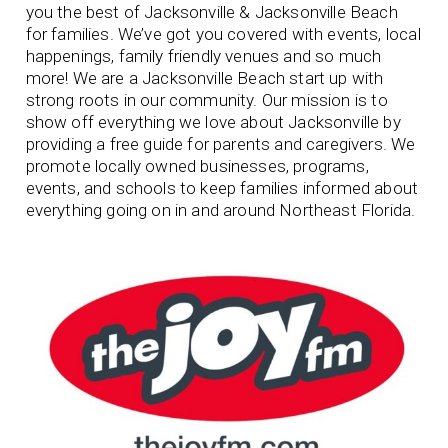
you the best of Jacksonville & Jacksonville Beach
for families. We’ve got you covered with events, local
happenings, family friendly venues and so much
more! We are a Jacksonville Beach start up with
strong roots in our community.
Our mission is to
show off everything we love about Jacksonville by
providing a free guide for parents and caregivers. We
promote locally owned businesses, programs,
events, and schools to keep families informed about
everything going on in and around Northeast Florida.