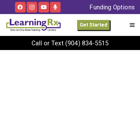
Funding Options
Get Started
Call or Text
(904) 834-5515