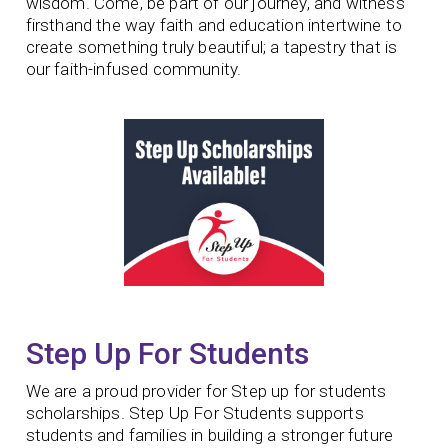
wisdom. Come, be part of our journey, and witness
firsthand the way faith and education intertwine to
create something truly beautiful; a tapestry that is
our faith-infused community.
Step Up For Students
We are a proud provider for Step up for students
scholarships. Step Up For Students supports
students and families in building a stronger future