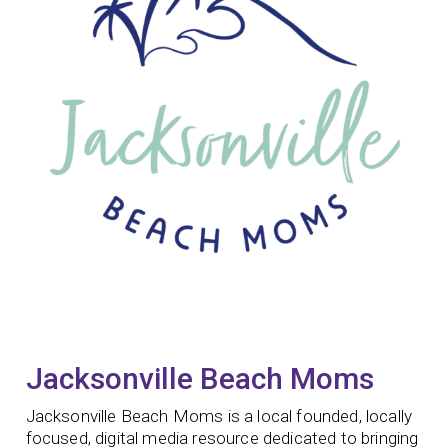
Jacksonville Beach Moms
Jacksonville Beach Moms is a local founded, locally
focused, digital media resource dedicated to bringing