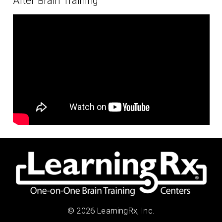
After Brain Training
© 2026 LearningRx, Inc.