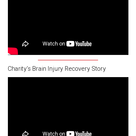
Charity’s Brain Injury Recovery Story