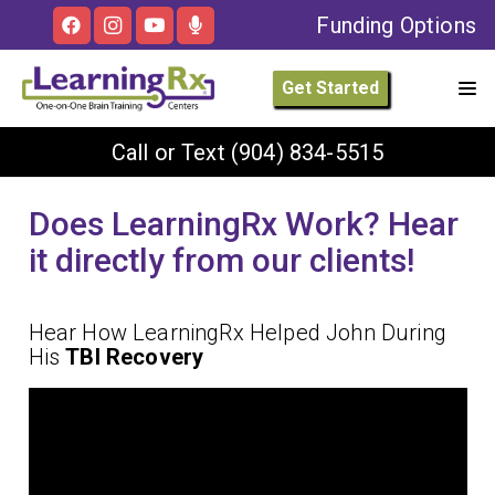
Funding Options
Get Started
Call or Text
(904) 834-5515
Does LearningRx Work? Hear
it directly from our clients!
Hear How LearningRx Helped John During
His
TBI Recovery