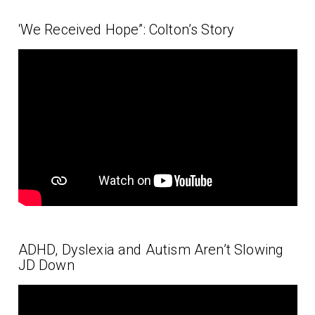
‘We Received Hope”: Colton’s Story
ADHD, Dyslexia and Autism Aren’t Slowing
JD Down