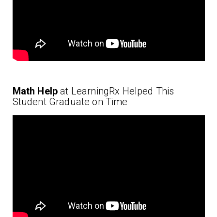
Math Help
at LearningRx Helped This
Student Graduate on Time