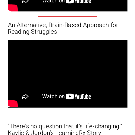
An Alternative, Brain-Based Approach for
Reading Struggles
“There’s no question that it’s life-changing.”
Kaylie & Jordon’s LearningRx Story