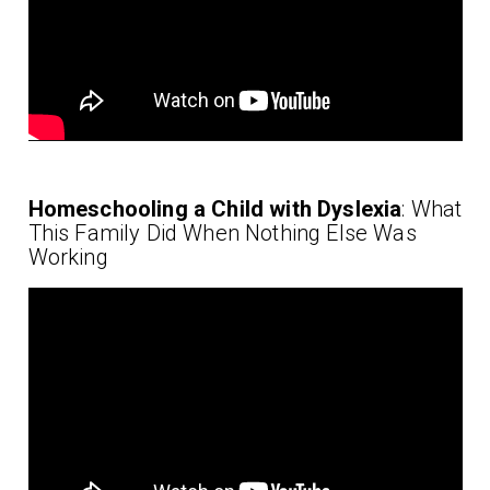
Homeschooling a Child with Dyslexia
: What
This Family Did When Nothing Else Was
Working