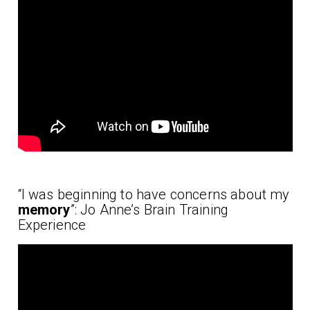
“I was beginning to have concerns about my
memory
”: Jo Anne’s Brain Training
Experience