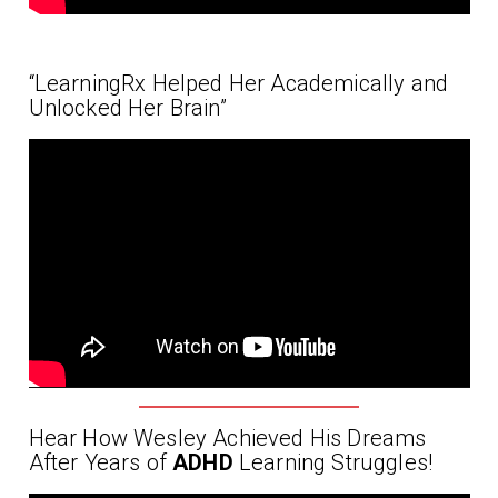
“LearningRx Helped Her Academically and
Unlocked Her Brain”
Hear How Wesley Achieved His Dreams
After Years of
ADHD
Learning Struggles!