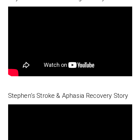
Stephen’s Stroke & Aphasia Recovery Story