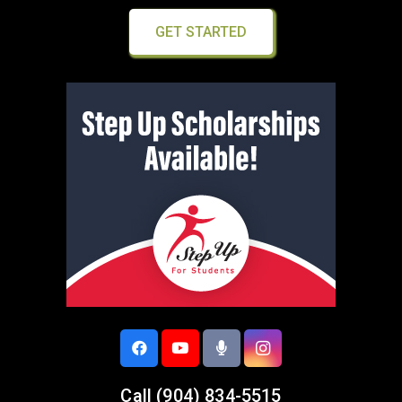
GET STARTED
Call
(904) 834-5515