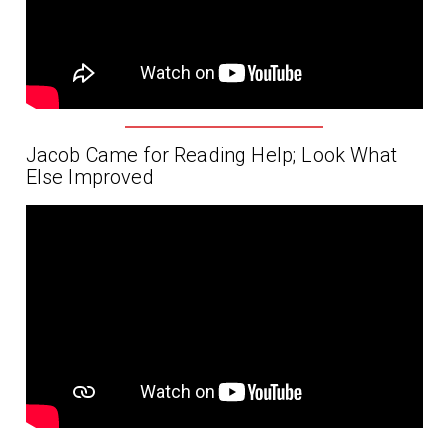
Jacob Came for Reading Help; Look What
Else Improved