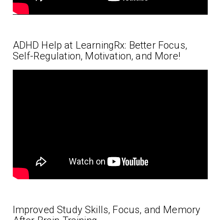
ADHD Help at LearningRx: Better Focus,
Self-Regulation, Motivation, and More!
Improved Study Skills, Focus, and Memory