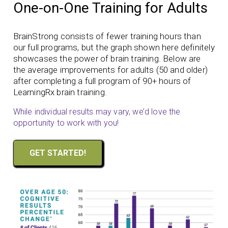
One-on-One Training for Adults
BrainStrong consists of fewer training hours than
our full programs, but the graph shown here definitely
showcases the power of brain training. Below are
the average improvements for adults (50 and older)
after completing a full program of 90+ hours of
LearningRx brain training.
While individual results may vary, we’d love the
opportunity to work with you!
GET STARTED!