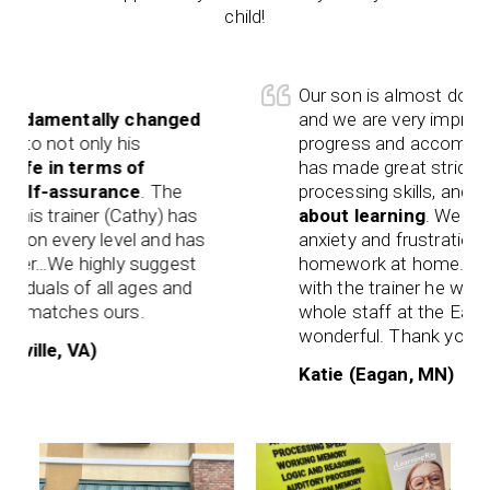
child!
Our son is almost done wit
amentally changed
and we are very impressed 
o not only his
progress and accomplishme
fe in terms of
has made great strides wit
lf-assurance
. The
processing skills, and overa
s trainer (Cathy) has
about learning
. We have n
n every level and has
anxiety and frustration whe
er…We highly suggest
homework at home. We’ve 
duals of all ages and
with the trainer he works w
matches ours.
whole staff at the Eagan of
wonderful. Thank you!
lle, VA)
Katie (Eagan, MN)