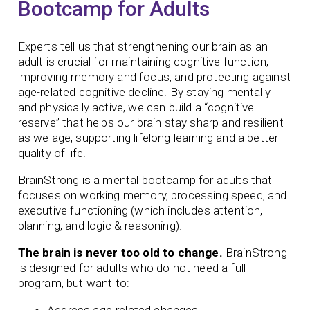
Bootcamp for Adults
Experts tell us that strengthening our brain as an
adult is crucial for maintaining cognitive function,
improving memory and focus, and protecting against
age-related cognitive decline. By staying mentally
and physically active, we can build a “cognitive
reserve” that helps our brain stay sharp and resilient
as we age, supporting lifelong learning and a better
quality of life.
BrainStrong is a mental bootcamp for adults that
focuses on working memory, processing speed, and
executive functioning (which includes attention,
planning, and logic & reasoning).
The brain is never too old to change.
BrainStrong
is designed for adults who do not need a full
program, but want to:
Address age-related changes