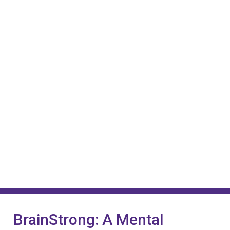
BrainStrong: A Mental