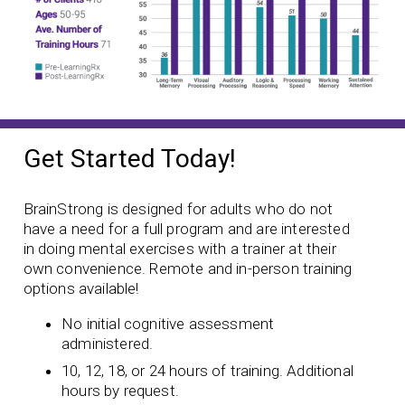
Get Started Today!
BrainStrong is designed for adults who do not
have a need for a full program and are interested
in doing mental exercises with a trainer at their
own convenience. Remote and in-person training
options available!
No initial cognitive assessment
administered.
10, 12, 18, or 24 hours of training. Additional
hours by request.