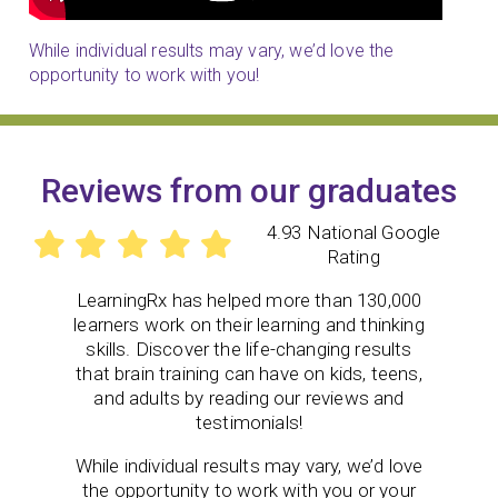
While individual results may vary, we’d love the
opportunity to work with you!
Reviews from our graduates
4.93 National Google
Rating
LearningRx
has helped more than 130,000
learners work on their learning and thinking
skills. Discover the life-changing results
that brain training can have on kids, teens,
and adults by reading our reviews and
testimonials!
While individual results may vary, we’d love
the opportunity to work with you or your