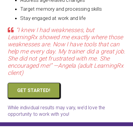
Target memory and processing skills
Stay engaged at work and life
“I knew I had weaknesses, but
LearningRx showed me exactly where those
weaknesses are. Now I have tools that can
help me every day. My trainer did a great job.
She did not get frustrated with me. She
encouraged me!” —Angela (adult LearningRx
client)
GET STARTED!
While individual results may vary, we’d love the
opportunity to work with you!