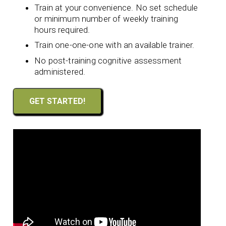
Train at your convenience. No set schedule
or minimum number of weekly training
hours required.
Train one-one-one with an available trainer.
No post-training cognitive assessment
administered.
GET STARTED!