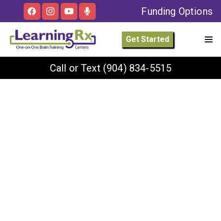
Funding Options
Get Started
Call or Text
(904) 834-5515