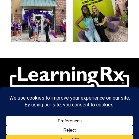
© 2026 LearningRx, Inc.
GET STARTED