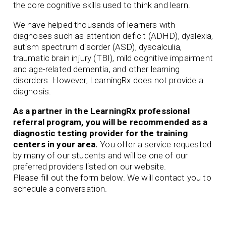
the core cognitive skills used to think and learn.
We have helped thousands of learners with
diagnoses such as attention deficit (ADHD), dyslexia,
autism spectrum disorder (ASD), dyscalculia,
traumatic brain injury (TBI), mild cognitive impairment
and age-related dementia, and other learning
disorders. However, LearningRx does not provide a
diagnosis.
As a partner in the LearningRx professional
referral program, you will be recommended as a
diagnostic testing provider for the training
centers in your area.
You offer a service requested
by many of our students and will be one of our
preferred
providers listed on our website.
Please fill out the form below. We will contact you to
schedule a conversation.