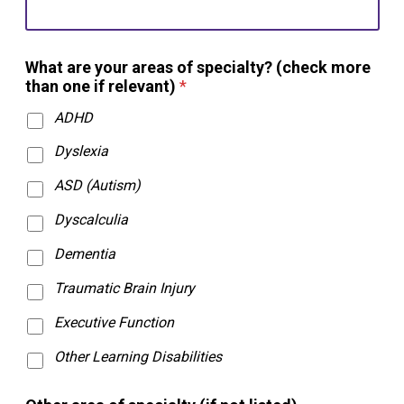
What are your areas of specialty? (check more
than one if relevant)
*
ADHD
Dyslexia
ASD (Autism)
Dyscalculia
Dementia
Traumatic Brain Injury
Executive Function
Other Learning Disabilities