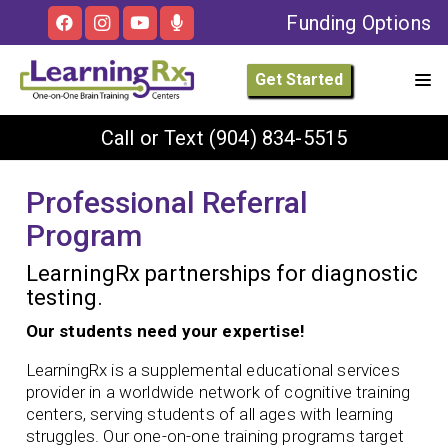
Funding Options
Get Started
Call or Text
(904) 834-5515
Professional Referral
Program
LearningRx partnerships for diagnostic
testing.
Our students need your expertise!
LearningRx is a supplemental educational services
provider in a worldwide network of cognitive training
centers, serving students of all ages with learning
struggles. Our one-on-one training programs target