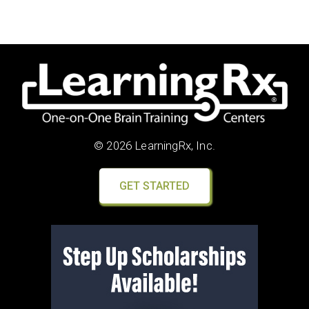
© 2026 LearningRx, Inc.
GET STARTED