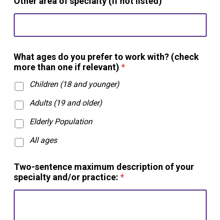
Other area of specialty (if not listed)
*
What ages do you prefer to work with? (check
/
more than one if relevant)
*
a
r
Children (18 and younger)
e
a
Adults (19 and older)
s
Elderly Population
All ages
Two-sentence maximum description of your
specialty and/or practice:
*