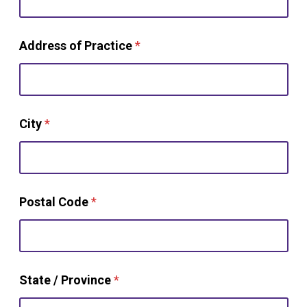
Address of Practice
*
City
*
Postal Code
*
State / Province
*