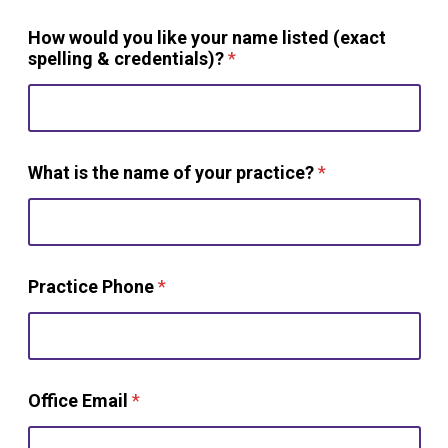
How would you like your name listed (exact
spelling & credentials)?
*
What is the name of your practice?
*
Practice Phone
*
Office Email
*