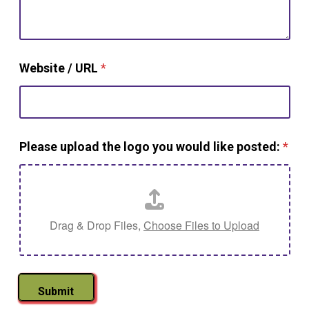
Website / URL
*
Please upload the logo you would like posted:
*
Drag & Drop Files,
Choose Files to Upload
Submit