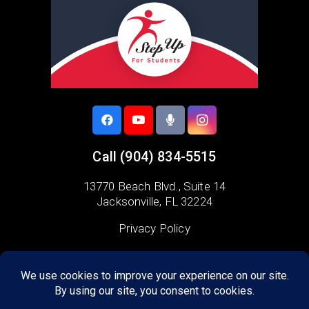
Call
(904) 834-5515
13770 Beach Blvd.,
Suite 14
Jacksonville, FL 32224
Privacy Policy
Areas we serve:
Duval County
Arlington