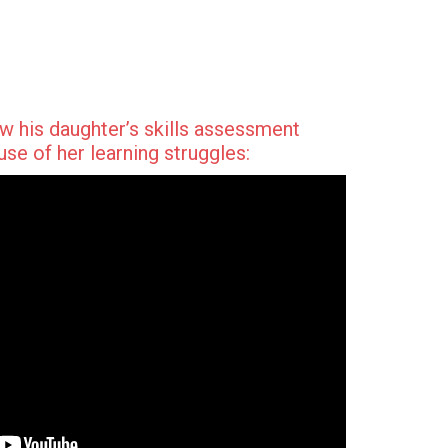
w his daughter’s skills assessment
se of her learning struggles: