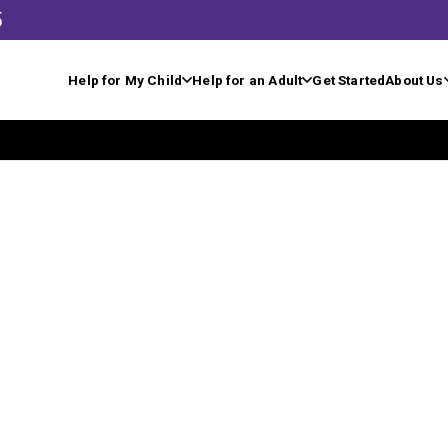
5
Help for My Child
Help for an Adult
Get Started
About Us