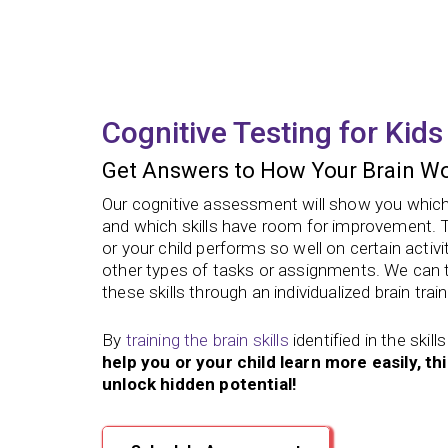
Cognitive Testing for Kids
Get Answers to How Your Brain Wo
Our cognitive assessment will show you which s
and which skills have room for improvement.
or your child performs so well on certain activi
other types of tasks or assignments. We can 
these skills through an individualized brain train
By
training the brain skills
identified in the ski
help you or your child learn more easily, th
unlock hidden potential!