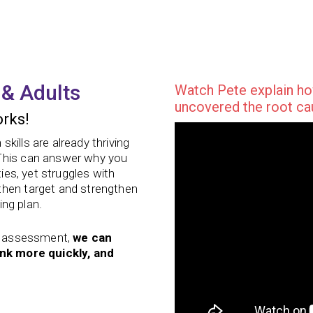
 & Adults
Watch Pete explain ho
uncovered the root cau
rks!
kills are already thriving
 This can answer why you
ties, yet struggles with
then target and strengthen
ing plan.
lls assessment,
we can
ink more quickly, and