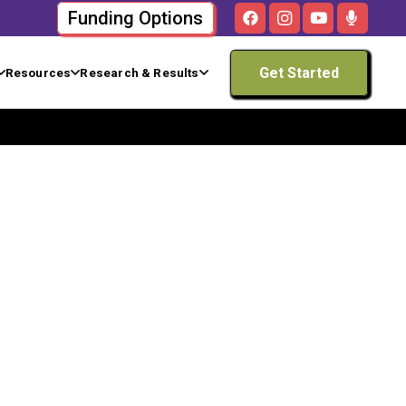
Funding Options
Get Started
Resources
Research & Results