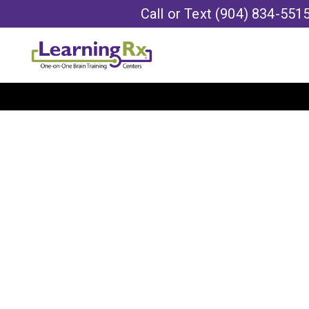
Call or Text
(904) 834-551