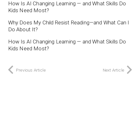
How Is AI Changing Learning — and What Skills Do
Kids Need Most?
Why Does My Child Resist Reading—and What Can I
Do About It?
How Is AI Changing Learning — and What Skills Do
Kids Need Most?
Previous Article
Next Article