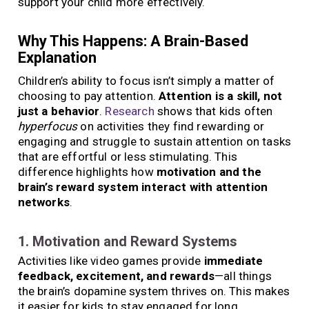
support your child more effectively.
Why This Happens: A Brain-Based
Explanation
Children’s ability to focus isn’t simply a matter of
choosing to pay attention.
Attention is a skill, not
just a behavior
.
Research
shows that kids often
hyperfocus
on activities they find rewarding or
engaging and struggle to sustain attention on tasks
that are effortful or less stimulating. This
difference highlights how
motivation and the
brain’s reward system interact with attention
networks
.
1. Motivation and Reward Systems
Activities like video games provide
immediate
feedback, excitement, and rewards
—all things
the brain’s dopamine system thrives on. This makes
it easier for kids to stay engaged for long