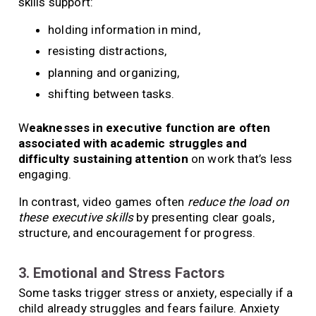
skills support:
holding information in mind,
resisting distractions,
planning and organizing,
shifting between tasks.
W
eaknesses in executive function are often
associated with academic struggles and
difficulty sustaining attention
on work that’s less
engaging.
In contrast, video games often
reduce the load on
these executive skills
by presenting clear goals,
structure, and encouragement for progress.
3. Emotional and Stress Factors
Some tasks trigger stress or anxiety, especially if a
child already struggles and fears failure. Anxiety