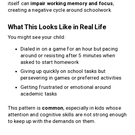
itself can
impair working memory and focus
,
creating a negative cycle around schoolwork.
What This Looks Like in Real Life
You might see your child:
Dialed in on a game for an hour but pacing
around or resisting after 5 minutes when
asked to start homework
Giving up quickly on school tasks but
persevering in games or preferred activities
Getting frustrated or emotional around
academic tasks
This pattern is
common
, especially in kids whose
attention and cognitive skills are not strong enough
to keep up with the demands on them.