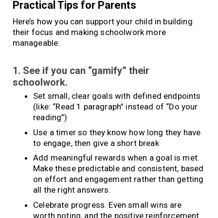
Practical Tips for Parents
Here’s how you can support your child in building
their focus and making schoolwork more
manageable:
1. See if you can “gamify” their
schoolwork.
Set small, clear goals with defined endpoints
(like: “Read 1 paragraph” instead of “Do your
reading”)
Use a timer so they know how long they have
to engage, then give a short break
Add meaningful rewards when a goal is met.
Make these predictable and consistent, based
on effort and engagement rather than getting
all the right answers.
Celebrate progress. Even small wins are
worth noting, and the positive reinforcement