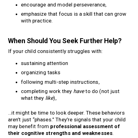
encourage and model perseverance,
emphasize that focus is a skill that can grow
with practice.
When Should You Seek Further Help?
If your child consistently struggles with:
sustaining attention
organizing tasks
following multi-step instructions,
completing work they
have
to do (not just
what they
like
),
…it might be time to look deeper. These behaviors
aren’t just “phases.” They’re signals that your child
may benefit from
professional assessment of
their cognitive strengths and weaknesses
.