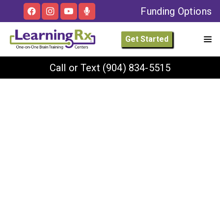
Funding Options
Get Started
Call or Text
(904) 834-5515