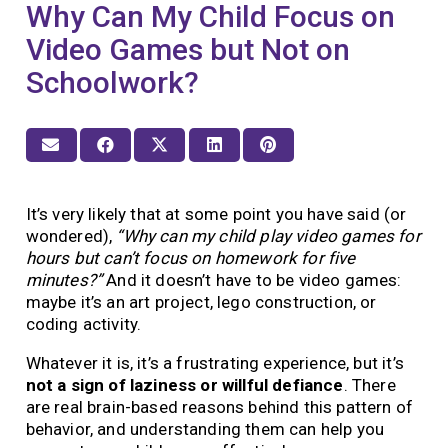
Why Can My Child Focus on
Video Games but Not on
Schoolwork?
It’s very likely that at some point you have said (or
wondered),
“Why can my child play video games for
hours but can’t focus on homework for five
minutes?”
And it doesn’t have to be video games:
maybe it’s an art project, lego construction, or
coding activity.
Whatever it is, it’s a frustrating experience, but it’s
not a sign of laziness or willful defiance
. There
are real brain-based reasons behind this pattern of
behavior, and understanding them can help you