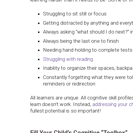
Struggling to sit still or focus
Getting distracted by anything and every
Always asking “what should I do next?” in
Always being the last one to finish
Needing hand-holding to complete tests
Struggling with reading
Inability to organize their spaces, backp
Constantly forgetting what they were to
reminders or redirection
All learners are unique. All cognitive skill profi
learn doesn’t work. Instead,
addressing your ch
fullest potential is so important!
Fill Your Child’s Cognitive “Toolbox”