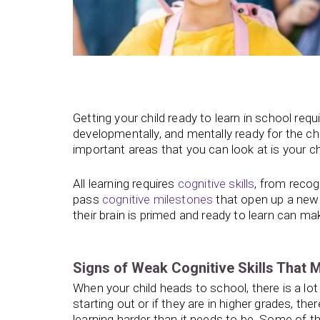
Getting your child ready to learn in school requ
developmentally, and mentally ready for the c
important areas that you can look at is your chil
All learning requires
cognitive skills
, from recog
pass
cognitive milestones
that open up a new 
their brain is primed and ready to learn can m
Signs of Weak Cognitive Skills That 
When your child heads to school, there is a lot
starting out or if they are in higher grades, t
learning harder than it needs to be. Some of t