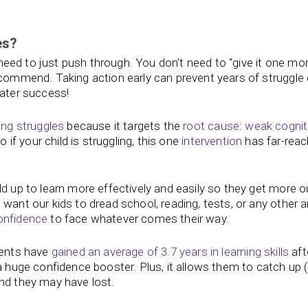
es?
t need to just push through. You don’t need to “give it one mo
recommend. Taking action early can prevent years of struggl
eater success!
ing struggles
because it targets the
root cause
:
weak cognit
 if your child is struggling, this one
intervention
has far-reac
ld up to learn more effectively and easily so they get more o
want our kids to dread school, reading, tests, or any other a
onfidence
to face whatever comes their way.
dents have
gained an average of 3.7 years in learning skills
aft
a huge confidence booster. Plus, it allows them to catch up (
und they may have lost.