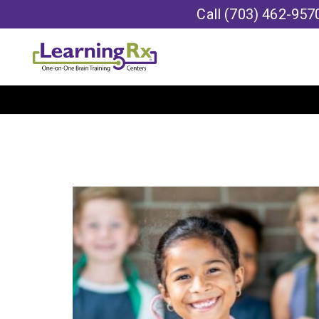
Call
(703) 462-957