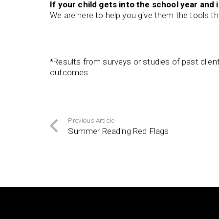
If your child gets into the school year and i
We are here to help you give them the tools th
*Results from surveys or studies of past clie
outcomes.
Previous Article
Summer Reading Red Flags