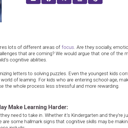
ires lots of different areas of
focus
. Are they socially, emotio
hallenges that are coming? We would argue that one of the 
d’s cognitive abilities.
nizing letters to solving puzzles. Even the youngest kids con
world of learning. For kids who are entering school-age, mak
ake the whole process less stressful and more rewarding.
May Make Learning Harder:
 they need to take in. Whether it’s Kindergarten and they’re j
here are some hallmark signs that cognitive skills may be maki
hese include: