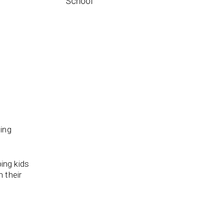
School
ding
ping kids
 their