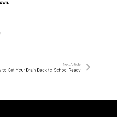
 own.
e
Next Article
 to Get Your Brain Back-to-School Ready