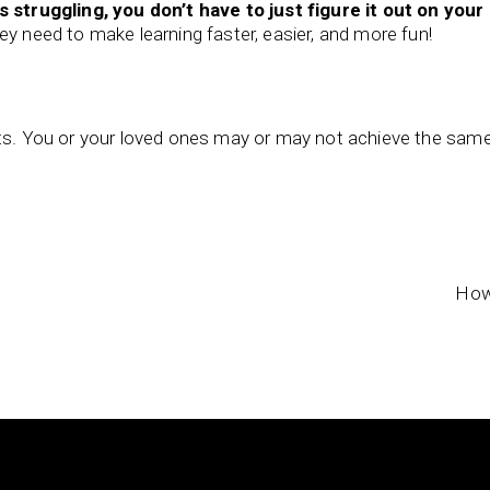
s struggling, you don’t have to just figure it out on your
ey need to make learning faster, easier, and more fun!
nts. You or your loved ones may or may not achieve the sam
How