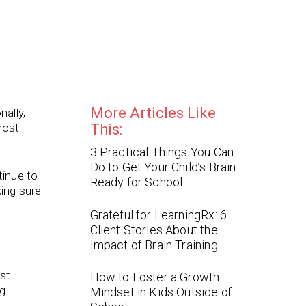
More Articles Like
nally,
most
This:
3 Practical Things You Can
Do to Get Your Child’s Brain
tinue to
Ready for School
ing sure
Grateful for LearningRx: 6
Client Stories About the
Impact of Brain Training
ust
How to Foster a Growth
ng
Mindset in Kids Outside of