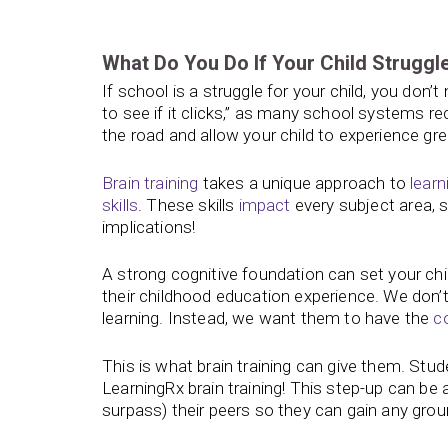
What Do You Do If Your Child Struggl
If school is a struggle for your child, you don’
to see if it clicks,” as many school systems 
the road and allow your child to experience gr
Brain training
takes a unique approach to
learn
skills
. These skills
impact
every subject area, so
implications!
A strong cognitive foundation can set your chi
their childhood education experience. We don’t 
learning. Instead, we want them to have the
c
This is what brain training can give them. Stu
LearningRx brain training! This step-up can be 
surpass) their peers so they can gain any gro