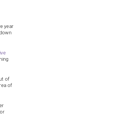
re year
e down
ive
hing
ut of
rea of
er
or