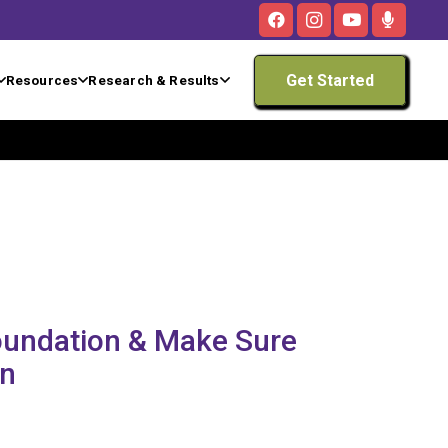
Get Started
Resources
Research & Results
Foundation & Make Sure
rn