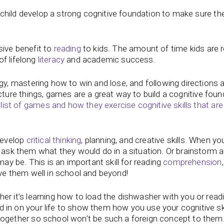
child develop a strong cognitive foundation to make sure th
ive benefit to
reading
to kids. The amount of time kids are 
of lifelong
literacy
and academic success.
y, mastering how to win and lose, and following directions ar
cture things, games are a great way to build a cognitive foun
list of games and how they exercise cognitive skills that are
develop
critical thinking
, planning, and creative skills. When yo
 ask them what they would do in a situation. Or brainstorm 
ay be. This is an important skill for reading
comprehension
serve them well in school and beyond!
er it’s learning how to load the dishwasher with you or read
d in on your life to show them how you use your cognitive skil
s together so school won’t be such a foreign concept to them