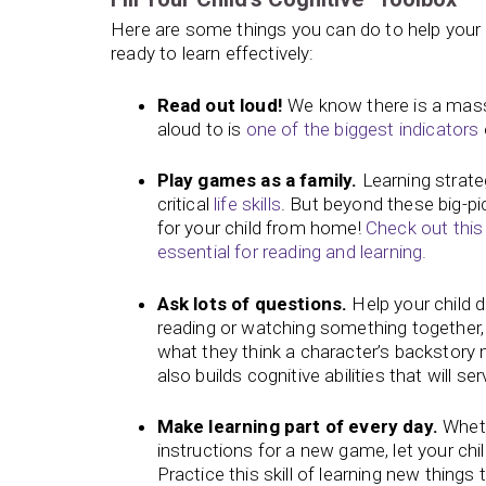
Here are some things you can do to help your 
ready to learn effectively:
Read out loud!
We know there is a mass
aloud to is
one of the biggest indicators
Play games as a family.
Learning strateg
critical
life skills
. But beyond these big-pi
for your child from home!
Check out this 
essential for reading and learning.
Ask lots of questions.
Help your child 
reading or watching something together,
what they think a character’s backstory m
also builds cognitive abilities that will 
Make learning part of every day.
Wheth
instructions for a new game, let your chil
Practice this skill of learning new thing