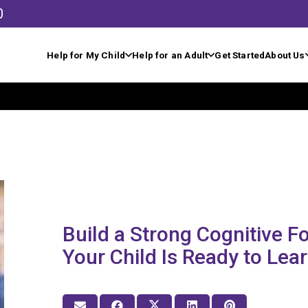
0
Help for My Child
Help for an Adult
Get Started
About Us
Build a Strong Cognitive 
Your Child Is Ready to Lea