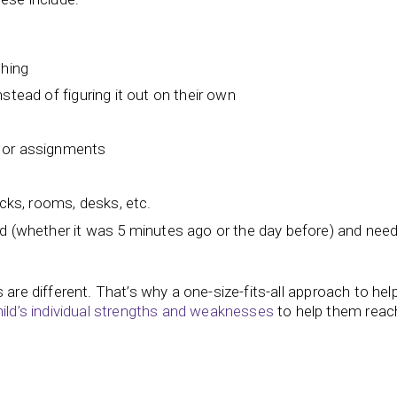
thing
stead of figuring it out on their own
 or assignments
acks, rooms, desks, etc.
ld (whether it was 5 minutes ago or the day before) and nee
les are different. That’s why a one-size-fits-all approach to hel
ild’s individual strengths and weaknesses
to help them reach