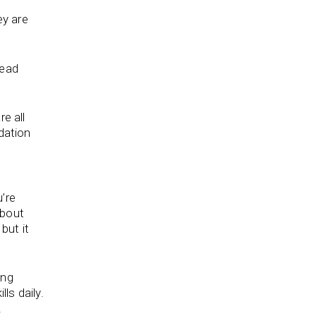
ey are
read
e all
dation
u’re
about
, but it
ing
ls daily.
.