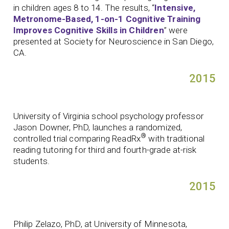
in children ages 8 to 14. The results, “
Intensive,
Metronome-Based, 1-on-1 Cognitive Training
Improves Cognitive Skills in Children
” were
presented at Society for Neuroscience in San Diego,
CA.
2015
University of Virginia school psychology professor
Jason Downer, PhD, launches a randomized,
®
controlled trial comparing ReadRx
with traditional
reading tutoring for third and fourth-grade at-risk
students.
2015
Philip Zelazo, PhD, at University of Minnesota,