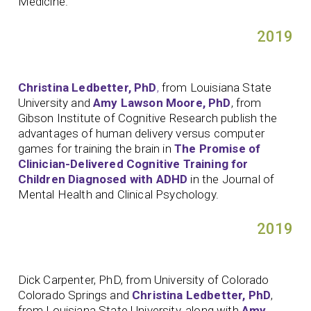
Medicine.
2019
Christina Ledbetter, PhD
,
from Louisiana State
University and
Amy Lawson Moore, PhD
, from
Gibson Institute of Cognitive Research publish the
advantages of human delivery versus computer
games for training the brain in
The Promise of
Clinician-Delivered Cognitive Training for
Children Diagnosed with ADHD
in the Journal of
Mental Health and Clinical Psychology.
2019
Dick Carpenter, PhD, from University of Colorado
Colorado Springs and
Christina Ledbetter, PhD
,
from Louisiana State University, along with
Amy