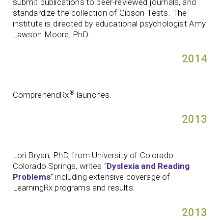
submit publications to peer-reviewed journals, and
standardize the collection of Gibson Tests. The
institute is directed by educational psychologist Amy
Lawson Moore, PhD.
2014
®
ComprehendRx
launches.
2013
Lori Bryan, PhD, from University of Colorado
Colorado Springs, writes “
Dyslexia and Reading
Problems
” including extensive coverage of
LearningRx programs and results.
2013