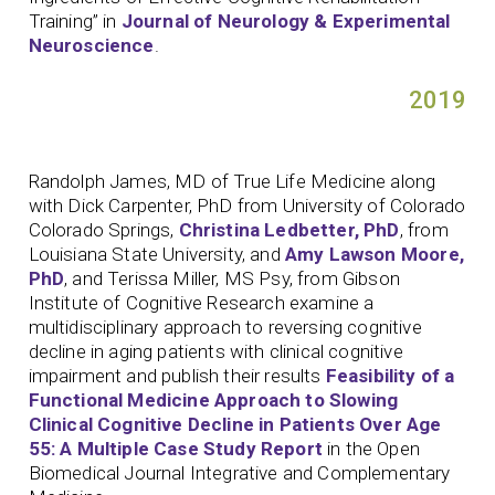
Training” in
Journal of Neurology & Experimental
Neuroscience
.
2019
Randolph James, MD of True Life Medicine along
with Dick Carpenter, PhD from University of Colorado
Colorado Springs,
Christina Ledbetter, PhD
, from
Louisiana State University, and
Amy Lawson Moore,
PhD
, and Terissa Miller, MS Psy, from Gibson
Institute of Cognitive Research examine a
multidisciplinary approach to reversing cognitive
decline in aging patients with clinical cognitive
impairment and publish their results
Feasibility of a
Functional Medicine Approach to Slowing
Clinical Cognitive Decline in Patients Over Age
55: A Multiple Case Study Report
in the Open
Biomedical Journal Integrative and Complementary