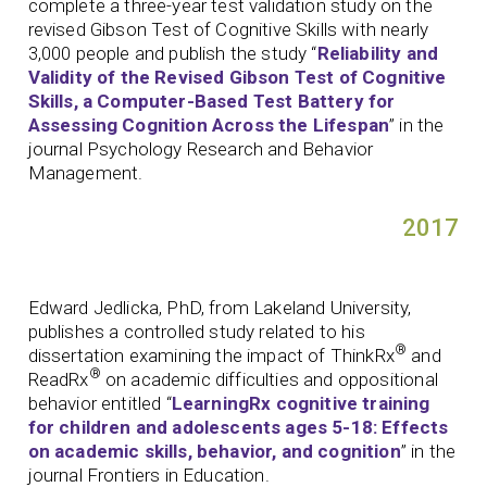
complete a three-year test validation study on the
revised Gibson Test of Cognitive Skills with nearly
3,000 people and publish the study “
Reliability and
Validity of the Revised Gibson Test of Cognitive
Skills, a Computer-Based Test Battery for
Assessing Cognition Across the Lifespan
” in the
journal Psychology Research and Behavior
Management.
2017
Edward Jedlicka, PhD, from Lakeland University,
publishes a controlled study related to his
®
dissertation examining the impact of ThinkRx
and
®
ReadRx
on academic difficulties and oppositional
behavior entitled “
LearningRx cognitive training
for children and adolescents ages 5-18: Effects
on academic skills, behavior, and cognition
” in the
journal Frontiers in Education.