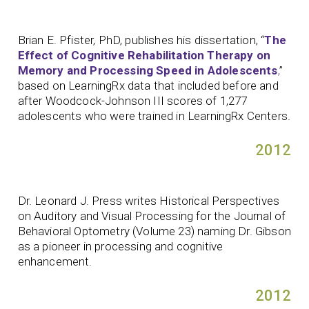
Brian E. Pfister, PhD, publishes his dissertation, “
The
Effect of Cognitive Rehabilitation Therapy on
Memory and Processing Speed in Adolescents
,
”
based on LearningRx data that included before and
after Woodcock-Johnson III scores of 1,277
adolescents who were trained in LearningRx Centers.
2012
Dr. Leonard J. Press writes Historical Perspectives
on Auditory and Visual Processing for the Journal of
Behavioral Optometry (Volume 23) naming Dr. Gibson
as a pioneer in processing and cognitive
enhancement.
2012