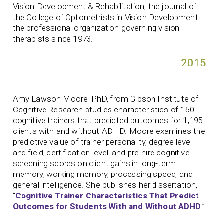
Vision Development & Rehabilitation, the journal of
the College of Optometrists in Vision Development—
the professional organization governing vision
therapists since 1973.
2015
Amy Lawson Moore, PhD, from Gibson Institute of
Cognitive Research studies characteristics of 150
cognitive trainers that predicted outcomes for 1,195
clients with and without ADHD. Moore examines the
predictive value of trainer personality, degree level
and field, certification level, and pre-hire cognitive
screening scores on client gains in long-term
memory, working memory, processing speed, and
general intelligence. She publishes her dissertation,
“
Cognitive Trainer Characteristics That Predict
Outcomes for Students With and Without ADHD
.
”