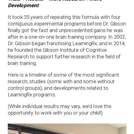
Development
It took 35 years of repeating this formula with four
contiguous experimental programs before Dr. Gibson
finally got the fast and unprecedented gains he was
after in a one-on-one brain training company. In 2002,
Dr. Gibson began franchising LearningRx, and in 2014,
he founded the Gibson Institute of Cognitive
Research to support further research in the field of
brain training.
Here is a timeline of some of the most significant
research, studies (some with and some without
control groups), and developments related to
LearningRx programs.
(While individual results may vary, we’d love the
opportunity to work with you or your child!)