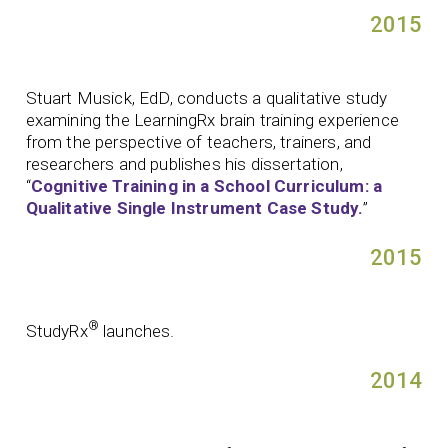
2015
Stuart Musick, EdD, conducts a qualitative study
examining the LearningRx brain training experience
from the perspective of teachers, trainers, and
researchers and publishes his dissertation,
“
Cognitive Training in a School Curriculum: a
Qualitative Single Instrument Case Study.
”
2015
®
StudyRx
launches.
2014