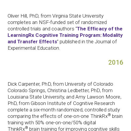
Oliver Hill, PhD, from Virginia State University
completes an NSF-funded set of randomized
controlled trials and coauthors “
The Efficacy of the
LearningRx Cognitive Training Program: Modality
and Transfer Effects
” published in the Journal of
Experimental Education.
2016
Dick Carpenter, PhD, from University of Colorado
Colorado Springs, Christina Ledbetter, PhD, from
Louisiana State University, and Amy Lawson Moore,
PhD, from Gibson Institute of Cognitive Research
complete a six-month randomized, controlled study
®
comparing the effects of one-on-one ThinkRx
brain
training with 50% one-on-one/50% digital
®
ThinkRx
brain training for improving cognitive skills