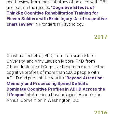
chart review from the pilot study of soldiers with TBI
and publish the results, “
Cognitive Effects of
ThinkRx Cognitive Rehabilitation Training for
Eleven Soldiers with Brain Injury: A retrospective
chart review
” in Frontiers in Psychology.
2017
Christina Ledbetter, PhD, from Louisiana State
University, and Amy Lawson Moore, PhD, from
Gibson Institute of Cognitive Research examine the
cognitive profiles of more than 5,000 people with
ADHD and present the results “
Beyond Attention:
Memory and Processing Speed Deficits
Dominate Cognitive Profiles in ADHD Across the
Lifespan
” at American Psychological Association
Annual Convention in Washington, DC.
2016