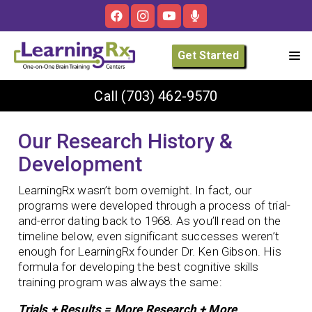
Get Started
Call
(703) 462-9570
Our Research History &
Development
LearningRx wasn’t born overnight. In fact, our
programs were developed through a process of trial-
and-error dating back to 1968. As you’ll read on the
timeline below, even significant successes weren’t
enough for LearningRx founder Dr. Ken Gibson. His
formula for developing the best cognitive skills
training program was always the same:
Trials + Results = More Research + More