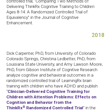
controlled trial, “Comparing Two Methods of
Delivering ThinkRx Cognitive Training to Children
Ages 8-14: A Randomized Controlled Trial of
Equivalency” in the Journal of Cognitive
Enhancement.
2018
Dick Carpenter, PhD, from University of Colorado
Colorado Springs, Christina Ledbetter, PhD, from
Louisiana State University, and Amy Lawson Moore,
PhD, from Gibson Institute of Cognitive Research
analyze cognitive and behavioral outcomes in a
randomized controlled trial of LearningRx brain
training with children who have ADHD and publish
“
Clinician-Delivered Cognitive Training for
Children with Attention Problems: Effects on
Cognition and Behavior from the
®
ThinkRx
Randomized Controlled Trial
” in the