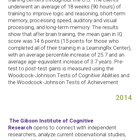
underwent an average of 18 weeks (90 hours) of
training to improve logic and reasoning, short-term
memory, processing speed, auditory and visual
processing, and long-term memory. The results
show that after brain training, the mean gain in IQ
score was 14.6 points (15 points for those who
completed all of their training in a LearningRx Center),
with an average percentile increase of 25.7 and an
average age-equivalent increase of 3.7 years. Pre-
test to post-test gains is measured using the
Woodcock-Johnson Tests of Cognitive Abilities and
the Woodcock-Johnson Tests of Achievement.
2014
The Gibson Institute of Cognitive
Research
opens to connect with independent
researchers, analyze current observational studies,