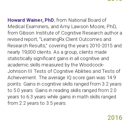
Howard Wainer, PhD
, from National Board of
Medical Examiners, and Amy Lawson Moore, PhD,
from Gibson Institute of Cognitive Research author a
revised report, “LearningRx Client Outcomes and
Research Results,” covering the years 2010-2015 and
nearly 19,000 clients. As a group, clients made
statistically significant gains in all cognitive and
academic skills measured by the Woodcock-
Johnson III Tests of Cognitive Abilities and Tests of
Achievement. The average IQ score gain was 14.9
points. Gains in cognitive skills ranged from 3.2 years
to 5.0 years. Gains in reading skills ranged from 2.0
years to 6.3 years while gains in math skills ranged
from 2.2 years to 3.5 years.
2016