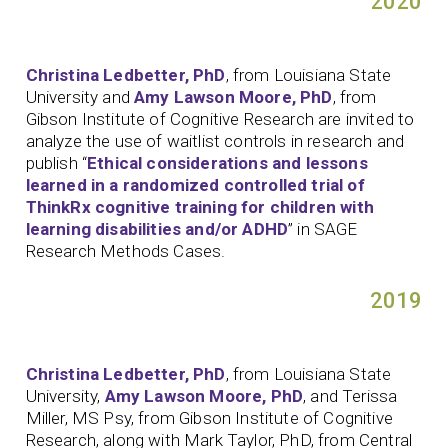
2020
Christina Ledbetter, PhD
, from Louisiana State
University and
Amy Lawson Moore, PhD
, from
Gibson Institute of Cognitive Research are invited to
analyze the use of waitlist controls in research and
publish “
Ethical considerations and lessons
learned in a randomized controlled trial of
ThinkRx cognitive training for children with
learning disabilities and/or ADHD
” in SAGE
Research Methods Cases.
2019
Christina Ledbetter, PhD
, from Louisiana State
University,
Amy Lawson Moore, PhD
, and Terissa
Miller, MS Psy, from Gibson Institute of Cognitive
Research, along with Mark Taylor, PhD, from Central