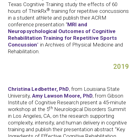
Texas Cognitive Training study the effects of 60
®
hours of ThinkRx
training for repetitive concussions
in a student athlete and publish their ACRM
conference presentation “
MRI and
Neuropsychological Outcomes of Cognitive
Rehabilitation Training for Repetitive Sports
Concussion
”
in Archives of Physical Medicine and
Rehabilitation.
2019
Christina Ledbetter, PhD
, from Louisiana State
University,
Amy Lawson Moore, PhD
, from Gibson
Institute of Cognitive Research present a 45-minute
th
workshop at the 5
Neurological Disorders Summit
in Los Angeles, CA, on the research supporting
complexity, intensity, and human delivery in cognitive
training and publish their presentation abstract “Key
Ingredients of Effective Cognitive Rehabilitation