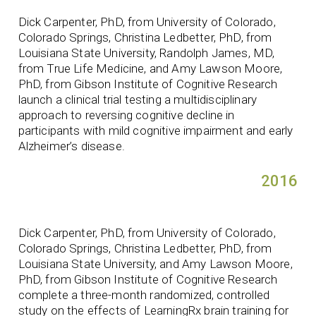
Dick Carpenter, PhD, from University of Colorado,
Colorado Springs, Christina Ledbetter, PhD, from
Louisiana State University, Randolph James, MD,
from True Life Medicine, and Amy Lawson Moore,
PhD, from Gibson Institute of Cognitive Research
launch a clinical trial testing a multidisciplinary
approach to reversing cognitive decline in
participants with mild cognitive impairment and early
Alzheimer’s disease.
2016
Dick Carpenter, PhD, from University of Colorado,
Colorado Springs, Christina Ledbetter, PhD, from
Louisiana State University, and Amy Lawson Moore,
PhD, from Gibson Institute of Cognitive Research
complete a three-month randomized, controlled
study on the effects of LearningRx brain training for