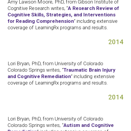
Amy Lawson Moore, PhD, from Gibson Institute of
Cognitive Research writes, “
A Research Review of
Cognitive Skills, Strategies, and Interventions
for Reading Comprehension
” including extensive
coverage of LearningRx programs and results.
2014
Lori Bryan, PhD, from University of Colorado
Colorado Springs writes, “
Traumatic Brain Injury
and Cognitive Remediation
” including extensive
coverage of LearningRx programs and results.
2014
Lori Bryan, PhD, from University of Colorado
Colorado Springs writes, “
Autism and Cognitive