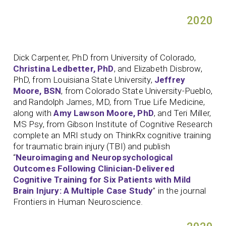
2020
Dick Carpenter, PhD from University of Colorado,
Christina Ledbetter, PhD
, and Elizabeth Disbrow,
PhD, from Louisiana State University,
Jeffrey
Moore, BSN
, from Colorado State University-Pueblo,
and Randolph James, MD, from True Life Medicine,
along with
Amy Lawson Moore, PhD
, and Teri Miller,
MS Psy, from Gibson Institute of Cognitive Research
complete an MRI study on ThinkRx cognitive training
for traumatic brain injury (TBI) and publish
“
Neuroimaging and Neuropsychological
Outcomes Following Clinician-Delivered
Cognitive Training for Six Patients with Mild
Brain Injury: A Multiple Case Study
” in the journal
Frontiers in Human Neuroscience.