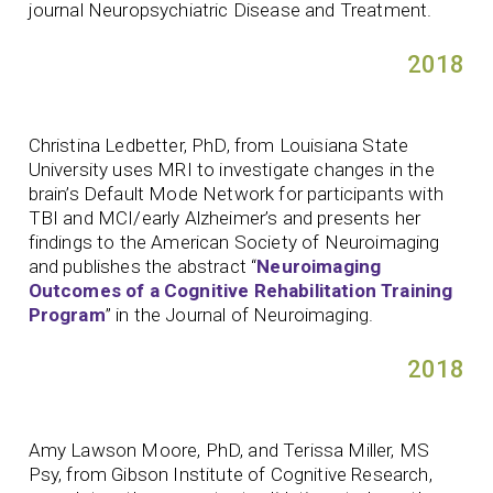
journal Neuropsychiatric Disease and Treatment.
2018
Christina Ledbetter, PhD, from Louisiana State
University uses MRI to investigate changes in the
brain’s Default Mode Network for participants with
TBI and MCI/early Alzheimer’s and presents her
findings to the American Society of Neuroimaging
and publishes the abstract “
Neuroimaging
Outcomes of a Cognitive Rehabilitation Training
Program
” in the Journal of Neuroimaging.
2018
Amy Lawson Moore, PhD, and Terissa Miller, MS
Psy, from Gibson Institute of Cognitive Research,