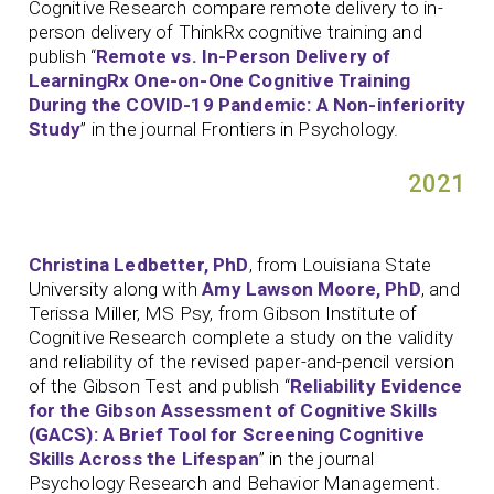
Cognitive Research compare remote delivery to in-
person delivery of ThinkRx cognitive training and
publish “
Remote vs. In-Person Delivery of
LearningRx One-on-One Cognitive Training
During the COVID-19 Pandemic: A Non-inferiority
Study
” in the journal Frontiers in Psychology.
2021
Christina Ledbetter, PhD
, from Louisiana State
University along with
Amy Lawson Moore, PhD
, and
Terissa Miller, MS Psy, from Gibson Institute of
Cognitive Research complete a study on the validity
and reliability of the revised paper-and-pencil version
of the Gibson Test and publish “
Reliability Evidence
for the Gibson Assessment of Cognitive Skills
(GACS): A Brief Tool for Screening Cognitive
Skills Across the Lifespan
” in the journal
Psychology Research and Behavior Management.