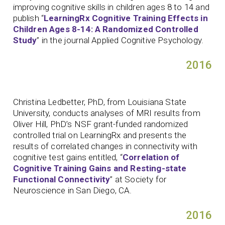
improving cognitive skills in children ages 8 to 14 and
publish “
LearningRx Cognitive Training Effects in
Children Ages 8-14: A Randomized Controlled
Study
” in the journal Applied Cognitive Psychology.
2016
Christina Ledbetter, PhD, from Louisiana State
University, conducts analyses of MRI results from
Oliver Hill, PhD’s NSF grant-funded randomized
controlled trial on LearningRx and presents the
results of correlated changes in connectivity with
cognitive test gains entitled, “
Correlation of
Cognitive Training Gains and Resting-state
Functional Connectivity
” at Society for
Neuroscience in San Diego, CA.
2016