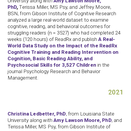
University along with
Amy Lawson Moore,
PhD
,
Terissa Miller, MS Psy, and Jeffrey Moore,
BSN, from Gibson Institute of Cognitive Research
analyzed a large real-world dataset to examine
cognitive, reading, and behavioral outcomes for
struggling readers (n = 3527) who had completed 24
weeks (120 hours) of ReadRx and publish
A Real-
World Data Study on the Impact of the ReadRx
Cognitive Training and Reading Intervention on
Cognition, Basic Reading Ability, and
Psychosocial Skills for 3,527 Children
in the
journal Psychology Research and Behavior
Management.
2021
Christina Ledbetter, PhD
, from Louisiana State
University along with
Amy Lawson Moore, PhD
, and
Terissa Miller, MS Psy, from Gibson Institute of