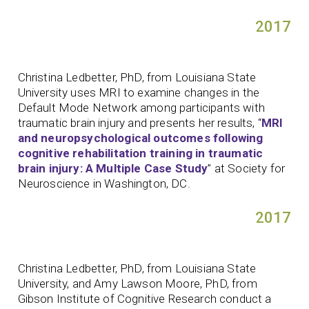
2017
Christina Ledbetter, PhD, from Louisiana State
University uses MRI to examine changes in the
Default Mode Network among participants with
traumatic brain injury and presents her results, “
MRI
and neuropsychological outcomes following
cognitive rehabilitation training in traumatic
brain injury: A Multiple Case Study
” at Society for
Neuroscience in Washington, DC.
2017
Christina Ledbetter, PhD, from Louisiana State
University, and Amy Lawson Moore, PhD, from
Gibson Institute of Cognitive Research conduct a