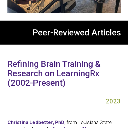
Peer-Reviewed Articles
Refining Brain Training &
Research on LearningRx
(2002-Present)
2023
Christina Ledbetter, PhD
, from Louisiana State