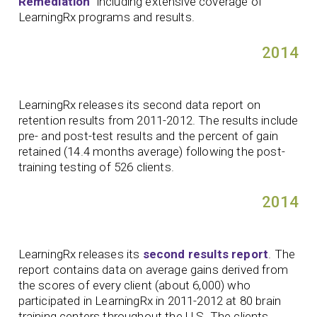
Remediation
” including extensive coverage of
LearningRx programs and results.
2014
LearningRx releases its second data report on
retention results from 2011-2012. The results include
pre- and post-test results and the percent of gain
retained (14.4 months average) following the post-
training testing of 526 clients.
2014
LearningRx releases its
second results report
. The
report contains data on average gains derived from
the scores of every client (about 6,000) who
participated in LearningRx in 2011-2012 at 80 brain
training centers throughout the U.S. The clients