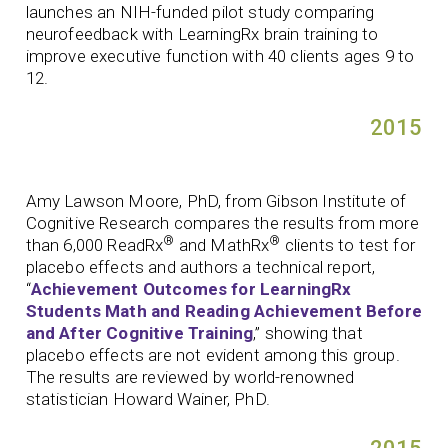
launches an NIH-funded pilot study comparing
neurofeedback with LearningRx brain training to
improve executive function with 40 clients ages 9 to
12.
2015
Amy Lawson Moore, PhD, from Gibson Institute of
Cognitive Research compares the results from more
®
®
than 6,000 ReadRx
and MathRx
clients to test for
placebo effects and authors a technical report,
“
Achievement Outcomes for LearningRx
Students Math and Reading Achievement Before
and After Cognitive Training
,” showing that
placebo effects are not evident among this group.
The results are reviewed by world-renowned
statistician Howard Wainer, PhD.