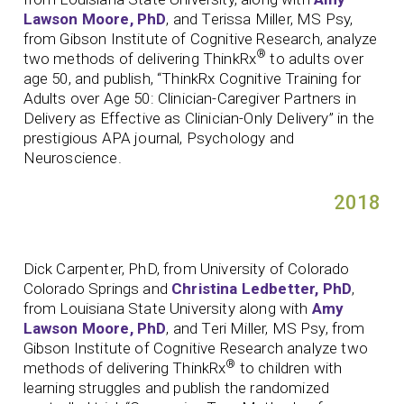
Lawson Moore, PhD
, and Terissa Miller, MS Psy,
from Gibson Institute of Cognitive Research, analyze
®
two methods of delivering ThinkRx
to adults over
age 50, and publish, “ThinkRx Cognitive Training for
Adults over Age 50: Clinician-Caregiver Partners in
Delivery as Effective as Clinician-Only Delivery” in the
prestigious APA journal, Psychology and
Neuroscience.
2018
Dick Carpenter, PhD, from University of Colorado
Colorado Springs and
Christina Ledbetter, PhD
,
from Louisiana State University along with
Amy
Lawson Moore, PhD
, and Teri Miller, MS Psy, from
Gibson Institute of Cognitive Research analyze two
®
methods of delivering ThinkRx
to children with
learning struggles and publish the randomized