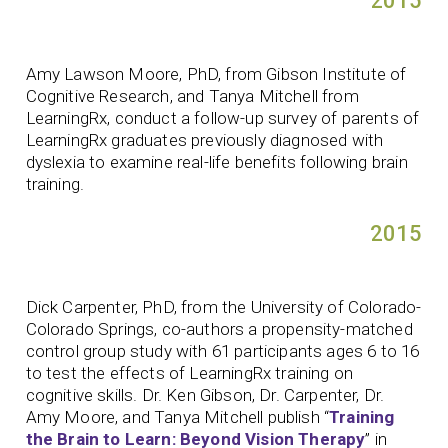
2015
Amy Lawson Moore, PhD, from Gibson Institute of
Cognitive Research, and Tanya Mitchell from
LearningRx, conduct a follow-up survey of parents of
LearningRx graduates previously diagnosed with
dyslexia to examine real-life benefits following brain
training.
2015
Dick Carpenter, PhD, from the University of Colorado-
Colorado Springs, co-authors a propensity-matched
control group study with 61 participants ages 6 to 16
to test the effects of LearningRx training on
cognitive skills. Dr. Ken Gibson, Dr. Carpenter, Dr.
Amy Moore, and Tanya Mitchell publish “
Training
the Brain to Learn: Beyond Vision Therapy
” in