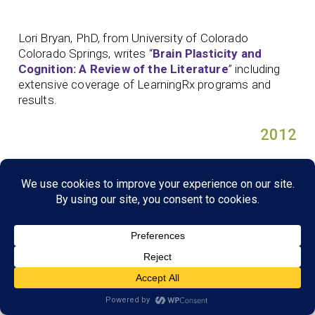
Lori Bryan, PhD, from University of Colorado
Colorado Springs, writes “
Brain Plasticity and
Cognition: A Review of the Literature
” including
extensive coverage of LearningRx programs and
results.
2012
Edward Jedlicka, PhD, uses an observational survey
completed by parents to evaluate whether
LearningRx brain training produced noticeable, real-
life improvements in their children, especially in the
areas of cognitive skills, academic success, and
oppositional behavior. Jedlicka publishes a
dissertation on his findings “
The Real-Life Benefits
of Cognitive Training
.
”