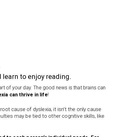
a
 learn to enjoy reading.
part of your day. The good news is that brains can
xia can thrive in life
!
ot cause of dyslexia, it isn’t the only cause
ulties may be tied to other cognitive skills, like