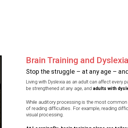
Brain Training and Dyslexi
Stop the struggle – at any age – and
Living with Dyslexia as an adult can affect every 
be strengthened at any age, and
adults with dysle
While auditory processing is the most common ro
of reading difficulties. For example, reading diffic
visual processing.