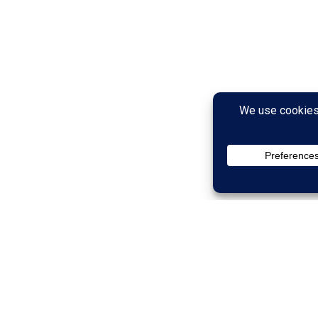
than Your