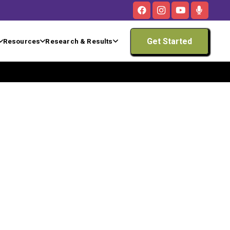
Get Started
Resources
Research & Results