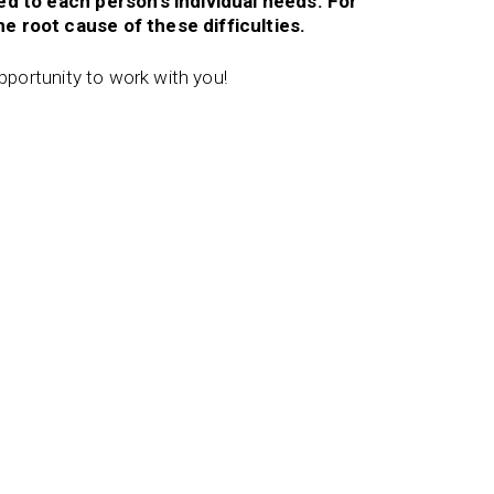
red to each person’s individual needs. For
e root cause of these difficulties.
opportunity to work with you!