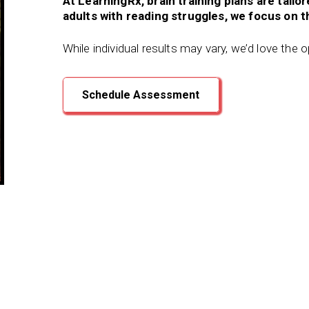
At LearningRx, brain training plans are tailo
adults with reading struggles, we focus on th
While individual results may vary, we’d love the 
Schedule Assessment