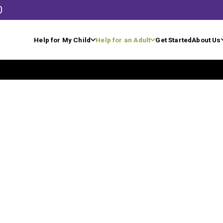
0
Help for My Child
Help for an Adult
Get Started
About Us