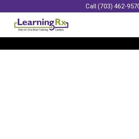
Call
(703) 462-957