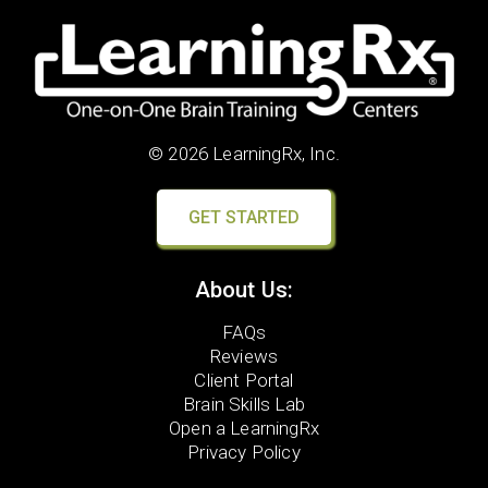
© 2026 LearningRx, Inc.
GET STARTED
About Us:
FAQs
Reviews
Client Portal
Brain Skills Lab
Open a LearningRx
Privacy Policy