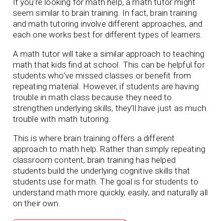
If you’re looking for math help, a math tutor might
seem similar to brain training. In fact, brain training
and math tutoring involve different approaches, and
each one works best for different types of learners.
A math tutor will take a similar approach to teaching
math that kids find at school. This can be helpful for
students who’ve missed classes or benefit from
repeating material. However, if students are having
trouble in math class because they need to
strengthen underlying skills, they’ll have just as much
trouble with math tutoring.
This is where brain training offers a different
approach to math help. Rather than simply repeating
classroom content, brain training has helped
students build the underlying cognitive skills that
students use for math. The goal is for students to
understand math more quickly, easily, and naturally all
on their own.