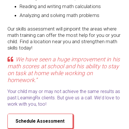
Reading and writing math calculations
Analyzing and solving math problems
Our skills assessment will pinpoint the areas where
math training can offer the most help for you or your
child. Find a location near you and strengthen math
skills today!
We have seen a huge improvement in his
math scores at school and his ability to stay
on task at home while working on
homework.”
Your child may or may not achieve the same results as
past LearningRx clients. But give us a call. We’d love to
work with you, too!
Schedule Assessment