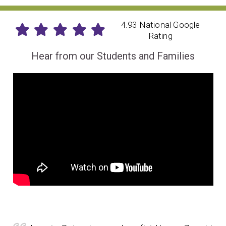
4.93 National Google
Rating
Hear from our Students and Families