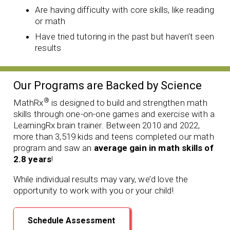
Are having difficulty with core skills, like reading
or math
Have tried tutoring in the past but haven’t seen
results
Our Programs are Backed by Science
®
MathRx
is designed to build and strengthen math
skills through one-on-one games and exercise with a
LearningRx brain trainer. Between 2010 and 2022,
more than 3,519 kids and teens completed our math
program and saw an
average gain in math skills of
2.8 years
!
While individual results may vary, we’d love the
opportunity to work with you or your child!
Schedule Assessment