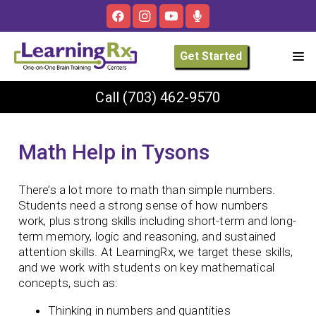
Get Started
Call
(703) 462-9570
Math Help in Tysons
There’s a lot more to math than simple numbers.
Students need a strong sense of how numbers
work, plus strong skills including short-term and long-
term memory, logic and reasoning, and sustained
attention skills. At LearningRx, we target these skills,
and we work with students on key mathematical
concepts, such as:
Thinking in numbers and quantities