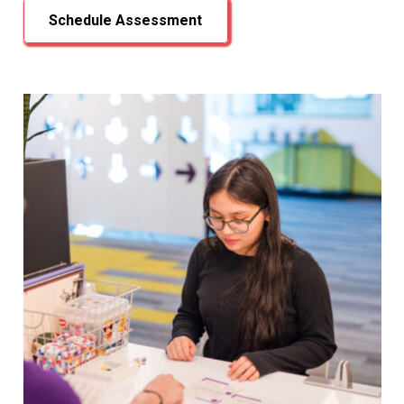
Schedule Assessment