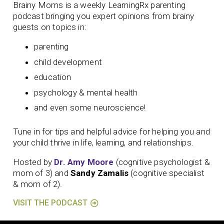
Brainy Moms is a weekly LearningRx parenting
podcast bringing you expert opinions from brainy
guests on topics in:
parenting
child development
education
psychology & mental health
and even some neuroscience!
Tune in for tips and helpful advice for helping you and
your child thrive in life, learning, and relationships.
Hosted by
Dr. Amy Moore
(cognitive psychologist &
mom of 3) and
Sandy Zamalis
(cognitive specialist
& mom of 2).
VISIT THE PODCAST