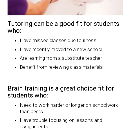
Tutoring can be a good fit for students
who:
Have missed classes due to illness
Have recently moved to a new school
Are learning from a substitute teacher
Benefit from reviewing class materials
Brain training is a great choice fit for
students who:
Need to work harder or longer on schoolwork
than peers
Have trouble focusing on lessons and
assignments