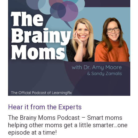
Hear it from the Experts
The Brainy Moms Podcast – Smart moms
helping other moms get a little smarter…one
episode at a time!