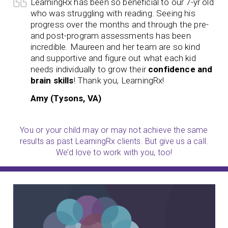
LearningRx has been so beneficial to our 7-yr old
who was struggling with reading. Seeing his
progress over the months and through the pre-
and post-program assessments has been
incredible. Maureen and her team are so kind
and supportive and figure out what each kid
needs individually to grow their
confidence and
brain skills
! Thank you, LearningRx!
Amy (Tysons, VA)
You or your child may or may not achieve the same
results as past LearningRx clients. But give us a call.
We’d love to work with you, too!