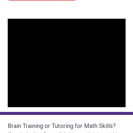
Brain Training or Tutoring for Math Skills?