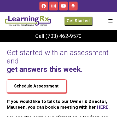
Get Started
Call
(703) 462-9570
Get started with an assessment
and
get answers this week
.
Schedule Assessment
If you would like to talk to our Owner & Director,
Maureen, you can book a meeting with her
HERE
.