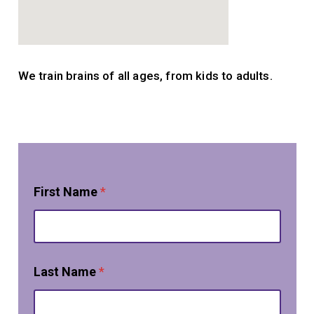
We train brains of all ages, from kids to adults.
First Name
*
Last Name
*