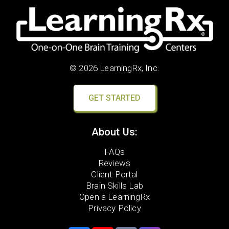
© 2026 LearningRx, Inc.
GET STARTED
About Us:
FAQs
Reviews
Client Portal
Brain Skills Lab
Open a LearningRx
Privacy Policy