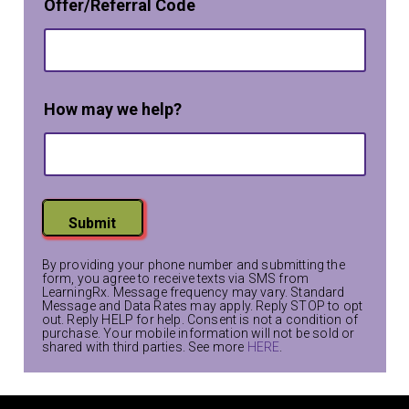
i
Offer/Referral Code
a
n
m
e
*
T
e
How may we help?
x
t
Submit
By providing your phone number and submitting the
form, you agree to receive texts via SMS from
LearningRx. Message frequency may vary. Standard
Message and Data Rates may apply. Reply STOP to opt
out. Reply HELP for help. Consent is not a condition of
purchase. Your mobile information will not be sold or
shared with third parties. See more
HERE
.