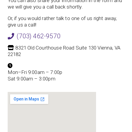
You can also share your information in the form and
we will give you a call back shortly.
Or, if you would rather talk to one of us right away,
give us a call!
(703) 462-9570
8321 Old Courthouse Road Suite 130 Vienna, VA
22182
Mon–Fri 9:00am – 7:00p
Sat 9:00am – 3:00pm