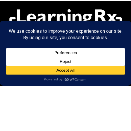
© 2026 LearningRx, Inc.
GET STARTED
About Us:
FAQs
Reviews
Client Portal
Brain Skills Lab
Open a LearningRx
Privacy Policy