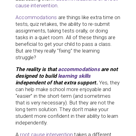
cause intervention
.
Accommodations
are things like extra time on
tests, quiz retakes, the ability to re-submit
assignments, taking tests orally, or doing
tasks in a quiet room. All of these things are
beneficial to get your child to pass a class.
But are they really “fixing” the learning
struggle?
The reality is that
accommodations
are not
designed to build
learning skills
independent of that extra support.
Yes, they
can help make school more enjoyable and
“easier” in the short-term (and sometimes
that is very necessary). But they are not the
long term solution. They don’t make your
student more confident in their ability to learn
independently.
A
root cause
intervention
takes a different