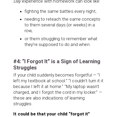
Day
experience with homework can look like:
fighting the same battles every night,
needing to reteach the same concepts
to them several days (or weeks) in a
row,
or them struggling to remember what
they’re supposed to do and when.
#4: “I Forgot It” is a Sign of Learning
Struggles
If your child suddenly becomes forgetful — “I
left my textbook at school.” “I couldn’t turn it it
because I left it at home.” “My laptop wasn’t
charged, and I forgot the cord in my locker.” —
these are also indications of learning
struggles.
It could be that your child “forgot it”