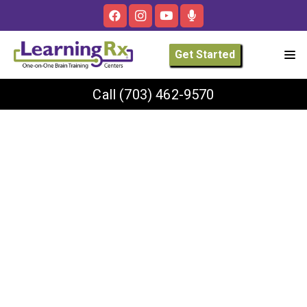
Get Started
Call
(703) 462-9570