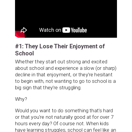
#1: They Lose Their Enjoyment of
School
Whether they start out strong and excited
about school and experience a slow (or sharp)
decline in that enjoyment, or they’re hesitant
to begin with, not wanting to go to school is a
big sign that they’re struggling.
Why?
Would you want to do something that’s hard
or that you’re not naturally good at for over 7
hours every day? Of course not. When kids
have learning struggles, school can feel like an