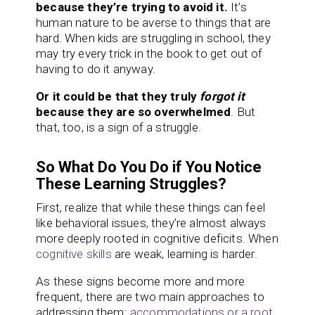
because they’re trying to avoid it.
It’s
human nature to be averse to things that are
hard. When kids are struggling in school, they
may try every trick in the book to get out of
having to do it anyway.
Or it could be that they truly
forgot it
because they are so overwhelmed
. But
that, too, is a sign of a struggle.
So What Do You Do if You Notice
These Learning Struggles?
First, realize that while these things can feel
like behavioral issues, they’re almost always
more deeply rooted in cognitive deficits. When
cognitive skills
are weak, learning is harder.
As these signs become more and more
frequent, there are two main approaches to
addressing them:
accommodations or a root