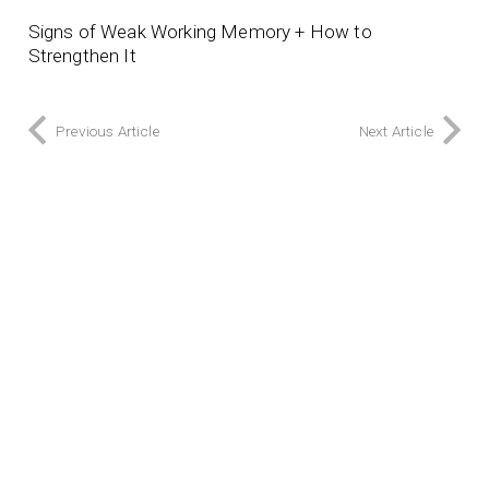
Signs of Weak Working Memory + How to
Strengthen It
Previous Article
Next Article