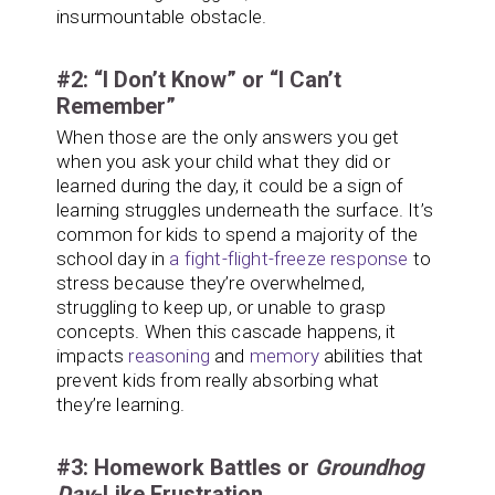
insurmountable obstacle.
#2: “I Don’t Know” or “I Can’t
Remember”
When those are the only answers you get
when you ask your child what they did or
learned during the day, it could be a sign of
learning struggles underneath the surface. It’s
common for kids to spend a majority of the
school day in
a fight-flight-freeze response
to
stress because they’re overwhelmed,
struggling to keep up, or unable to grasp
concepts. When this cascade happens, it
impacts
reasoning
and
memory
abilities that
prevent kids from really absorbing what
they’re learning.
#3: Homework Battles or
Groundhog
Day
-Like Frustration