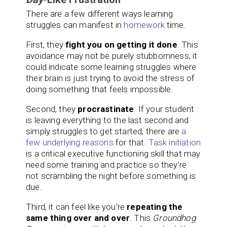
There are a few different ways learning
struggles can manifest in
homework
time.
First, they
fight you on getting it done
. This
avoidance may not be purely stubbornness; it
could indicate some learning struggles where
their brain is just trying to avoid the stress of
doing something that feels impossible.
Second, they
procrastinate
. If your student
is leaving everything to the last second and
simply struggles to get started, there are
a
few underlying reasons
for that.
Task initiation
is a critical executive functioning skill that may
need some training and practice so they’re
not scrambling the night before something is
due.
Third, it can feel like you’re
repeating the
same thing over and over
. This
Groundhog