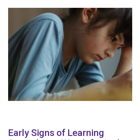
Early Signs of Learning