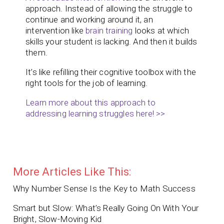
approach. Instead of allowing the struggle to
continue and working around it, an
intervention like
brain training
looks at which
skills your student is lacking. And then it builds
them.
It’s like refilling their cognitive toolbox with the
right tools for the job of learning.
Learn more about this approach to
addressing learning struggles here! >>
More Articles Like This:
Why Number Sense Is the Key to Math Success
Smart but Slow: What’s Really Going On With Your
Bright, Slow-Moving Kid