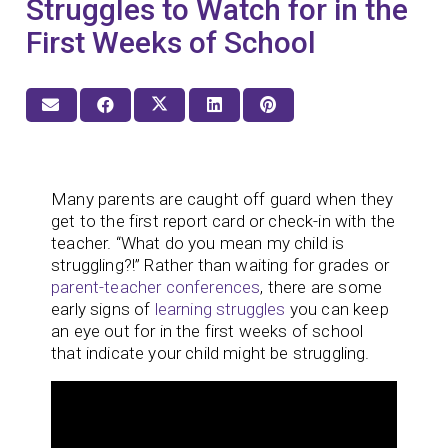
Struggles to Watch for in the
First Weeks of School
Many parents are caught off guard when they
get to the first report card or check-in with the
teacher. “What do you mean my child is
struggling?!” Rather than waiting for grades or
parent-teacher conferences
, there are some
early signs of
learning struggles
you can keep
an eye out for in the first weeks of school
that indicate your child might be struggling.