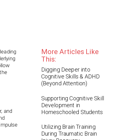
More Articles Like
leading
erlying
This:
ollow
Digging Deeper into
 the
Cognitive Skills & ADHD
(Beyond Attention)
Supporting Cognitive Skill
Development in
r, and
Homeschooled Students
and
 impulse
Utilizing Brain Training
During Traumatic Brain