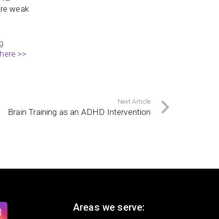
 are weak
g
 here >>
Next Article
Brain Training as an ADHD Intervention
Areas we serve: