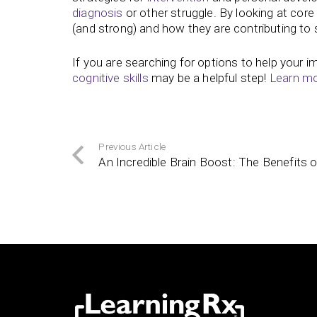
diagnosis
or other struggle. By looking at core
(and strong) and how they are contributing to s
If you are searching for options to help your 
cognitive skills
may be a helpful step!
Learn mor
Previous Article
An Incredible Brain Boost: The Benefits 