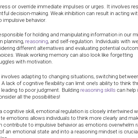
uppress or override immediate impulses or urges. It involves res
tful decision-making. Weak inhibition can result in acting wi
 impulsive behavior.
esponsible for holding and manipulating information in our m
in planning,
reasoning
, and self-regulation. Individuals with w
dering different alternatives and evaluating potential outco
oices. Weak working memory can also look like forgetting
ruggles with motivation.
ity involves adapting to changing situations, switching betwee
 lack of cognitive flexibility can limit one’s ability to think t
 leading to poor judgment. Building
reasoning skills
can help
nsider all the possibilities!
 a cognitive skill, emotional regulation is closely intertwined w
late emotions allows individuals to think more clearly and m
n contribute to impulsive behavior as emotions overwhelm r
 of an emotional state and into a reasoning mindset is crucial