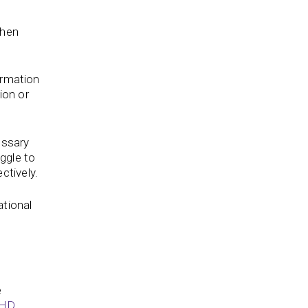
When
ormation
ion or
essary
uggle to
ctively.
ational
e
DHD