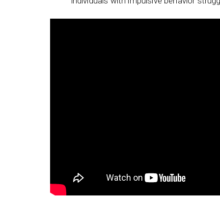
individuals with impulsive behavior strugg