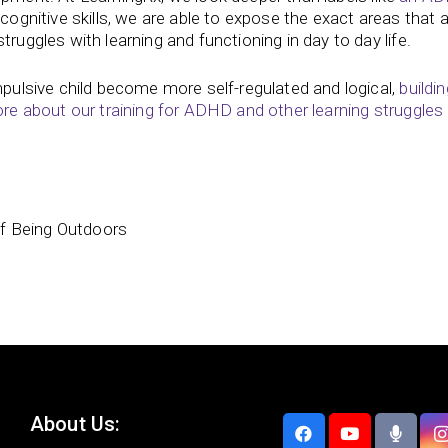
 cognitive skills, we are able to expose the exact areas that
truggles with learning and functioning in day to day life.
impulsive child become more self-regulated and logical,
buildin
e about our training for ADHD and other learning struggles
of Being Outdoors
About Us: