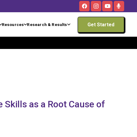
Get Started
Resources
Research & Results
 Skills as a Root Cause of