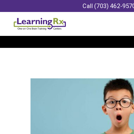
Call
(703) 462-957