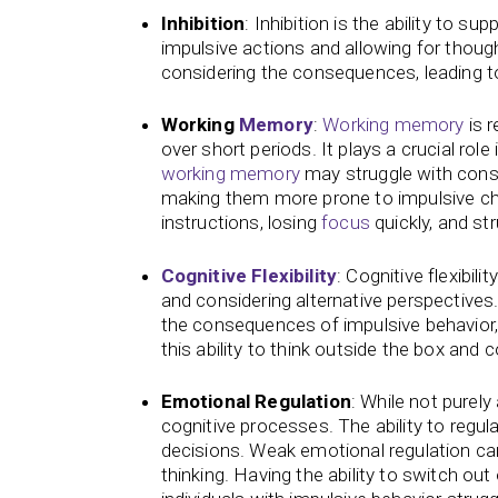
Inhibition
: Inhibition is the ability to s
impulsive actions and allowing for though
considering the consequences, leading to
Working
Memory
:
Working memory
is r
over short periods. It plays a crucial role 
working memory
may struggle with consi
making them more prone to impulsive ch
instructions, losing
focus
quickly, and st
Cognitive Flexibility
: Cognitive flexibil
and considering alternative perspectives. A
the consequences of impulsive behavior,
this ability to think outside the box and co
Emotional Regulation
: While not purely
cognitive processes. The ability to regu
decisions. Weak emotional regulation ca
thinking. Having the ability to switch out