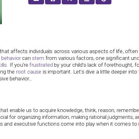
t affects individuals across various aspects of life, often 
 behavior
can
stem
from various factors, one significant und
ills
. If you’re
frustrated
by your child’s lack of forethought, f
sing the
root cause
is important. Let’s dive a little deeper into
sive behavior…
 that enable us to acquire knowledge, think, reason, remembe
ucial for organizing information, making rational judgments, 
kills and executive functions come into play when it comes to