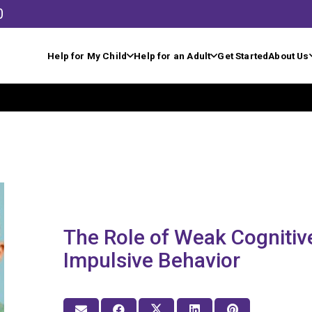
0
Help for My Child
Help for an Adult
Get Started
About Us
The Role of Weak Cognitive
Impulsive Behavior