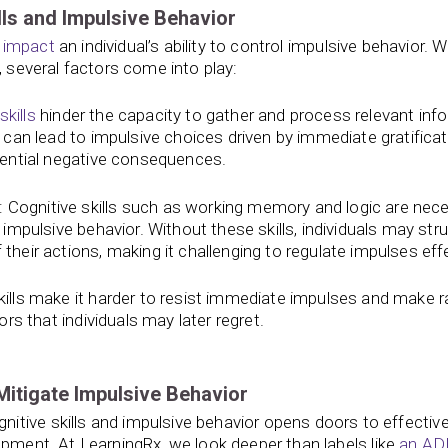
ls and Impulsive Behavior
y
impact
an individual’s ability to control impulsive behavior. 
, several factors come into play:
kills
hinder the capacity to gather and process relevant inf
 can lead to impulsive choices driven by immediate gratificat
tential negative consequences.
: Cognitive skills such as working memory and logic are nec
impulsive behavior. Without these skills, individuals may str
eir actions, making it challenging to regulate impulses effe
kills make it harder to resist immediate impulses and make r
rs that individuals may later regret.
Mitigate Impulsive Behavior
tive skills and impulsive behavior opens doors to effectiv
pment. At LearningRx, we look deeper than labels like
an A