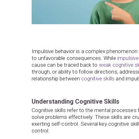
Impulsive behavior is a complex phenomenon tha
to unfavorable consequences. While
impulsive
cause can be traced back to
weak cognitive sk
through, or ability to follow directions, addres
relationship between
cognitive skills
and impul
Understanding Cognitive Skills
Cognitive skills refer to the mental processes
solve problems effectively. These skills are cr
exerting self-control. Several key cognitive s
control: