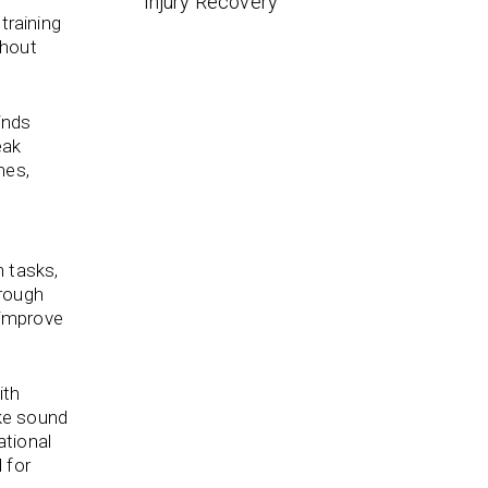
Injury Recovery
training
thout
inds
eak
mes,
n tasks,
hrough
 improve
ith
ake sound
ational
 for