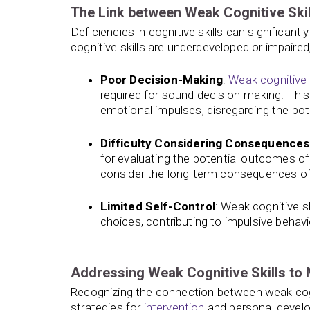
The Link between Weak Cognitive Skil
Deficiencies in cognitive skills can significantl
cognitive skills are underdeveloped or impaired
Poor Decision-Making
:
Weak cognitive s
required for sound decision-making. This
emotional impulses, disregarding the po
Difficulty Considering Consequences
for evaluating the potential outcomes of 
consider the long-term consequences of th
Limited Self-Control
: Weak cognitive s
choices, contributing to impulsive behavio
Addressing Weak Cognitive Skills to 
Recognizing the connection between weak cogni
strategies for
intervention
and personal develo