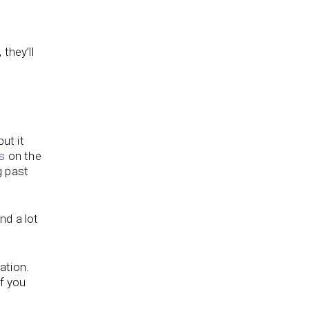
they’ll
ut it
s
on the
g past
nd a lot
tation.
If you