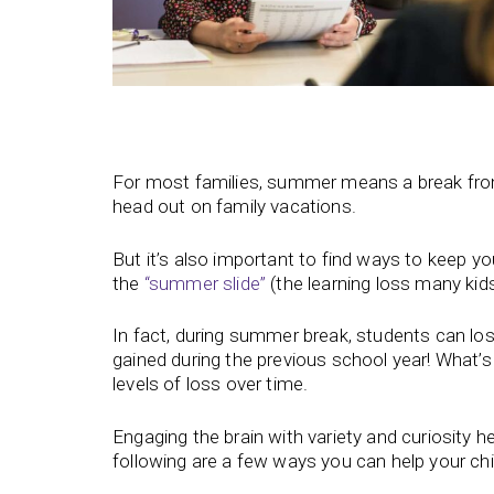
For most families, summer means a break from t
head out on family vacations.
But it’s also important to find ways to keep 
the
“summer slide”
(the learning loss many ki
In fact, during summer break, students can l
gained during the previous school year! What’s
levels of loss over time.
Engaging the brain with variety and curiosity 
following are a few ways you can help your chi