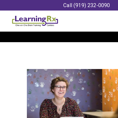
Call
(919) 232-0090