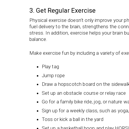
3. Get Regular Exercise
Physical exercise doesn’t only improve your ph
fuel delivery to the brain, strengthens the co
stress. In addition, exercise helps your brain b
balance.
Make exercise fun by including a variety of exe
Play tag
Jump rope
Draw a hopscotch board on the sidewalk
Set up an obstacle course or relay race
Go for a family bike ride, jog, or nature w
Sign up for a weekly class, such as yoga
Toss or kick a ball in the yard
Set up a basketball hoop and play HORS