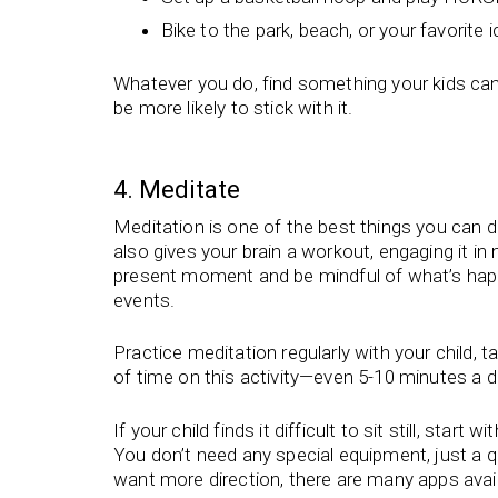
Bike to the park, beach, or your favorite
Whatever you do, find something your kids can e
be more likely to stick with it.
4. Meditate
Meditation is one of the best things you can do 
also gives your brain a workout, engaging it in
present moment and be mindful of what’s happen
events.
Practice meditation regularly with your child,
of time on this activity—even 5-10 minutes a d
If your child finds it difficult to sit still, star
You don’t need any special equipment, just a qu
want more direction, there are many apps avai