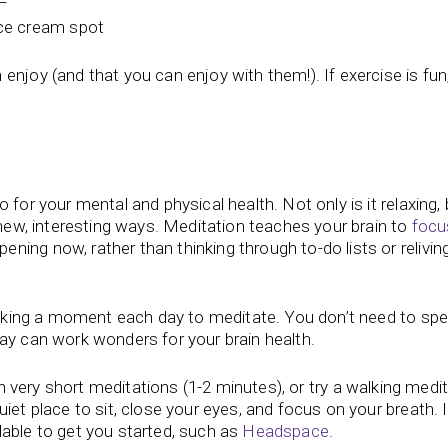
 ice cream spot
njoy (and that you can enjoy with them!). If exercise is fun, 
for your mental and physical health. Not only is it relaxing, b
 new, interesting ways. Meditation teaches your brain to
focu
ing now, rather than thinking through to-do lists or relivin
 taking a moment each day to meditate. You don’t need to spe
ay can work wonders for your brain health.
t with very short meditations (1-2 minutes), or try a walking medi
iet place to sit, close your eyes, and focus on your breath. 
lable to get you started, such as
Headspace
.