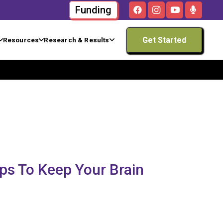
Funding
Get Started
Resources
Research & Results
ips To Keep Your Brain