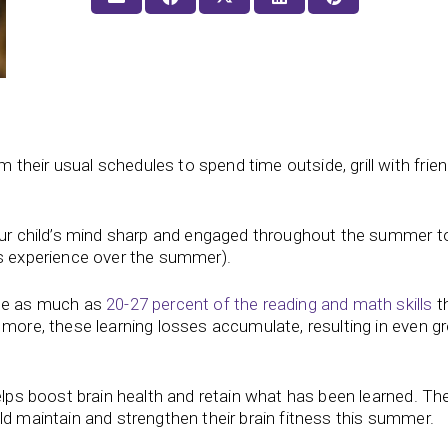
heir usual schedules to spend time outside, grill with frien
your child’s mind sharp and engaged throughout the summer t
ds experience over the summer).
ose as much as
20-27 percent of the reading and math skills
t
 more, these learning losses accumulate, resulting in even gr
helps boost brain health and retain what has been learned. Th
ld maintain and strengthen their brain fitness this summer.