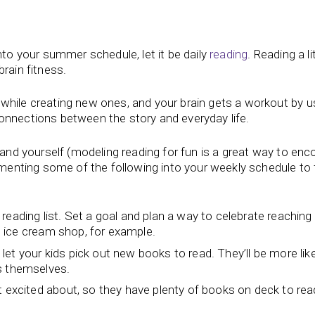
nto your summer schedule, let it be daily
reading
. Reading a li
brain fitness.
while creating new ones, and your brain gets a workout by u
onnections between the story and everyday life.
d and yourself (modeling reading for fun is a great way to en
lementing some of the following into your weekly schedule to 
eading list. Set a goal and plan a way to celebrate reaching
te ice cream shop, for example.
d let your kids pick out new books to read. They’ll be more like
ks themselves.
t excited about, so they have plenty of books on deck to rea