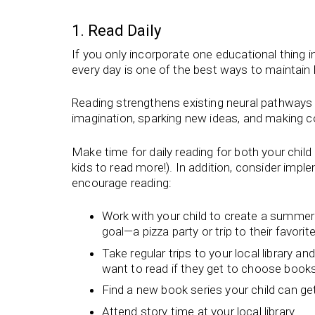
1. Read Daily
If you only incorporate one educational thing i
every day is one of the best ways to maintain 
Reading strengthens existing neural pathways 
imagination, sparking new ideas, and making c
Make time for daily reading for both your chil
kids to read more!). In addition, consider imp
encourage reading:
Work with your child to create a summer r
goal—a pizza party or trip to their favori
Take regular trips to your local library an
want to read if they get to choose boo
Find a new book series your child can ge
Attend story time at your local library.