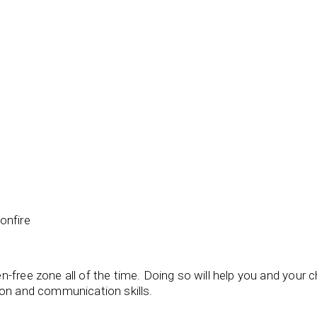
bonfire
-free zone all of the time. Doing so will help you and your c
ion and communication skills.