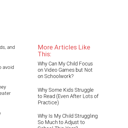
More Articles Like
ds, and
This:
Why Can My Child Focus
o avoid
on Video Games but Not
on Schoolwork?
hey
Why Some Kids Struggle
eater
to Read (Even After Lots of
Practice)
e
Why Is My Child Struggling
So Much to Adjust to