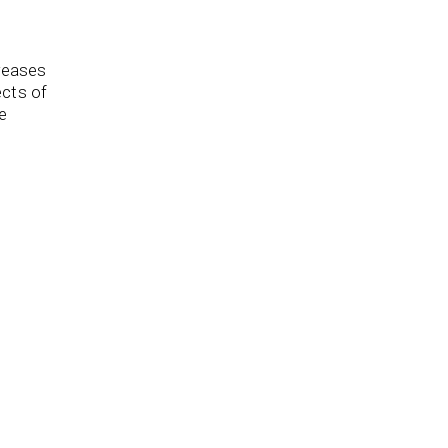
creases
ects of
e