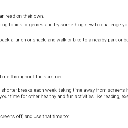
can read on their own.
ing topics or genres and try something new to challenge you
: pack a lunch or snack, and walk or bike to a nearby park or 
to time throughout the summer.
e shorter breaks each week, taking time away from screens 
your time for other healthy and fun activities, like reading, exe
creens off, and use that time to: