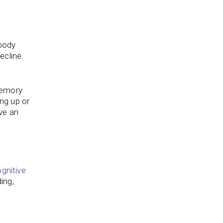
 body
ecline.
memory
ing up or
ve an
gnitive
ding,