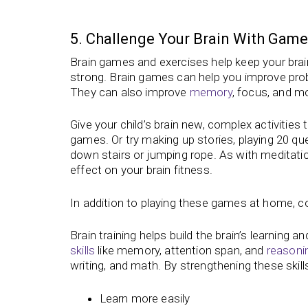
5. Challenge Your Brain With Game
Brain games and exercises help keep your brai
strong. Brain games can help you improve probl
They can also improve
memory
, focus, and m
Give your child’s brain new, complex activiti
games. Or try making up stories, playing 20 ques
down stairs or jumping rope. As with meditatio
effect on your brain fitness.
In addition to playing these games at home, con
Brain training helps build the brain’s learning an
skills
like memory, attention span, and
reasoni
writing, and math. By strengthening these skills
Learn more easily