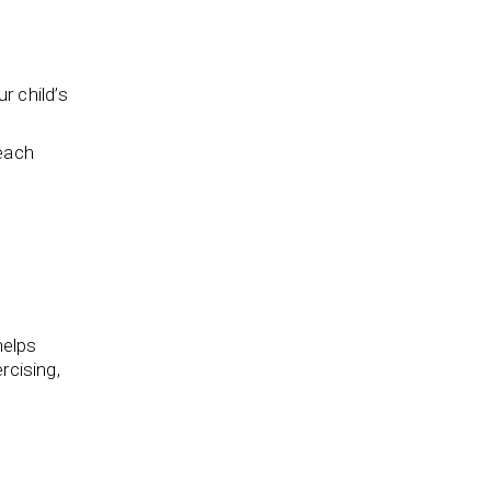
r child’s
beach
helps
rcising,