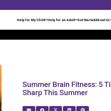
Help for My Child
Help for an Adult
Get Started
About Us
Summer Brain Fitness: 5 T
Sharp This Summer