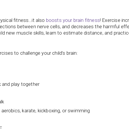
ysical fitness…it also
boosts your brain fitness
! Exercise in
nnections between nerve cells, and decreases the harmful eff
uild new muscle skills, learn to estimate distance, and practic
rcises to challenge your child’s brain:
 and play together
alk
, aerobics, karate, kickboxing, or swimming
E