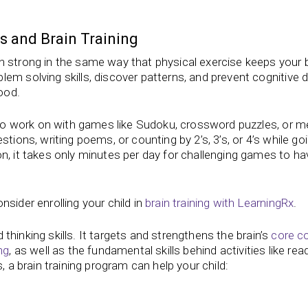
s and Brain Training
n strong in the same way that physical exercise keeps your
em solving skills, discover patterns, and prevent cognitive d
ood.
es to work on with games like Sudoku, crossword puzzles, or 
tions, writing poems, or counting by 2’s, 3’s, or 4’s while go
n, it takes only minutes per day for challenging games to ha
sider enrolling your child in
brain training with LearningRx
.
d thinking skills. It targets and strengthens the brain’s
core co
ng
, as well as the fundamental skills behind activities like rea
, a brain training program can help your child: