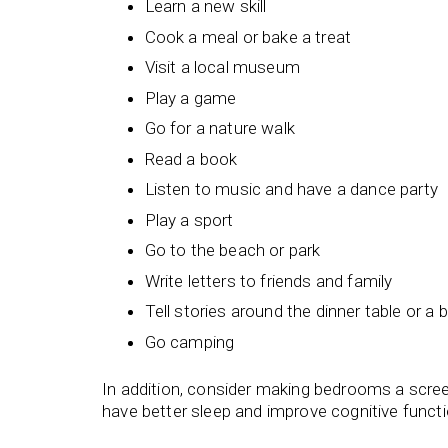
Learn a new skill
Cook a meal or bake a treat
Visit a local museum
Play a game
Go for a nature walk
Read a book
Listen to music and have a dance party
Play a sport
Go to the beach or park
Write letters to friends and family
Tell stories around the dinner table or a 
Go camping
In addition, consider making bedrooms a screen
have better sleep and improve cognitive funct