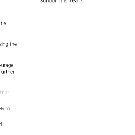
School This Year?
ttle
sing the
courage
further
 that
ly to
d.