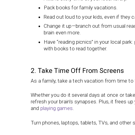
Pack books for family vacations.
Read out loud to your kids, even if they 
Change it up—branch out from usual read
brain even more.
Have “reading picnics” in your local park
with books to read together.
2. Take Time Off From Screens
As a family, take a tech vacation from time 
Whether you do it several days at once or tak
refresh your brain’s synapses. Plus, it frees up 
and
playing games
.
Turn phones, laptops, tablets, TVs, and other s