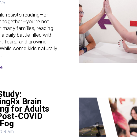
025
hild resists reading—or
 altogether—you’re not
r many families, reading
 daily battle filled with
on, tears, and growing
While some kids naturally
…
re
Study:
ingRx Brain
ing for Adults
Post-COVID
 Fog
3:58 am