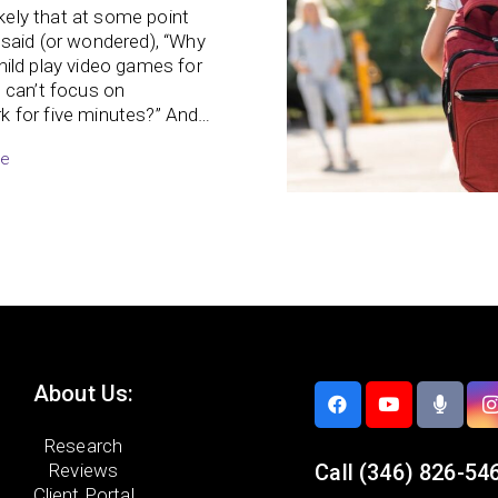
likely that at some point
said (or wondered), “Why
ild play video games for
 can’t focus on
 for five minutes?” And…
re
About Us:
Research
Reviews
Call
(346) 826-54
Client Portal