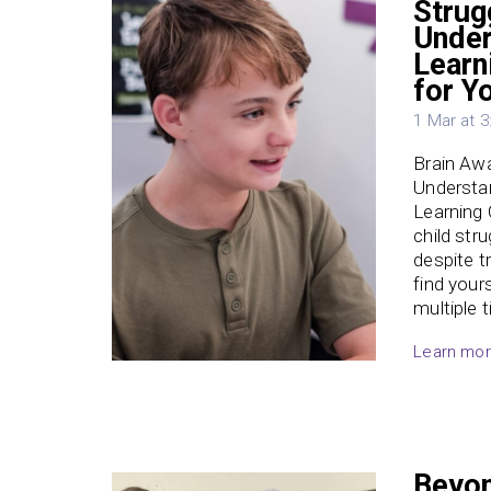
Strug
Under
Learn
for Y
1 Mar at 
Brain Aw
Understan
Learning
child str
despite t
find your
multiple 
Learn mo
Beyon