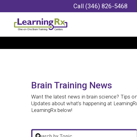
Call
(346) 826-5468
Brain Training News
Want the latest news in brain science? Tips on 
Updates about what’s happening at LearningRx
LearningRx below!