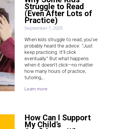
Struggle to Read
(Even After Lots of
Practice)
September 1, 2025
When kids struggle to read, you’ve
probably heard the advice: “Just
keep practicing. It’ll click
eventually.” But what happens
when it doesn’t click—no matter
how many hours of practice,
tutoring,…
Learn more
How Can I Support
My Child’s