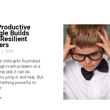
roductive
gle Builds
Resilient
ers
1, 2025
 child gets frustrated
ugh math problem or a
g skill, it can be
to jump in and help. But
mething powerful to
r:…
re