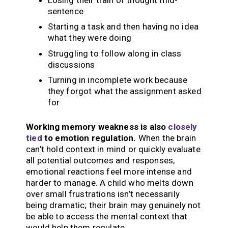
sentence
Starting a task and then having no idea
what they were doing
Struggling to follow along in class
discussions
Turning in incomplete work because
they forgot what the assignment asked
for
Working memory weakness is also
closely
tied
to emotion regulation.
When the brain
can’t hold context in mind or quickly evaluate
all potential outcomes and responses,
emotional reactions feel more intense and
harder to manage. A child who melts down
over small frustrations isn’t necessarily
being dramatic; their brain may genuinely not
be able to access the mental context that
would help them regulate.