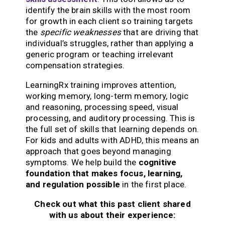
identify the brain skills with the most room
for growth in each client so training targets
the
specific weaknesses
that are driving that
individual’s struggles, rather than applying a
generic program or teaching irrelevant
compensation strategies.
LearningRx training improves attention,
working memory, long-term memory, logic
and reasoning, processing speed, visual
processing, and auditory processing. This is
the full set of skills that learning depends on.
For kids and adults with ADHD, this means an
approach that goes beyond managing
symptoms. We help build the
cognitive
foundation that makes focus, learning,
and regulation possible
in the first place.
Check out what this past client shared
with us about their experience: