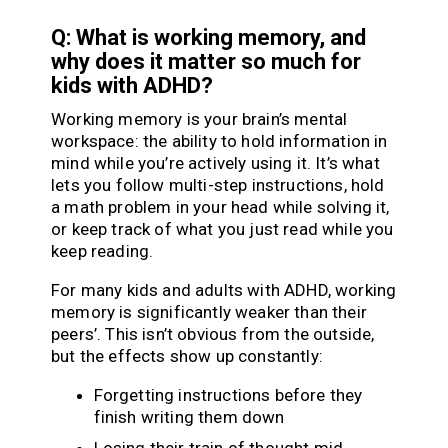
Q: What is working memory, and
why does it matter so much for
kids with ADHD?
Working memory is your brain’s mental
workspace: the ability to hold information in
mind while you’re actively using it. It’s what
lets you follow multi-step instructions, hold
a math problem in your head while solving it,
or keep track of what you just read while you
keep reading.
For many kids and adults with ADHD, working
memory is significantly weaker than their
peers’. This isn’t obvious from the outside,
but the effects show up constantly:
Forgetting instructions before they
finish writing them down
Losing their train of thought mid-