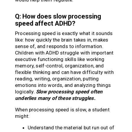
Q: How does slow processing
speed affect ADHD?
Processing speed is exactly what it sounds
like: how quickly the brain takes in, makes
sense of, and responds to information.
Children with ADHD struggle with important
executive functioning skills like working
memory, self-control, organization, and
flexible thinking and can have difficulty with
reading, writing, organization, putting
emotions into words, and analyzing things
logically.
Slow processing speed often
underlies many of these struggles.
When processing speed is slow, a student
might:
Understand the material but run out of