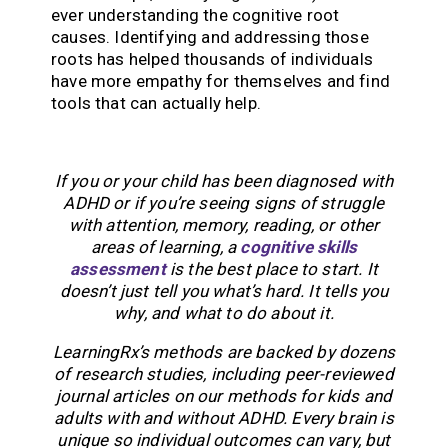
ever understanding the cognitive root
causes. Identifying and addressing those
roots has helped thousands of individuals
have more empathy for themselves and find
tools that can actually help.
If you or your child has been diagnosed with
ADHD or if you’re seeing signs of struggle
with attention, memory, reading, or other
areas of learning, a
cognitive skills
assessment
is the best place to start. It
doesn’t just tell you what’s hard. It tells you
why, and what to do about it.
LearningRx’s methods are backed by dozens
of research studies, including peer-reviewed
journal articles on our methods for kids and
adults with and without ADHD. Every brain is
unique so individual outcomes can vary, but