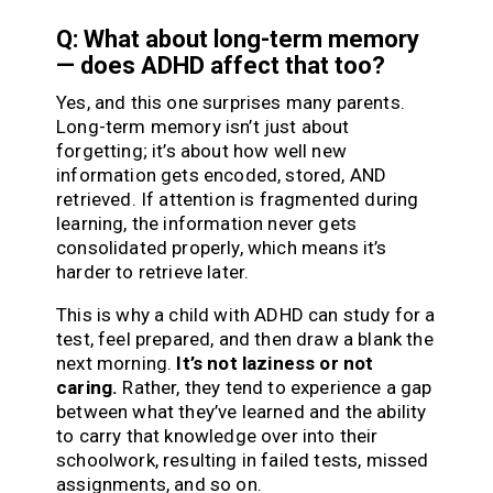
Q: What about long-term memory
— does ADHD affect that too?
Yes, and this one surprises many parents.
Long-term memory isn’t just about
forgetting; it’s about how well new
information gets encoded, stored, AND
retrieved. If attention is fragmented during
learning, the information never gets
consolidated properly, which means it’s
harder to retrieve later.
This is why a child with ADHD can study for a
test, feel prepared, and then draw a blank the
next morning.
It’s not laziness or not
caring.
Rather, they tend to experience a gap
between what they’ve learned and the ability
to carry that knowledge over into their
schoolwork, resulting in failed tests, missed
assignments, and so on.