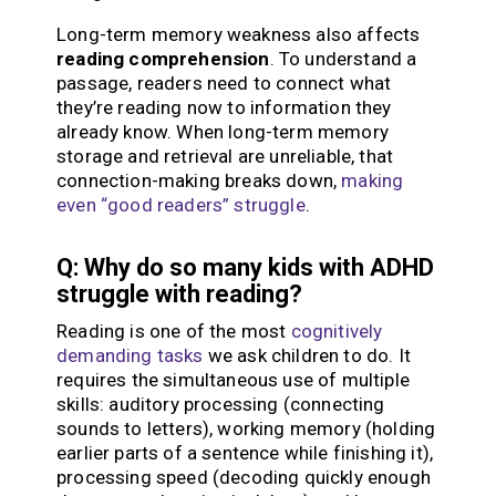
Long-term memory weakness also affects
reading comprehension
. To understand a
passage, readers need to connect what
they’re reading now to information they
already know. When long-term memory
storage and retrieval are unreliable, that
connection-making breaks down,
making
even “good readers” struggle
.
Q: Why do so many kids with ADHD
struggle with reading?
Reading is one of the most
cognitively
demanding tasks
we ask children to do. It
requires the simultaneous use of multiple
skills: auditory processing (connecting
sounds to letters), working memory (holding
earlier parts of a sentence while finishing it),
processing speed (decoding quickly enough