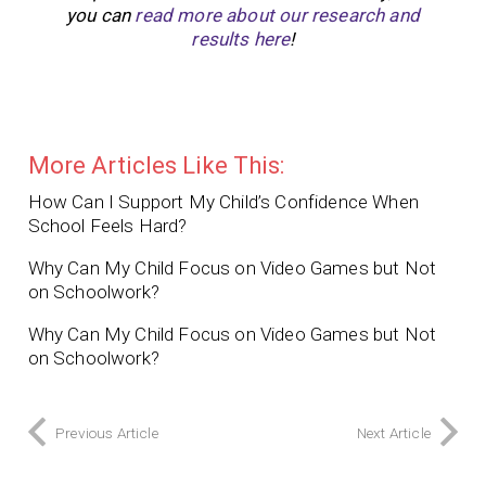
you can
read more about our research and
results here
!
More Articles Like This:
How Can I Support My Child’s Confidence When
School Feels Hard?
Why Can My Child Focus on Video Games but Not
on Schoolwork?
Why Can My Child Focus on Video Games but Not
on Schoolwork?
Previous Article
Next Article