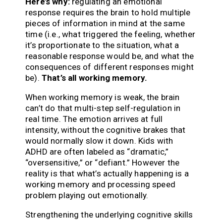
Here’s why:
regulating an emotional
response requires the brain to hold multiple
pieces of information in mind at the same
time (i.e., what triggered the feeling, whether
it’s proportionate to the situation, what a
reasonable response would be, and what the
consequences of different responses might
be).
That’s all working memory.
When working memory is weak, the brain
can’t do that multi-step self-regulation in
real time. The emotion arrives at full
intensity, without the cognitive brakes that
would normally slow it down. Kids with
ADHD are often labeled as “dramatic,”
“oversensitive,” or “defiant.” However the
reality is that what’s actually happening is a
working memory and processing speed
problem playing out emotionally.
Strengthening the underlying cognitive skills