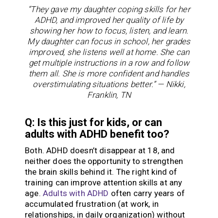
“They gave my daughter coping skills for her
ADHD, and improved her quality of life by
showing her how to focus, listen, and learn.
My daughter can focus in school, her grades
improved, she listens well at home. She can
get multiple instructions in a row and follow
them all. She is more confident and handles
overstimulating situations better.” — Nikki,
Franklin, TN
Q: Is this just for kids, or can
adults with ADHD benefit too?
Both. ADHD doesn’t disappear at 18, and
neither does the opportunity to strengthen
the brain skills behind it. The right kind of
training can improve attention skills at any
age.
Adults with ADHD
often carry years of
accumulated frustration (at work, in
relationships, in daily organization) without