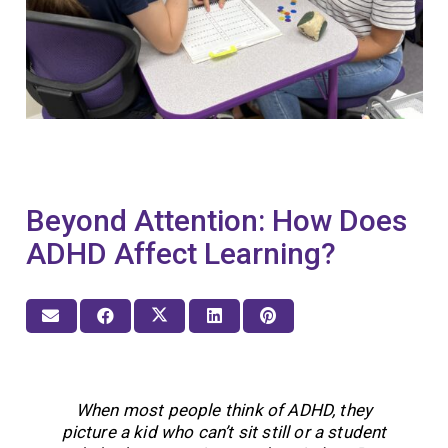
Beyond Attention: How Does
ADHD Affect Learning?
When most people think of ADHD, they
picture a kid who can’t sit still or a student