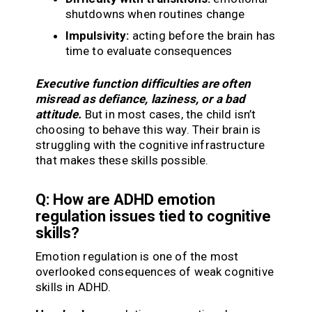
shutdowns when routines change
Impulsivity:
acting before the brain has
time to evaluate consequences
Executive function difficulties are often
misread as defiance, laziness, or a bad
attitude.
But in most cases, the child isn’t
choosing to behave this way. Their brain is
struggling with the cognitive infrastructure
that makes these skills possible.
Q: How are ADHD emotion
regulation issues tied to cognitive
skills?
Emotion regulation is one of the most
overlooked consequences of weak cognitive
skills in ADHD.