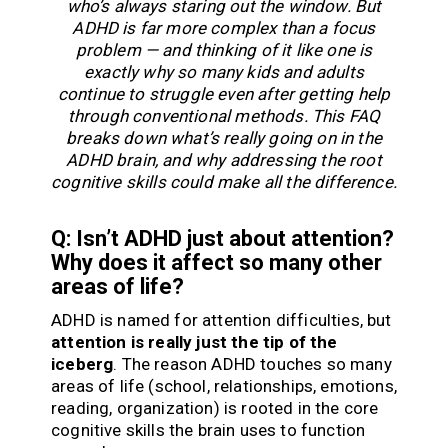
who’s always staring out the window. But
ADHD is far more complex than a focus
problem — and thinking of it like one is
exactly why so many kids and adults
continue to struggle even after getting help
through conventional methods. This FAQ
breaks down what’s really going on in the
ADHD brain, and why addressing the root
cognitive skills could make all the difference.
Q: Isn’t ADHD just about attention?
Why does it affect so many other
areas of life?
ADHD is named for attention difficulties, but
attention is really just the tip of the
iceberg
. The reason ADHD touches so many
areas of life (school, relationships, emotions,
reading, organization) is rooted in the core
cognitive skills the brain uses to function