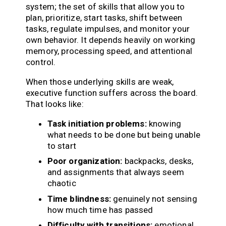
system; the set of skills that allow you to
plan, prioritize, start tasks, shift between
tasks, regulate impulses, and monitor your
own behavior. It depends heavily on working
memory, processing speed, and attentional
control.
When those underlying skills are weak,
executive function suffers across the board.
That looks like:
Task initiation problems:
knowing
what needs to be done but being unable
to start
Poor organization:
backpacks, desks,
and assignments that always seem
chaotic
Time blindness:
genuinely not sensing
how much time has passed
Difficulty with transitions:
emotional