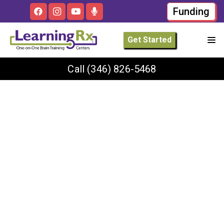
Funding
Get Started
Call
(346) 826-5468