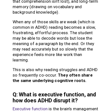
that comprehension isn’t lost), and long-term
memory (drawing on vocabulary and
background knowledge).
When any of those skills are weak (which is
common in ADHD) reading becomes a slow,
frustrating, effortful process. The student
may be able to decode words but lose the
meaning of a paragraph by the end. Or they
may read accurately but so slowly that the
experience feels more like work than
learning.
This is also why reading struggles and ADHD
so frequently co-occur.
They often share
the same underlying cognitive roots.
Q: What is executive function, and
how does ADHD disrupt it?
Executive function
is the brain’s management