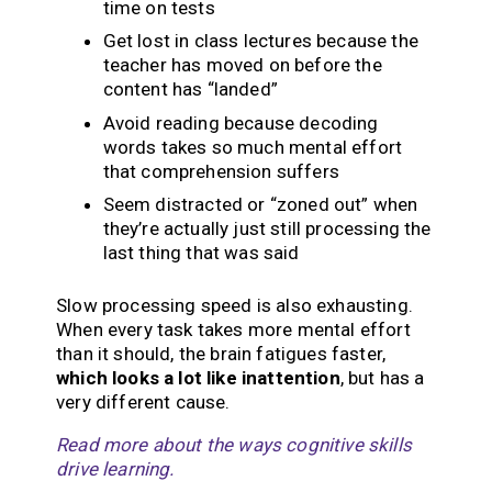
time on tests
Get lost in class lectures because the
teacher has moved on before the
content has “landed”
Avoid reading because decoding
words takes so much mental effort
that comprehension suffers
Seem distracted or “zoned out” when
they’re actually just still processing the
last thing that was said
Slow processing speed is also exhausting.
When every task takes more mental effort
than it should, the brain fatigues faster,
which looks a lot like inattention
, but has a
very different cause.
Read more about the ways cognitive skills
drive learning.