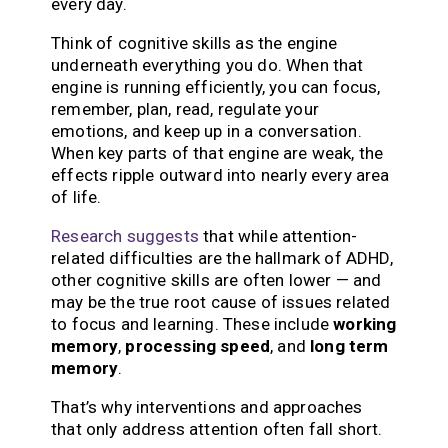
every day.
Think of cognitive skills as the engine
underneath everything you do. When that
engine is running efficiently, you can focus,
remember, plan, read, regulate your
emotions, and keep up in a conversation.
When key parts of that engine are weak, the
effects ripple outward into nearly every area
of life.
Research suggests
that while attention-
related difficulties are the hallmark of ADHD,
other cognitive skills are often lower — and
may be the true root cause of issues related
to focus and learning. These include
working
memory
,
processing speed
, and
long term
memory
.
That’s why interventions and approaches
that only address attention often fall short.