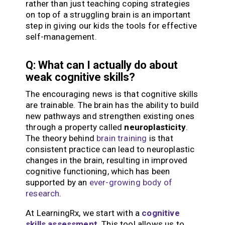
rather than just teaching coping strategies
on top of a struggling brain is an important
step in giving our kids the tools for effective
self-management.
Q: What can I actually do about
weak cognitive skills?
The encouraging news is that cognitive skills
are trainable. The brain has the ability to build
new pathways and strengthen existing ones
through a property called
neuroplasticity
.
The theory behind
brain training
is that
consistent practice can lead to neuroplastic
changes in the brain, resulting in improved
cognitive functioning, which has been
supported by an
ever-growing body of
research
.
At LearningRx, we start with a
cognitive
skills assessment
.
This tool allows us to